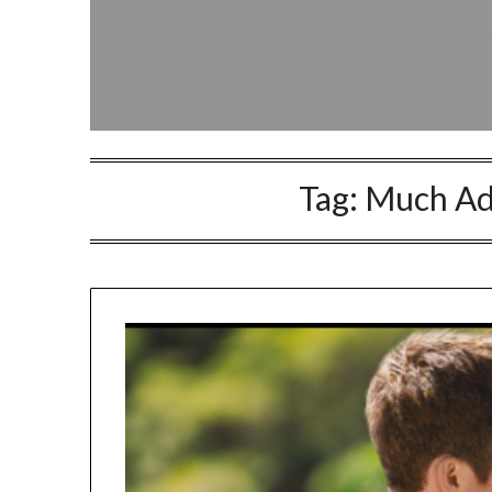
Tag:
Much Ad