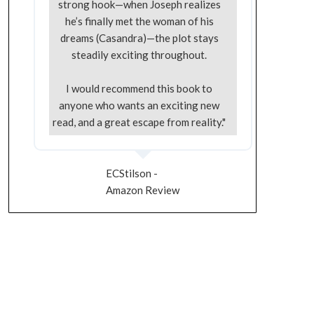
strong hook—when Joseph realizes
he’s finally met the woman of his
dreams (Casandra)—the plot stays
steadily exciting throughout.
I would recommend this book to
anyone who wants an exciting new
read, and a great escape from reality."
ECStilson -
Amazon Review