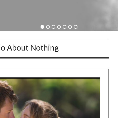
o About Nothing