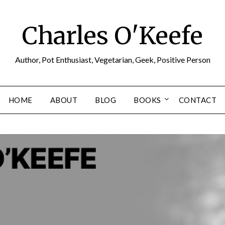
Charles O'Keefe
Author, Pot Enthusiast, Vegetarian, Geek, Positive Person
HOME
ABOUT
BLOG
BOOKS
CONTACT