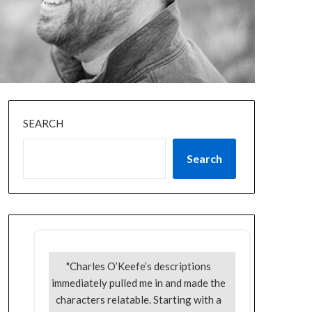
SEARCH
Search
"Charles O’Keefe’s descriptions
immediately pulled me in and made the
characters relatable. Starting with a