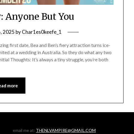
: Anyone But You
6, 2025
by
Char1es0keefe_1
g first date, Bea and Ben’s fiery attraction turns ice-
ited at a wedding in Australia. So they do what any two
itial Thoughts: It’s always a tiny struggle, you’re both
ead more
email me at:
THENLVAMPIRE@GMAIL.COM