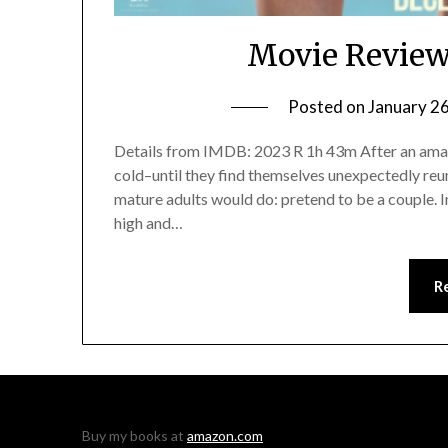
Movie Review
Posted on
January 2
Details from IMDB: 2023 R 1h 43m After an amazin
cold–until they find themselves unexpectedly reun
mature adults would do: pretend to be a couple. In
high and…
R
Buy my books at
amazon.com