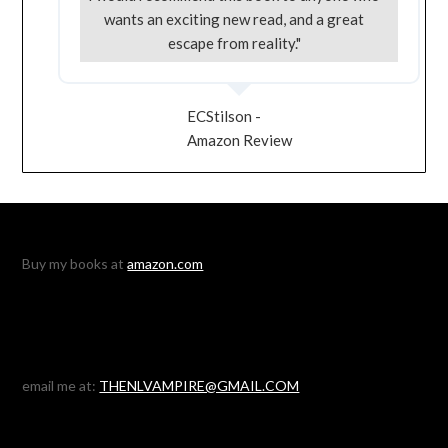
wants an exciting new read, and a great
escape from reality."
ECStilson -
Amazon Review
Buy my books at
amazon.com
email me at:
THENLVAMPIRE@GMAIL.COM