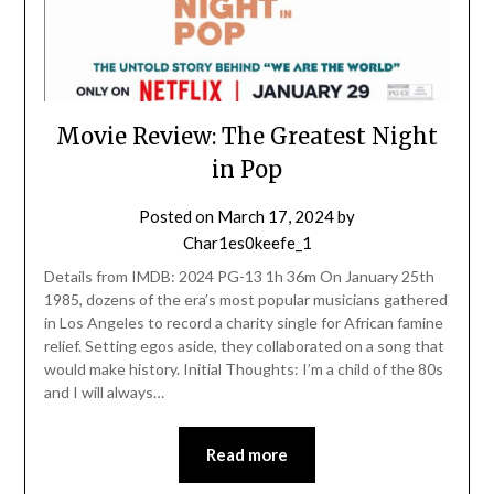
Movie Review: The Greatest Night
in Pop
Posted on
March 17, 2024
by
Char1es0keefe_1
Details from IMDB: 2024 PG-13 1h 36m On January 25th
1985, dozens of the era’s most popular musicians gathered
in Los Angeles to record a charity single for African famine
relief. Setting egos aside, they collaborated on a song that
would make history. Initial Thoughts: I’m a child of the 80s
and I will always…
Read more