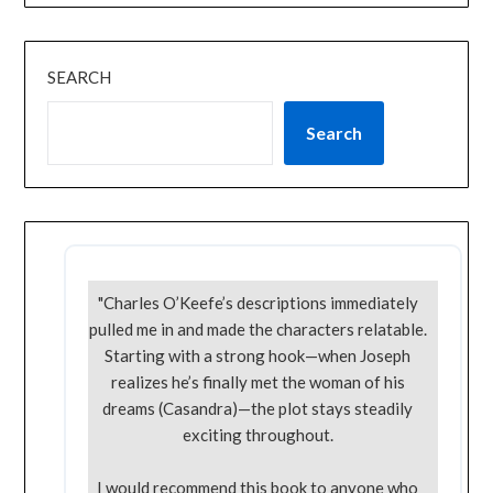
SEARCH
Search
"Charles O’Keefe’s descriptions immediately
pulled me in and made the characters relatable.
Starting with a strong hook—when Joseph
realizes he’s finally met the woman of his
dreams (Casandra)—the plot stays steadily
exciting throughout.
I would recommend this book to anyone who