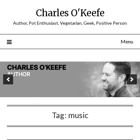
Charles O'Keefe
Author, Pot Enthusiast, Vegetarian, Geek, Positive Person
Menu
Tag:
music