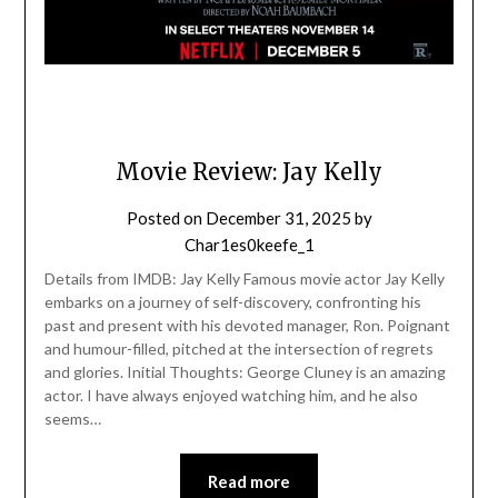
Movie Review: Jay Kelly
Posted on
December 31, 2025
by
Char1es0keefe_1
Details from IMDB: Jay Kelly Famous movie actor Jay Kelly
embarks on a journey of self-discovery, confronting his
past and present with his devoted manager, Ron. Poignant
and humour-filled, pitched at the intersection of regrets
and glories. Initial Thoughts: George Cluney is an amazing
actor. I have always enjoyed watching him, and he also
seems…
Read more