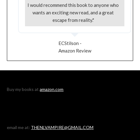
I would recommend this book to anyone who
wants an exciting new read, and a great
escape from reality."
ECStilson -
Amazon Review
Buy my books at
amazon.com
email me at:
THENLVAMPIRE@GMAIL.COM