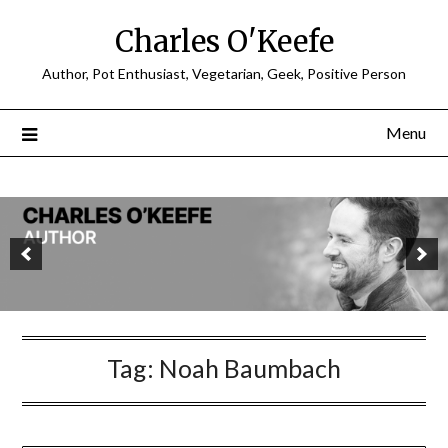
Charles O'Keefe
Author, Pot Enthusiast, Vegetarian, Geek, Positive Person
Menu
Tag:
Noah Baumbach