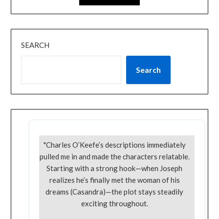
SEARCH
Search
"Charles O’Keefe’s descriptions immediately
pulled me in and made the characters relatable.
Starting with a strong hook—when Joseph
realizes he’s finally met the woman of his
dreams (Casandra)—the plot stays steadily
exciting throughout.