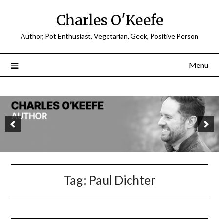
Charles O'Keefe
Author, Pot Enthusiast, Vegetarian, Geek, Positive Person
Menu
Tag:
Paul Dichter