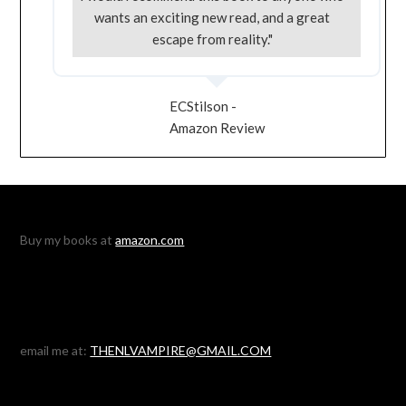
wants an exciting new read, and a great
escape from reality."
ECStilson -
Amazon Review
Buy my books at
amazon.com
email me at:
THENLVAMPIRE@GMAIL.COM