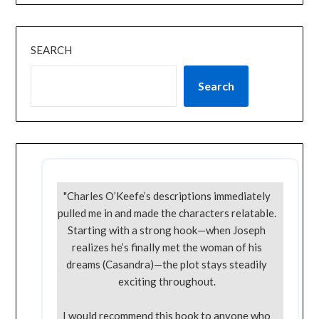
SEARCH
Search
"Charles O’Keefe’s descriptions immediately
pulled me in and made the characters relatable.
Starting with a strong hook—when Joseph
realizes he’s finally met the woman of his
dreams (Casandra)—the plot stays steadily
exciting throughout.
I would recommend this book to anyone who