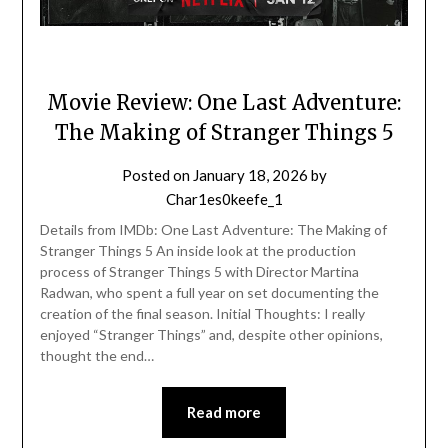
Movie Review: One Last Adventure:
The Making of Stranger Things 5
Posted on
January 18, 2026
by
Char1es0keefe_1
Details from IMDb: One Last Adventure: The Making of
Stranger Things 5 An inside look at the production
process of Stranger Things 5 with Director Martina
Radwan, who spent a full year on set documenting the
creation of the final season. Initial Thoughts: I really
enjoyed “Stranger Things” and, despite other opinions,
thought the end…
Read more