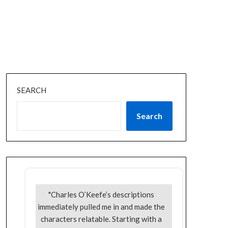
SEARCH
Search
"Charles O’Keefe’s descriptions
immediately pulled me in and made the
characters relatable. Starting with a