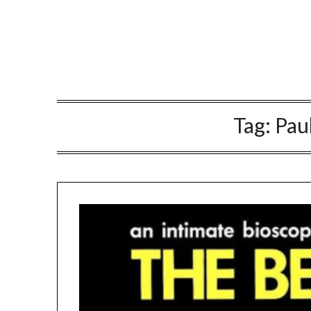
Tag:
Pau