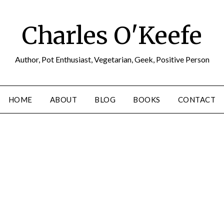
Charles O'Keefe
Author, Pot Enthusiast, Vegetarian, Geek, Positive Person
HOME
ABOUT
BLOG
BOOKS
CONTACT