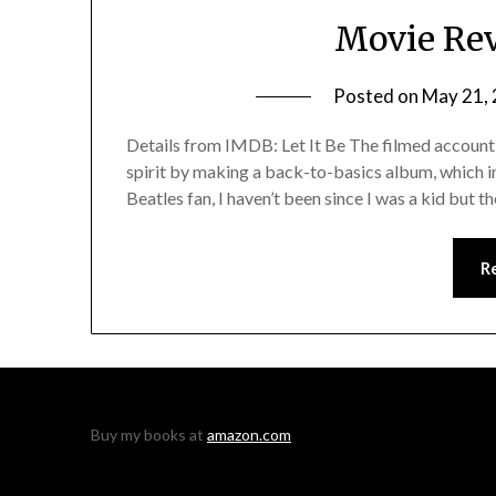
Movie Rev
Posted on
May 21,
Details from IMDB: Let It Be The filmed account 
spirit by making a back-to-basics album, which in
Beatles fan, I haven’t been since I was a kid but t
R
Buy my books at
amazon.com