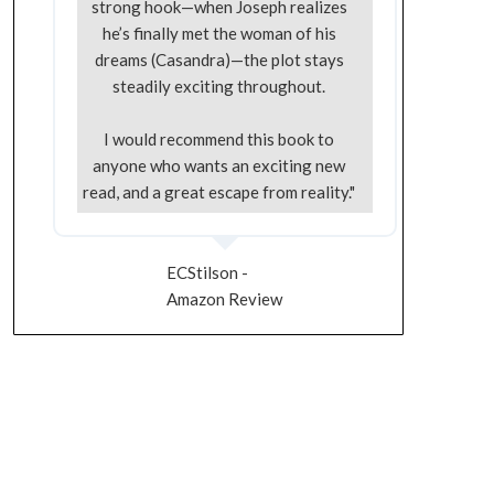
strong hook—when Joseph realizes
he’s finally met the woman of his
dreams (Casandra)—the plot stays
steadily exciting throughout.
I would recommend this book to
anyone who wants an exciting new
read, and a great escape from reality."
ECStilson -
Amazon Review