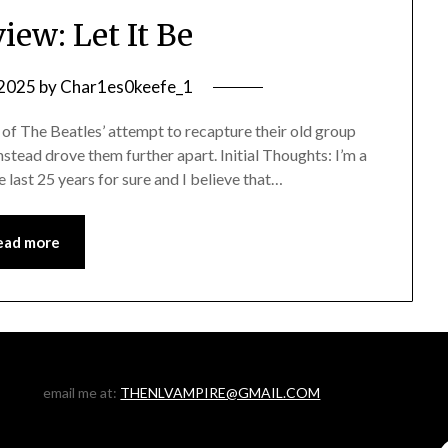
iew: Let It Be
 2025
by
Char1es0keefe_1
of The Beatles’ attempt to recapture their old group
stead drove them further apart. Initial Thoughts: I’m a
he last 25 years for sure and I believe that…
ead more
email me at:
THENLVAMPIRE@GMAIL.COM