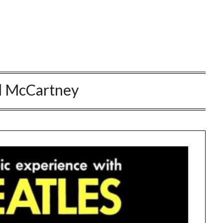
l McCartney