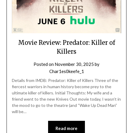
Movie Review: Predator: Killer of
Killers
Posted on
November 30, 2025
by
Char1es0keefe_1
Details from IMDB: Predator: Killer of Killers Three of the
fiercest warriors in human history become prey to the
ultimate killer of killers. Initial Thoughts: My wife and a
friend went to the new Knives Out movie today, I wasn’t in
the mood to go to the theatre (and “Wake Up Dead Man”
will be…
Read more