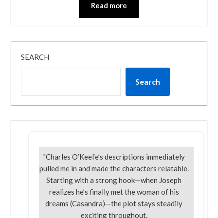
Read more
SEARCH
Search
"Charles O’Keefe’s descriptions immediately
pulled me in and made the characters relatable.
Starting with a strong hook—when Joseph
realizes he’s finally met the woman of his
dreams (Casandra)—the plot stays steadily
exciting throughout.