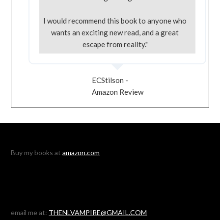
I would recommend this book to anyone who
wants an exciting new read, and a great
escape from reality."
ECStilson -
Amazon Review
Buy my books at
amazon.com
email me at:
THENLVAMPIRE@GMAIL.COM