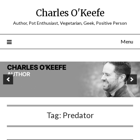
Charles O'Keefe
Author, Pot Enthusiast, Vegetarian, Geek, Positive Person
Menu
Tag:
Predator