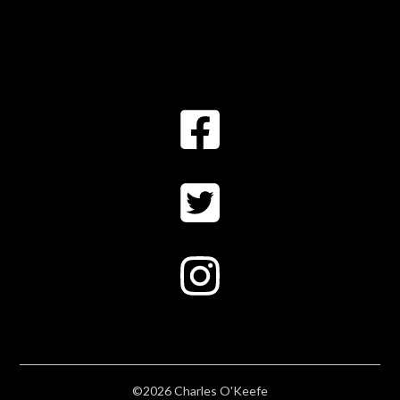
©2026 Charles O'Keefe