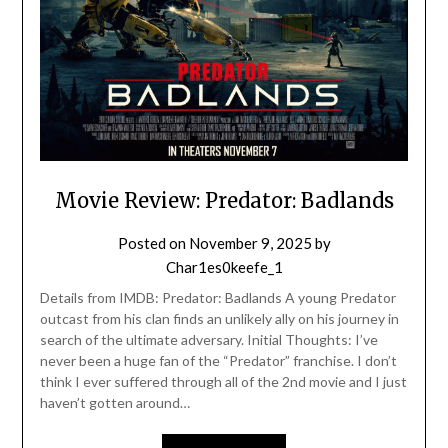
Movie Review: Predator: Badlands
Posted on
November 9, 2025
by
Char1es0keefe_1
Details from IMDB: Predator: Badlands A young Predator
outcast from his clan finds an unlikely ally on his journey in
search of the ultimate adversary. Initial Thoughts: I’ve
never been a huge fan of the “Predator” franchise. I don’t
think I ever suffered through all of the 2nd movie and I just
haven’t gotten around…