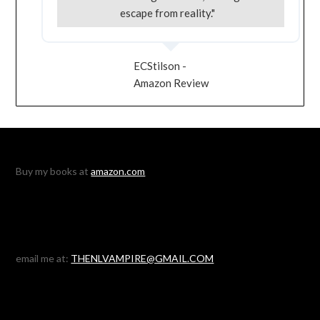
escape from reality."
ECStilson -
Amazon Review
Buy my books at
amazon.com
email me at:
THENLVAMPIRE@GMAIL.COM