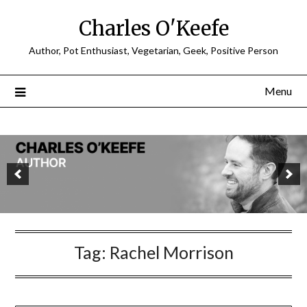
Charles O'Keefe
Author, Pot Enthusiast, Vegetarian, Geek, Positive Person
Menu
Tag:
Rachel Morrison