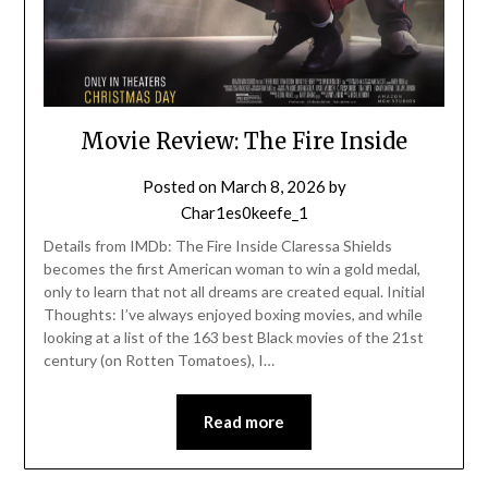
Movie Review: The Fire Inside
Posted on
March 8, 2026
by
Char1es0keefe_1
Details from IMDb: The Fire Inside Claressa Shields
becomes the first American woman to win a gold medal,
only to learn that not all dreams are created equal. Initial
Thoughts: I’ve always enjoyed boxing movies, and while
looking at a list of the 163 best Black movies of the 21st
century (on Rotten Tomatoes), I…
Read more