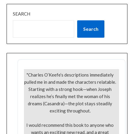
SEARCH
Search
"Charles O’Keefe’s descriptions immediately
pulled me in and made the characters relatable.
Starting with a strong hook—when Joseph
realizes he’s finally met the woman of his
dreams (Casandra)—the plot stays steadily
exciting throughout.
I would recommend this book to anyone who
wants an exciting new read, and a great