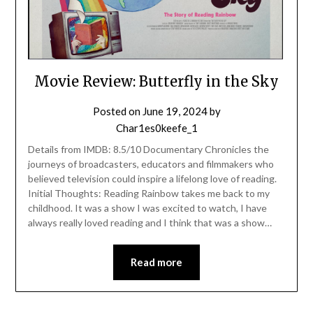
Movie Review: Butterfly in the Sky
Posted on
June 19, 2024
by
Char1es0keefe_1
Details from IMDB: 8.5/10 Documentary Chronicles the
journeys of broadcasters, educators and filmmakers who
believed television could inspire a lifelong love of reading.
Initial Thoughts: Reading Rainbow takes me back to my
childhood. It was a show I was excited to watch, I have
always really loved reading and I think that was a show…
Read more