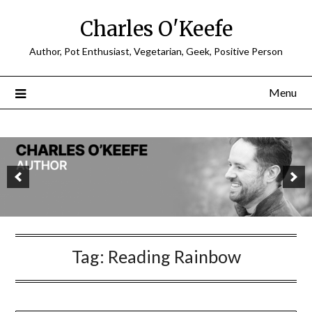
Charles O'Keefe
Author, Pot Enthusiast, Vegetarian, Geek, Positive Person
Menu
Tag:
Reading Rainbow