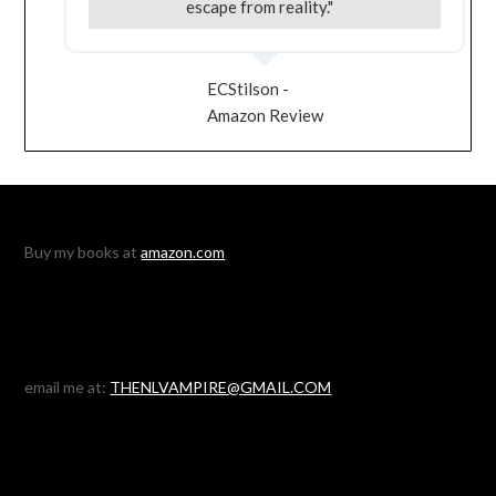
escape from reality."
ECStilson -
Amazon Review
Buy my books at
amazon.com
email me at:
THENLVAMPIRE@GMAIL.COM