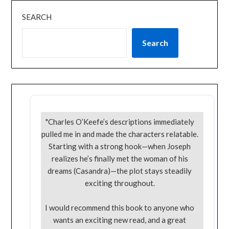
SEARCH
Search
"Charles O’Keefe’s descriptions immediately
pulled me in and made the characters relatable.
Starting with a strong hook—when Joseph
realizes he’s finally met the woman of his
dreams (Casandra)—the plot stays steadily
exciting throughout.
I would recommend this book to anyone who
wants an exciting new read, and a great