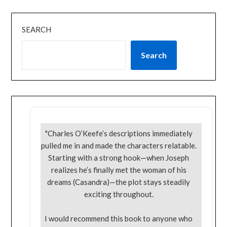
SEARCH
Search
"Charles O’Keefe’s descriptions immediately
pulled me in and made the characters relatable.
Starting with a strong hook—when Joseph
realizes he’s finally met the woman of his
dreams (Casandra)—the plot stays steadily
exciting throughout.
I would recommend this book to anyone who