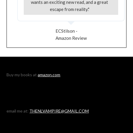
wants an exciting new read, and a great
escape from reality."
ECStilson -
Amazon Review
Buy my books at
amazon.com
email me at:
THENLVAMPIRE@GMAIL.COM