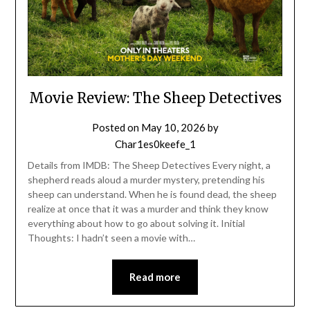
Movie Review: The Sheep Detectives
Posted on
May 10, 2026
by
Char1es0keefe_1
Details from IMDB: The Sheep Detectives Every night, a
shepherd reads aloud a murder mystery, pretending his
sheep can understand. When he is found dead, the sheep
realize at once that it was a murder and think they know
everything about how to go about solving it. Initial
Thoughts: I hadn’t seen a movie with…
Read more