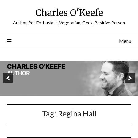
Charles O'Keefe
Author, Pot Enthusiast, Vegetarian, Geek, Positive Person
Menu
Tag:
Regina Hall