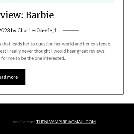
view: Barbie
 2023
by
Char1es0keefe_1
 that leads her to question her world and her existence.
honest I really never thought I would hear great reviews
d for me to be the one interested…
ead more
email me at:
THENLVAMPIRE@GMAIL.COM