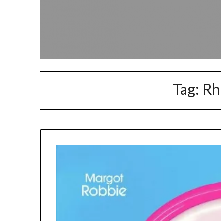
Tag:
Rh