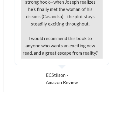
strong hook—when Joseph realizes
he’s finally met the woman of his
dreams (Casandra)—the plot stays
steadily exciting throughout.
I would recommend this book to
anyone who wants an exciting new
read, and a great escape from reality."
ECStilson -
Amazon Review