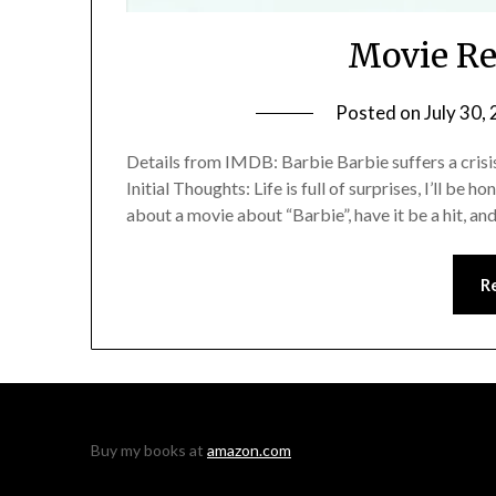
Movie Re
Posted on
July 30,
Details from IMDB: Barbie Barbie suffers a crisis
Initial Thoughts: Life is full of surprises, I’ll be 
about a movie about “Barbie”, have it be a hit, an
R
Buy my books at
amazon.com