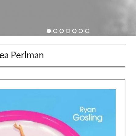
ea Perlman