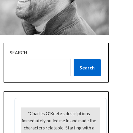
SEARCH
Search
"Charles O’Keefe’s descriptions
immediately pulled me in and made the
characters relatable. Starting with a