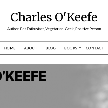
Charles O'Keefe
Author, Pot Enthusiast, Vegetarian, Geek, Positive Person
HOME
ABOUT
BLOG
BOOKS
CONTACT