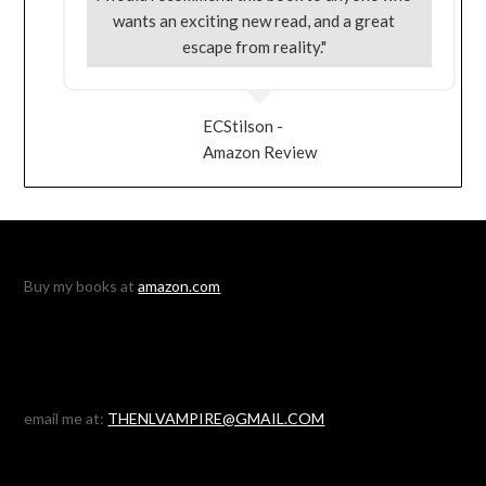
wants an exciting new read, and a great
escape from reality."
ECStilson -
Amazon Review
Buy my books at
amazon.com
email me at:
THENLVAMPIRE@GMAIL.COM