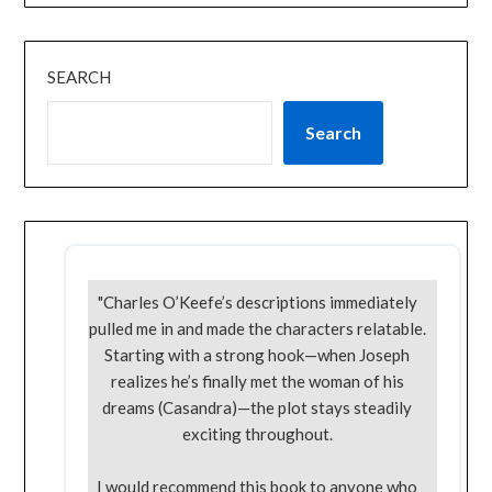
SEARCH
Search
"Charles O’Keefe’s descriptions immediately
pulled me in and made the characters relatable.
Starting with a strong hook—when Joseph
realizes he’s finally met the woman of his
dreams (Casandra)—the plot stays steadily
exciting throughout.
I would recommend this book to anyone who