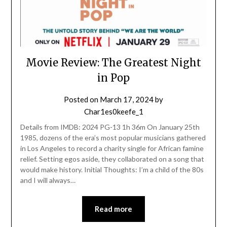
Movie Review: The Greatest Night
in Pop
Posted on
March 17, 2024
by
Char1es0keefe_1
Details from IMDB: 2024 PG-13 1h 36m On January 25th
1985, dozens of the era’s most popular musicians gathered
in Los Angeles to record a charity single for African famine
relief. Setting egos aside, they collaborated on a song that
would make history. Initial Thoughts: I’m a child of the 80s
and I will always…
Read more