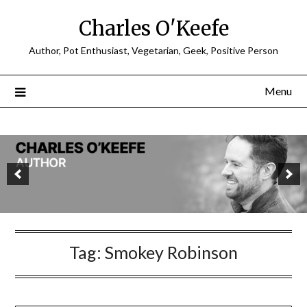
Charles O'Keefe
Author, Pot Enthusiast, Vegetarian, Geek, Positive Person
Menu
Tag:
Smokey Robinson