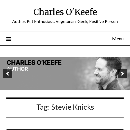
Charles O'Keefe
Author, Pot Enthusiast, Vegetarian, Geek, Positive Person
Menu
Tag:
Stevie Knicks