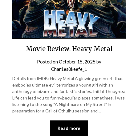
Movie Review: Heavy Metal
Posted on
October 15, 2025
by
Char1es0keefe_1
Details from IMDB: Heavy Metal A glowing green orb that
embodies ultimate evil terrorizes a young girl with an
anthology of bizarre and fantastic stories. Initial Thoughts:
Life can lead you to funny/peculiar places sometimes. I was
listening to the song “A Nightmare on My Street” in
preparation for a Call of Cthulhu session and…
Read more