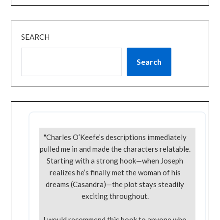
SEARCH
Search
"Charles O’Keefe’s descriptions immediately
pulled me in and made the characters relatable.
Starting with a strong hook—when Joseph
realizes he’s finally met the woman of his
dreams (Casandra)—the plot stays steadily
exciting throughout.
I would recommend this book to anyone who