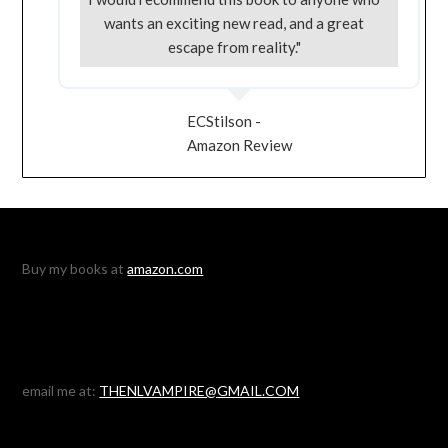
wants an exciting new read, and a great
escape from reality."
ECStilson -
Amazon Review
Buy my books at
amazon.com
email me at:
THENLVAMPIRE@GMAIL.COM