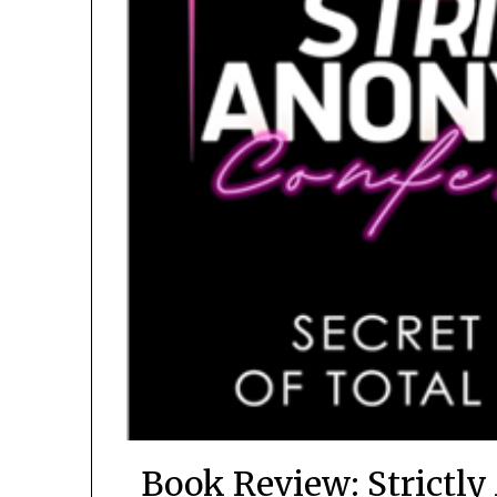
Book Review: Strictl