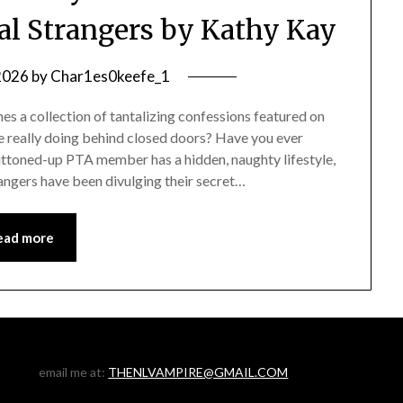
tal Strangers by Kathy Kay
 2026
by
Char1es0keefe_1
s a collection of tantalizing confessions featured on
 really doing behind closed doors? Have you ever
uttoned-up PTA member has a hidden, naughty lifestyle,
rangers have been divulging their secret…
ead more
email me at:
THENLVAMPIRE@GMAIL.COM