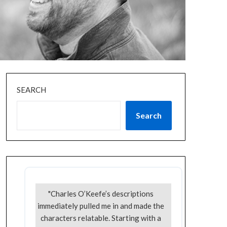
SEARCH
Search
"Charles O’Keefe’s descriptions
immediately pulled me in and made the
characters relatable. Starting with a