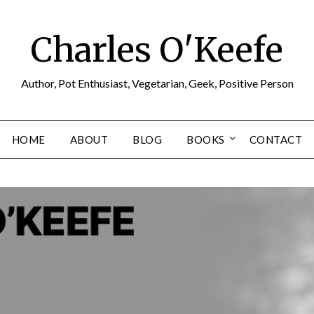
Charles O'Keefe
Author, Pot Enthusiast, Vegetarian, Geek, Positive Person
HOME
ABOUT
BLOG
BOOKS
CONTACT