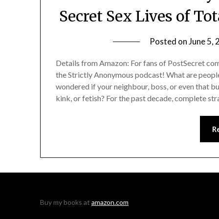
Secret Sex Lives of To
Posted on
June 5,
Details from Amazon: For fans of PostSecret come
the Strictly Anonymous podcast! What are people
wondered if your neighbour, boss, or even that b
kink, or fetish? For the past decade, complete st
R
Buy my books at
amazon.com