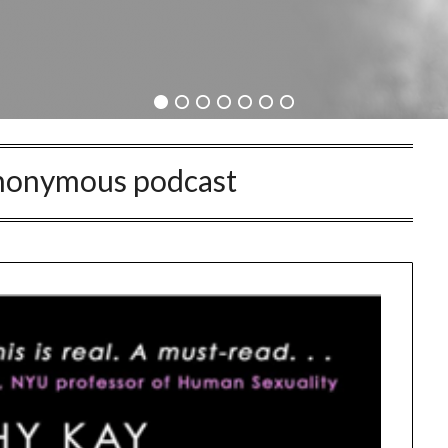
Anonymous podcast