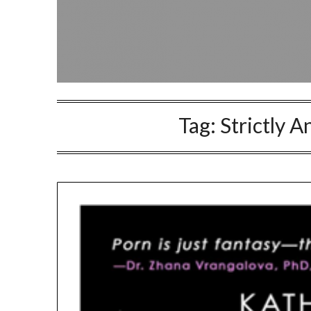
Tag:
Strictly 