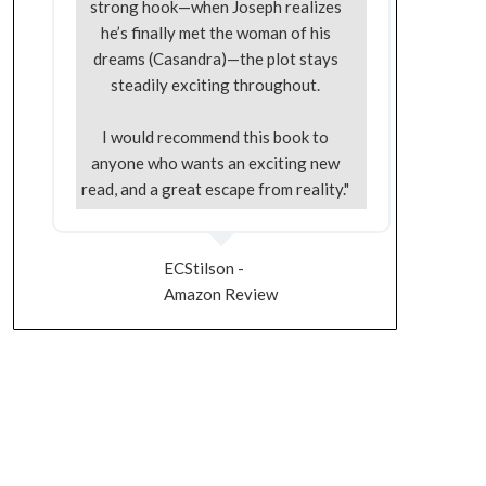
strong hook—when Joseph realizes
he’s finally met the woman of his
dreams (Casandra)—the plot stays
steadily exciting throughout.
I would recommend this book to
anyone who wants an exciting new
read, and a great escape from reality."
ECStilson -
Amazon Review