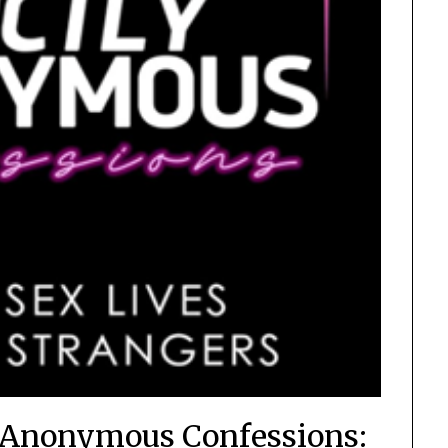
y Anonymous Confessions: