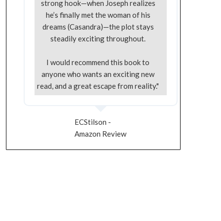
strong hook—when Joseph realizes
he’s finally met the woman of his
dreams (Casandra)—the plot stays
steadily exciting throughout.
I would recommend this book to
anyone who wants an exciting new
read, and a great escape from reality."
ECStilson -
Amazon Review