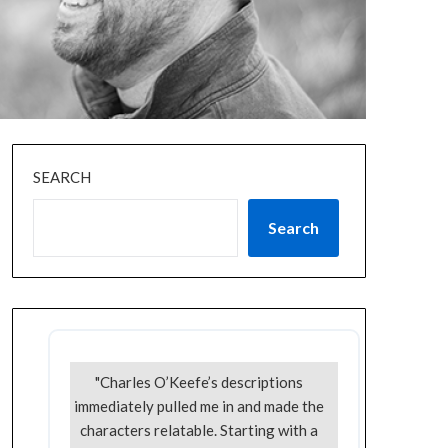
SEARCH
Search
"Charles O’Keefe’s descriptions
immediately pulled me in and made the
characters relatable. Starting with a