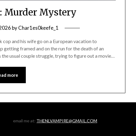
: Murder Mystery
 2026
by
Char1es0keefe_1
op and his wife go on a European vacation to
up getting framed and on the run for the death of an
as the usual couple struggle, trying to figure out a movie…
ead more
email me at:
THENLVAMPIRE@GMAIL.COM