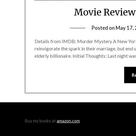
Movie Review
Posted on
May 17,
Details from IMDB: Murder Mystery A New York c
reinvigorate the spark in their marriage, but end 
elderly billionaire. Initial Thoughts: Last night w
R
Buy my books at
amazon.com