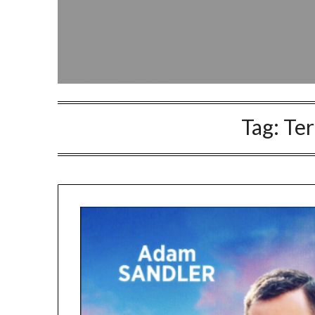
Tag:
Te