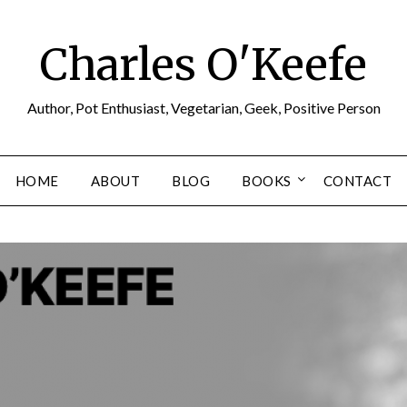
Charles O'Keefe
Author, Pot Enthusiast, Vegetarian, Geek, Positive Person
HOME
ABOUT
BLOG
BOOKS
CONTACT