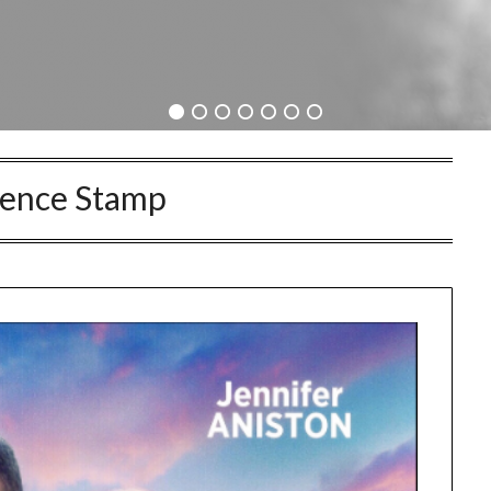
rence Stamp