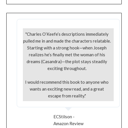
"Charles O’Keefe’s descriptions immediately
pulled me in and made the characters relatable.
Starting with a strong hook—when Joseph
realizes he’s finally met the woman of his
dreams (Casandra)—the plot stays steadily
exciting throughout.
I would recommend this book to anyone who
wants an exciting new read, and a great
escape from reality."
ECStilson -
Amazon Review