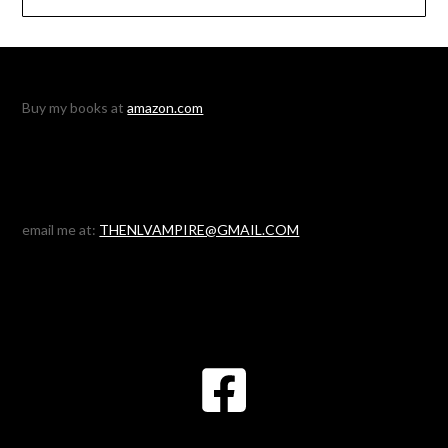
Buy my books at
amazon.com
email me at:
THENLVAMPIRE@GMAIL.COM