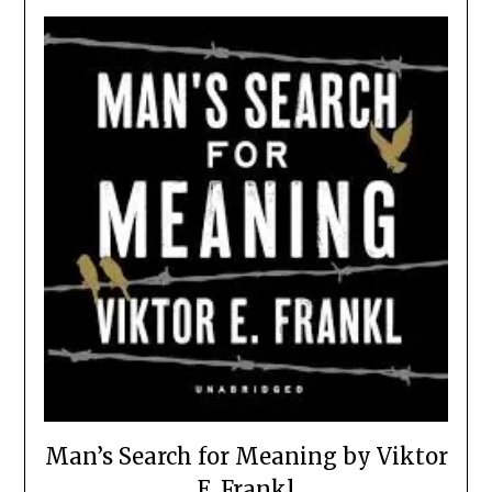
Man’s Search for Meaning by Viktor
E. Frankl