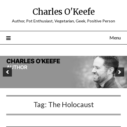
Charles O'Keefe
Author, Pot Enthusiast, Vegetarian, Geek, Positive Person
Menu
Tag:
The Holocaust