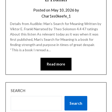
Posted on
May 10, 2026
by
Char1es0keefe_1
Details from Audible: Man’s Search for Meaning Written by
Viktor E. Frankl Narrated by Theo Solomon 4.4 47 ratings
About this listen As relevant today as it was when it was
first published, Man’s Search for Meaning is a book for
finding strength and purpose in times of great despair.
“This is a book I reread a…
Read more
SEARCH
Search