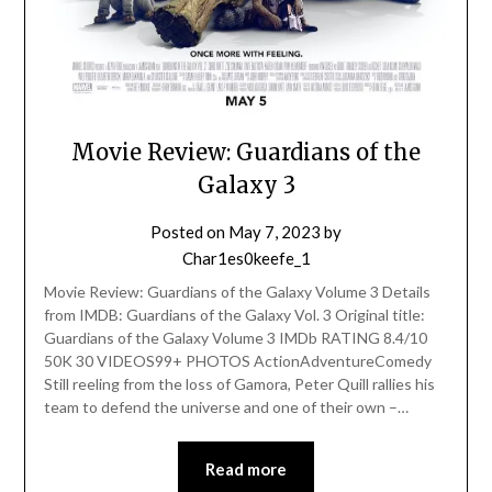
Movie Review: Guardians of the
Galaxy 3
Posted on
May 7, 2023
by
Char1es0keefe_1
Movie Review: Guardians of the Galaxy Volume 3 Details
from IMDB: Guardians of the Galaxy Vol. 3 Original title:
Guardians of the Galaxy Volume 3 IMDb RATING 8.4/10
50K 30 VIDEOS99+ PHOTOS ActionAdventureComedy
Still reeling from the loss of Gamora, Peter Quill rallies his
team to defend the universe and one of their own –…
Read more