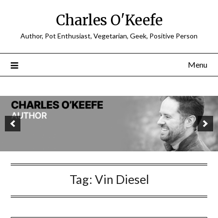
Charles O'Keefe
Author, Pot Enthusiast, Vegetarian, Geek, Positive Person
Menu
Tag:
Vin Diesel