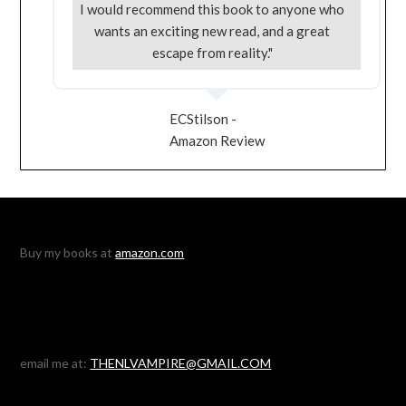
I would recommend this book to anyone who
wants an exciting new read, and a great
escape from reality."
ECStilson -
Amazon Review
Buy my books at
amazon.com
email me at:
THENLVAMPIRE@GMAIL.COM