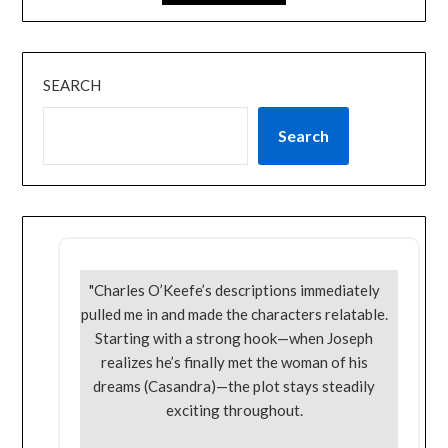
SEARCH
Search
"Charles O’Keefe’s descriptions immediately
pulled me in and made the characters relatable.
Starting with a strong hook—when Joseph
realizes he’s finally met the woman of his
dreams (Casandra)—the plot stays steadily
exciting throughout.