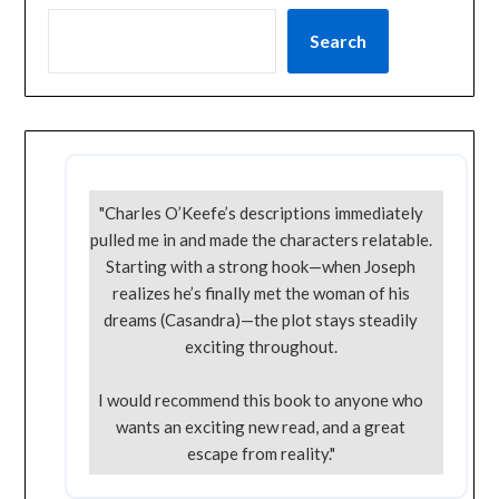
Search
"Charles O’Keefe’s descriptions immediately
pulled me in and made the characters relatable.
Starting with a strong hook—when Joseph
realizes he’s finally met the woman of his
dreams (Casandra)—the plot stays steadily
exciting throughout.
I would recommend this book to anyone who
wants an exciting new read, and a great
escape from reality."