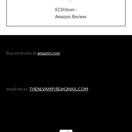
ECStilson -
Amazon Review
Buy my books at
amazon.com
email me at:
THENLVAMPIRE@GMAIL.COM