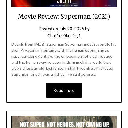
Movie Review: Superman (2025)
Posted on
July 20, 2025
by
Char1es0keefe_1
Details from IMDB: Superman Superman must reconcile his
alien Kryptonian heritage with his human upbringing as
reporter Clark Kent. As the embodiment of truth, justice
and the human way he soon finds himself in a world that
views these as old-fashioned. Initial Thoughts: I’ve loved
Superman since I was a kid, as I’ve said before…
Read more