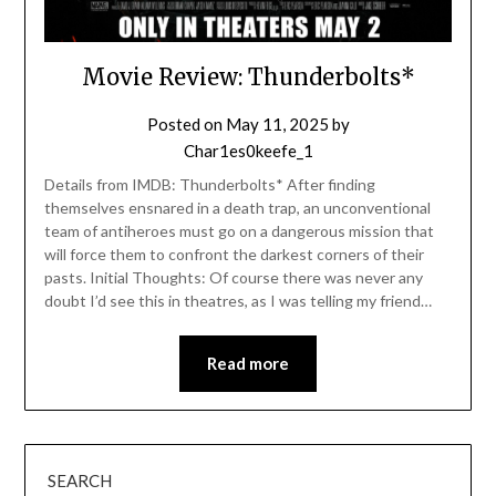
Movie Review: Thunderbolts*
Posted on
May 11, 2025
by
Char1es0keefe_1
Details from IMDB: Thunderbolts* After finding
themselves ensnared in a death trap, an unconventional
team of antiheroes must go on a dangerous mission that
will force them to confront the darkest corners of their
pasts. Initial Thoughts: Of course there was never any
doubt I’d see this in theatres, as I was telling my friend…
Read more
SEARCH