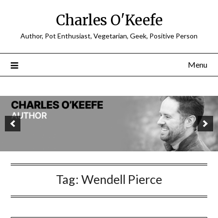
Charles O'Keefe
Author, Pot Enthusiast, Vegetarian, Geek, Positive Person
Menu
Tag:
Wendell Pierce