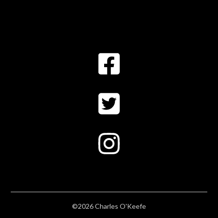
©2026 Charles O'Keefe