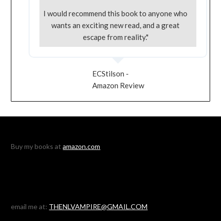
I would recommend this book to anyone who
wants an exciting new read, and a great
escape from reality."
ECStilson -
Amazon Review
Buy my books at
amazon.com
email me at:
THENLVAMPIRE@GMAIL.COM