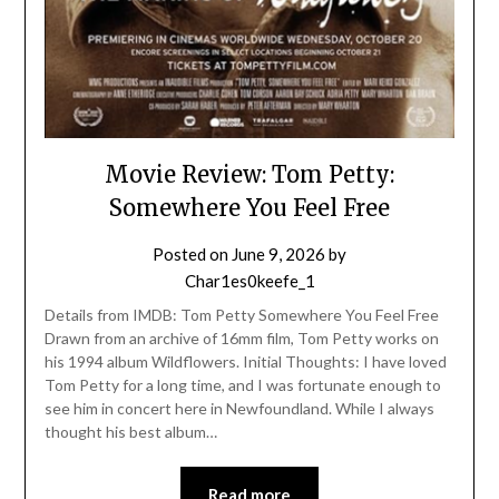
Movie Review: Tom Petty:
Somewhere You Feel Free
Posted on
June 9, 2026
by
Char1es0keefe_1
Details from IMDB: Tom Petty Somewhere You Feel Free
Drawn from an archive of 16mm film, Tom Petty works on
his 1994 album Wildflowers. Initial Thoughts: I have loved
Tom Petty for a long time, and I was fortunate enough to
see him in concert here in Newfoundland. While I always
thought his best album…
Read more