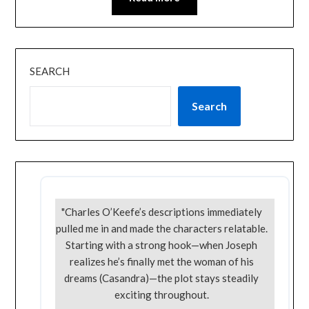
SEARCH
Search
"Charles O’Keefe’s descriptions immediately
pulled me in and made the characters relatable.
Starting with a strong hook—when Joseph
realizes he’s finally met the woman of his
dreams (Casandra)—the plot stays steadily
exciting throughout.