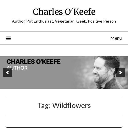
Charles O'Keefe
Author, Pot Enthusiast, Vegetarian, Geek, Positive Person
Menu
Tag:
Wildflowers