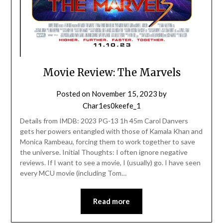
Movie Review: The Marvels
Posted on
November 15, 2023
by
Char1es0keefe_1
Details from IMDB: 2023 PG-13 1h 45m Carol Danvers
gets her powers entangled with those of Kamala Khan and
Monica Rambeau, forcing them to work together to save
the universe. Initial Thoughts: I often ignore negative
reviews. If I want to see a movie, I (usually) go. I have seen
every MCU movie (including Tom…
Read more