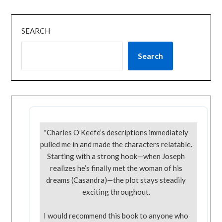
SEARCH
Search
"Charles O’Keefe’s descriptions immediately
pulled me in and made the characters relatable.
Starting with a strong hook—when Joseph
realizes he’s finally met the woman of his
dreams (Casandra)—the plot stays steadily
exciting throughout.
I would recommend this book to anyone who