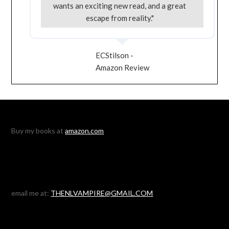
wants an exciting new read, and a great
escape from reality."
ECStilson -
Amazon Review
Buy my books at
amazon.com
email me at:
THENLVAMPIRE@GMAIL.COM