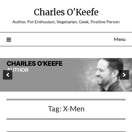
Charles O'Keefe
Author, Pot Enthusiast, Vegetarian, Geek, Positive Person
Menu
Tag:
X-Men