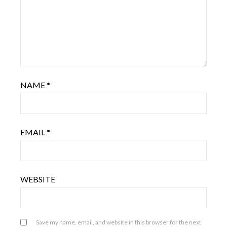
NAME
*
EMAIL
*
WEBSITE
Save my name, email, and website in this browser for the next