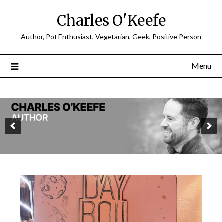
Charles O'Keefe
Author, Pot Enthusiast, Vegetarian, Geek, Positive Person
Menu