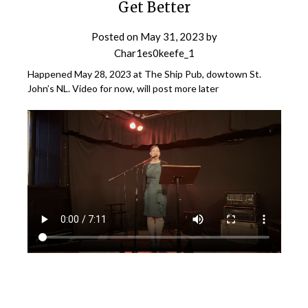
Get Better
Posted on
May 31, 2023
by
Char1es0keefe_1
Happened May 28, 2023 at The Ship Pub, dowtown St.
John’s NL. Video for now, will post more later