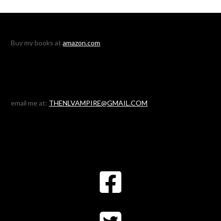
Buy my books at
amazon.com
email me at:
THENLVAMPIRE@GMAIL.COM