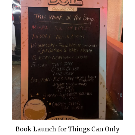
Book Launch for Things Can Only