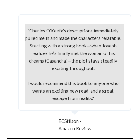
"Charles O’Keefe’s descriptions immediately
pulled me in and made the characters relatable.
Starting with a strong hook—when Joseph
realizes he’s finally met the woman of his
dreams (Casandra)—the plot stays steadily
exciting throughout.
I would recommend this book to anyone who
wants an exciting new read, and a great
escape from reality."
ECStilson -
Amazon Review