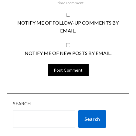
time I comment.
NOTIFY ME OF FOLLOW-UP COMMENTS BY
EMAIL.
NOTIFY ME OF NEW POSTS BY EMAIL.
SEARCH
Search