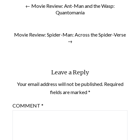
← Movie Review: Ant-Man and the Wasp:
Quantomania
Movie Review: Spider-Man: Across the Spider-Verse
→
Leave a Reply
Your email address will not be published.
Required
fields are marked
*
COMMENT
*