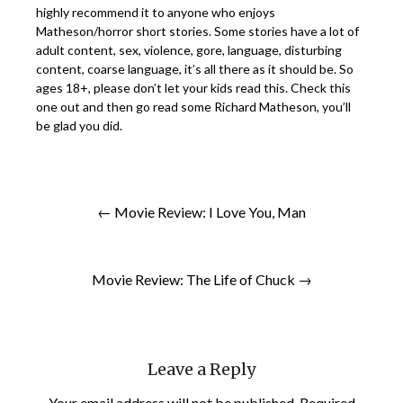
highly recommend it to anyone who enjoys
Matheson/horror short stories. Some stories have a lot of
adult content, sex, violence, gore, language, disturbing
content, coarse language, it’s all there as it should be. So
ages 18+, please don’t let your kids read this. Check this
one out and then go read some Richard Matheson, you’ll
be glad you did.
← Movie Review: I Love You, Man
Movie Review: The Life of Chuck →
Leave a Reply
Your email address will not be published.
Required