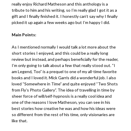
really enjoy Richard Matheson and this anthology is a
tribute to him and his writing, so I’m really glad I got it as a
gift and I finally finished it. I honestly can’t say why I finally
picked it up again a few weeks ago but I’m happy I did.
Main Points:
As I mentioned normally I would talk a lot more about the
short stories I enjoyed, and this could be a really long
review but instead, and perhaps beneficially for the reader,
I’m only going to talk about a few that really stood out. “I
am Legend, Too” is a prequel to one of my all-time favorite
books and I loved it. Mick Garris did a wonderful job. I also
loved “Somewhere in Time” and quite enjoyed “Two Shots
from Fly’s Photo Gallery”. The idea of travelling in time by
sheer force of will/self-hypnosis is a really cool idea and
one of the reasons I love Matheson, you can see in his
best stories how creative he was and how his ideas were
so different from the rest of his time, only visionaries are
like that.