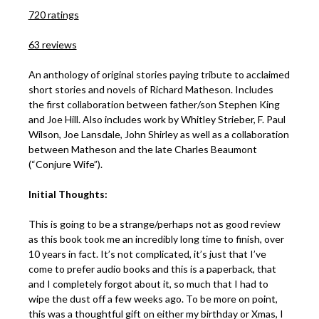
720 ratings
63 reviews
An anthology of original stories paying tribute to acclaimed
short stories and novels of Richard Matheson. Includes
the first collaboration between father/son Stephen King
and Joe Hill. Also includes work by Whitley Strieber, F. Paul
Wilson, Joe Lansdale, John Shirley as well as a collaboration
between Matheson and the late Charles Beaumont
(“Conjure Wife”).
Initial Thoughts:
This is going to be a strange/perhaps not as good review
as this book took me an incredibly long time to finish, over
10 years in fact. It’s not complicated, it’s just that I’ve
come to prefer audio books and this is a paperback, that
and I completely forgot about it, so much that I had to
wipe the dust off a few weeks ago. To be more on point,
this was a thoughtful gift on either my birthday or Xmas, I