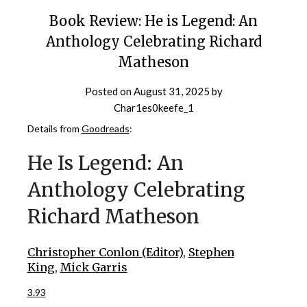
Book Review: He is Legend: An
Anthology Celebrating Richard
Matheson
Posted on
August 31, 2025
by
Char1es0keefe_1
Details from
Goodreads
:
He Is Legend: An
Anthology Celebrating
Richard Matheson
Christopher Conlon (Editor)
,
Stephen
King
,
Mick Garris
3.93