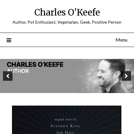
Charles O'Keefe
Author, Pot Enthusiast, Vegetarian, Geek, Positive Person
Menu