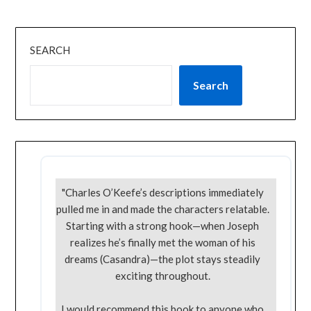
SEARCH
Search
"Charles O’Keefe’s descriptions immediately
pulled me in and made the characters relatable.
Starting with a strong hook—when Joseph
realizes he’s finally met the woman of his
dreams (Casandra)—the plot stays steadily
exciting throughout.
I would recommend this book to anyone who