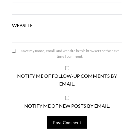
WEBSITE
Save my name, email, and website in this browser for the next
time I comment.
NOTIFY ME OF FOLLOW-UP COMMENTS BY
EMAIL.
NOTIFY ME OF NEW POSTS BY EMAIL.