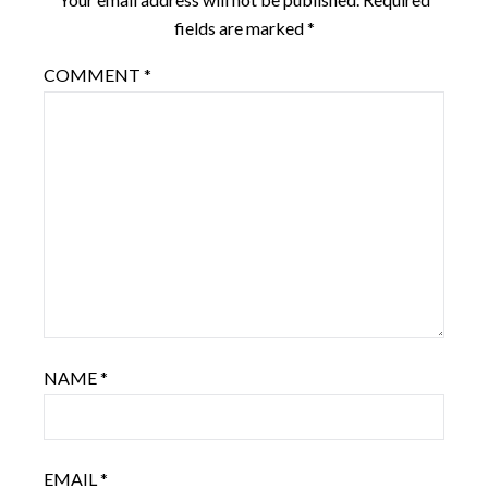
fields are marked
*
COMMENT
*
NAME
*
EMAIL
*