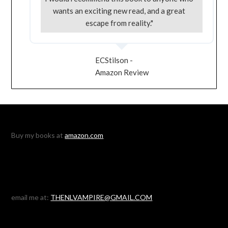
wants an exciting new read, and a great
escape from reality."
ECStilson -
Amazon Review
Buy my books at
amazon.com
email me at:
THENLVAMPIRE@GMAIL.COM