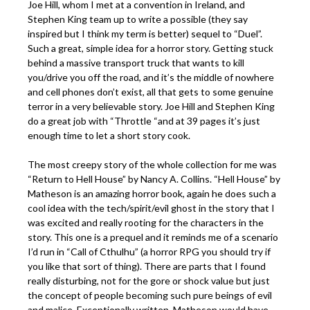
Joe Hill, whom I met at a convention in Ireland, and
Stephen King team up to write a possible (they say
inspired but I think my term is better) sequel to “Duel”.
Such a great, simple idea for a horror story. Getting stuck
behind a massive transport truck that wants to kill
you/drive you off the road, and it’s the middle of nowhere
and cell phones don’t exist, all that gets to some genuine
terror in a very believable story. Joe Hill and Stephen King
do a great job with “Throttle “and at 39 pages it’s just
enough time to let a short story cook.
The most creepy story of the whole collection for me was
“Return to Hell House” by Nancy A. Collins. “Hell House” by
Matheson is an amazing horror book, again he does such a
cool idea with the tech/spirit/evil ghost in the story that I
was excited and really rooting for the characters in the
story. This one is a prequel and it reminds me of a scenario
I’d run in “Call of Cthulhu” (a horror RPG you should try if
you like that sort of thing). There are parts that I found
really disturbing, not for the gore or shock value but just
the concept of people becoming such pure beings of evil
and malice. Exceptionally written, Matheson would have