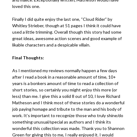
loved this one.
Finally I did quite enjoy the last one, “Cloud Rider” by
Whitley Strieber, though at 51 pages I think it could have
used a little trimming. Overall though this story had some
great ideas, awesome action scenes and good example of
likable characters and a despicable villain.
Final Thoughts:
As I mentioned my reviews normally happen a few days
after I read a book in a reasonable amount of time, 10+
years is a bonkers amount of time to read a collection of
short stories, so certainly you might enjoy this more (or
less) than me. I give this a solid 8 out of 10, I love Richard
Matheson and I think most of these stories do a wonderful
job paying homage and tribute to the man and his body of
work. It’s important to recognize those who truly shine/do
something unusual/special as authors and I think its
wonderful this collection was made. Thank you to Shannon
Green for giving this to me, I really enjoyed it. I would