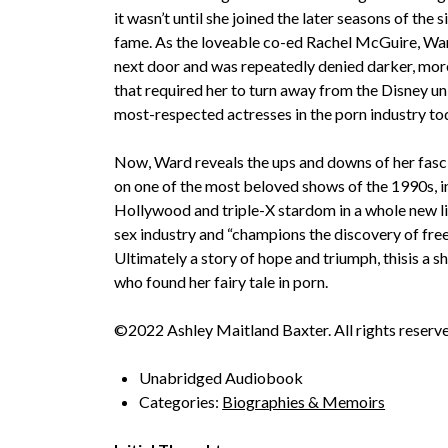
it wasn’t until she joined the later seasons of the
fame. As the loveable co-ed Rachel McGuire, War
next door and was repeatedly denied darker, mor
that required her to turn away from the Disney un
most-respected actresses in the porn industry to
Now, Ward reveals the ups and downs of her fasci
on one of the most beloved shows of the 1990s, i
Hollywood and triple-X stardom in a whole new lig
sex industry and “champions the discovery of free
Ultimately a story of hope and triumph, thisis a 
who found her fairy tale in porn.
©2022 Ashley Maitland Baxter. All rights reserved
Unabridged Audiobook
Categories:
Biographies & Memoirs