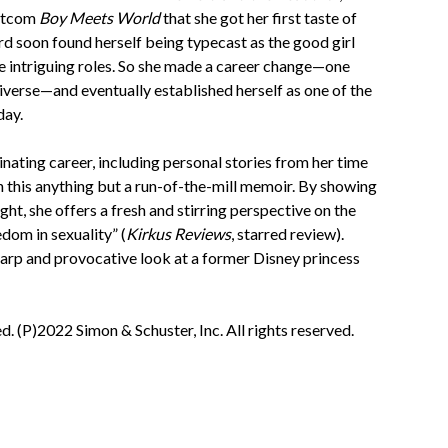
 sitcom
Boy Meets World
that she got her first taste of
d soon found herself being typecast as the good girl
e intriguing roles. So she made a career change—one
iverse—and eventually established herself as one of the
day.
nating career, including personal stories from her time
n this anything but a run-of-the-mill memoir. By showing
ht, she offers a fresh and stirring perspective on the
dom in sexuality” (
Kirkus Reviews
, starred review).
sharp and provocative look at a former Disney princess
. (P)2022 Simon & Schuster, Inc. All rights reserved.