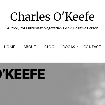
Charles O'Keefe
Author, Pot Enthusiast, Vegetarian, Geek, Positive Person
HOME
ABOUT
BLOG
BOOKS
CONTACT