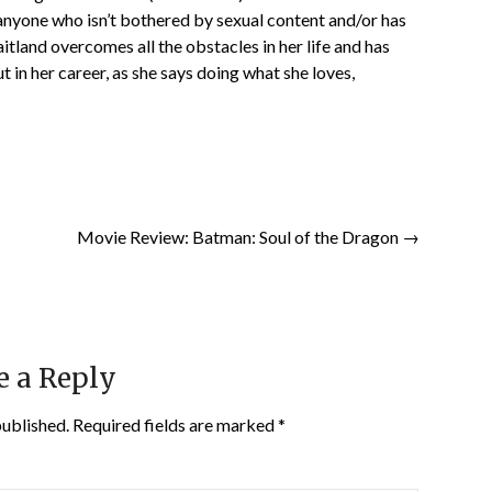
anyone who isn’t bothered by sexual content and/or has
itland overcomes all the obstacles in her life and has
t in her career, as she says doing what she loves,
Movie Review: Batman: Soul of the Dragon →
e a Reply
published.
Required fields are marked
*