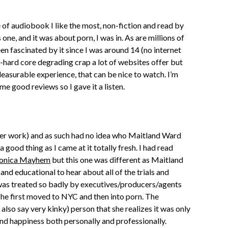
e of audiobook I like the most, non-fiction and read by
 one, and it was about porn, I was in. As are millions of
en fascinated by it since I was around 14 (no internet
ra-hard core degrading crap a lot of websites offer but
leasurable experience, that can be nice to watch. I’m
me good reviews so I gave it a listen.
her work) and as such had no idea who Maitland Ward
a good thing as I came at it totally fresh. I had read
onica Mayhem
but this one was different as Maitland
and educational to hear about all of the trials and
 was treated so badly by executives/producers/agents
she first moved to NYC and then into porn. The
ld also say very kinky) person that she realizes it was only
nd happiness both personally and professionally.