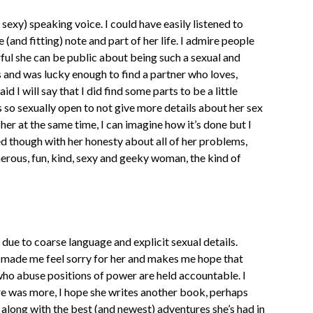
 sexy) speaking voice. I could have easily listened to
(and fitting) note and part of her life. I admire people
rful she can be public about being such a sexual and
 and was lucky enough to find a partner who loves,
 I will say that I did find some parts to be a little
 so sexually open to not give more details about her sex
n her at the same time, I can imagine how it’s done but I
sed though with her honesty about all of her problems,
nerous, fun, kind, sexy and geeky woman, the kind of
 due to coarse language and explicit sexual details.
y made me feel sorry for her and makes me hope that
who abuse positions of power are held accountable. I
here was more, I hope she writes another book, perhaps
 along with the best (and newest) adventures she’s had in