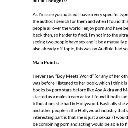
Initial Thoughts:
As I’m sure you noticed I have a very specific typ
the author. I search for them and when I found this
people all over the world I enjoy porn and have be
back then, so harder to find). I’m not into the ult
seeing two people have sex and it be a mutually p
also already off topic, this was on Audible, had so
Main Points:
I never saw “Boy Meets World” (or any of her ot
was before I listened to her book, which I think is 
books by porn stars before like
Asa Akira
and
M
started as a mainstream actor. I found it both sad 
tribulations she had in Hollywood. Basically she
and other people in the Hollywood industry that 
interesting part is that she is just a sexual (I wou
be combining porn and acting would be able to fi