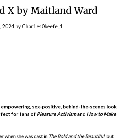
d X by Maitland Ward
, 2024
by
Char1es0keefe_1
 an empowering, sex-positive, behind-the-scenes look
fect for fans of
Pleasure Activism
and
How to Make
ger when she was cast in
The Bold and the Beautiful
, but