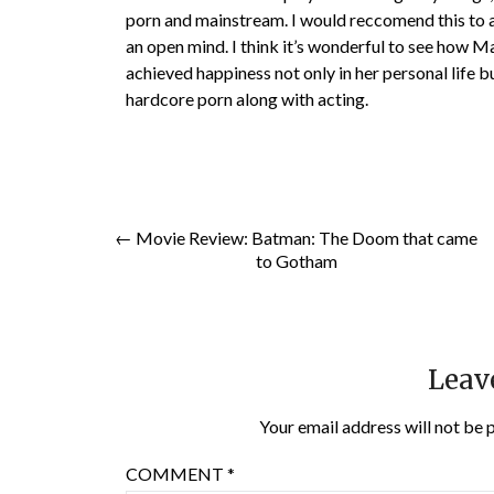
porn and mainstream. I would reccomend this to 
an open mind. I think it’s wonderful to see how Ma
achieved happiness not only in her personal life bu
hardcore porn along with acting.
← Movie Review: Batman: The Doom that came
to Gotham
Leav
Your email address will not be 
COMMENT
*