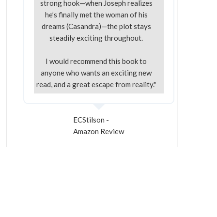
strong hook—when Joseph realizes
he’s finally met the woman of his
dreams (Casandra)—the plot stays
steadily exciting throughout.
I would recommend this book to
anyone who wants an exciting new
read, and a great escape from reality."
ECStilson -
Amazon Review