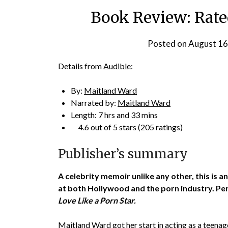
Book Review: Rate
Posted on
August 16
Details from
Audible
:
By:
Maitland Ward
Narrated by:
Maitland Ward
Length: 7 hrs and 33 mins
4.6 out of 5 stars (205 ratings)
Publisher’s summary
A celebrity memoir unlike any other, this is
at both Hollywood and the porn industry. Per
Love Like a Porn Star.
Maitland Ward got her start in acting as a teena