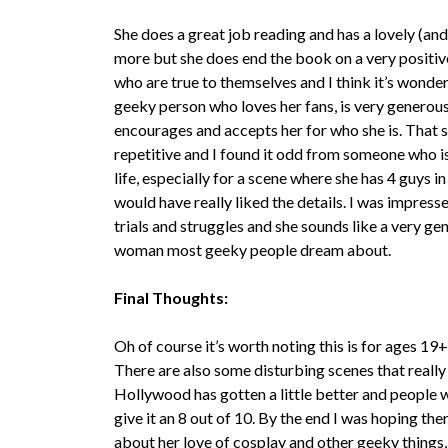
She does a great job reading and has a lovely (and
more but she does end the book on a very positive 
who are true to themselves and I think it’s wonde
geeky person who loves her fans, is very generous
encourages and accepts her for who she is. That said
repetitive and I found it odd from someone who is
life, especially for a scene where she has 4 guys i
would have really liked the details. I was impres
trials and struggles and she sounds like a very ge
woman most geeky people dream about.
Final Thoughts:
Oh of course it’s worth noting this is for ages 19+
There are also some disturbing scenes that reall
Hollywood has gotten a little better and people 
give it an 8 out of 10. By the end I was hoping t
about her love of cosplay and other geeky things,