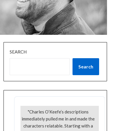
SEARCH
Search
"Charles O’Keefe’s descriptions
immediately pulled me in and made the
characters relatable. Starting with a