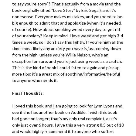
to say you’re sorry”? That’s actually from a movie (and the
book originally titled “Love Story” by Eric Segal), and it’s
nonesense. Everyone makes mistakes, and you need to be
big enough to admit that and apologize (when it’s needed,
of course). How about smoking weed every day to get rid
of your anxiety? Keep in mind, I love weed and get high 3-4
times a week, so I don’t say this lightly. If you’re high all the
time, most likely any anxiety you have is just coming down
from the high, unless you’re Willie Nelson, who’s an
exception for sure, and you’re just using weed as a crutch.
This is the kind of book I could listen to again and pick up
more tips; it’s a great mix of soothing/informative/helpful
to anyone who needs it.
Final Thoughts:
I loved this book, and I am going to look for Lynn Lyons and
see if she has another book on Audible. I wish this book
had gone on longer; that’s my only real complaint, as it’s
only just over 6 hours. I give this a very strong 8.5 out of 10
and would highly recommend it to anyone who suffers