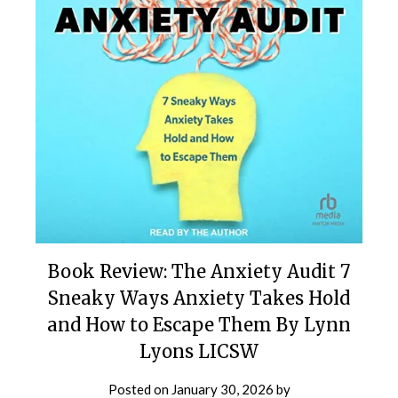
Book Review: The Anxiety Audit 7
Sneaky Ways Anxiety Takes Hold
and How to Escape Them By Lynn
Lyons LICSW
Posted on
January 30, 2026
by