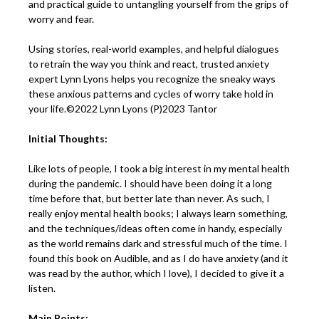
and practical guide to untangling yourself from the grips of
worry and fear.
Using stories, real-world examples, and helpful dialogues
to retrain the way you think and react, trusted anxiety
expert Lynn Lyons helps you recognize the sneaky ways
these anxious patterns and cycles of worry take hold in
your life.©2022 Lynn Lyons (P)2023 Tantor
Initial Thoughts:
Like lots of people, I took a big interest in my mental health
during the pandemic. I should have been doing it a long
time before that, but better late than never. As such, I
really enjoy mental health books; I always learn something,
and the techniques/ideas often come in handy, especially
as the world remains dark and stressful much of the time. I
found this book on Audible, and as I do have anxiety (and it
was read by the author, which I love), I decided to give it a
listen.
Main Points: