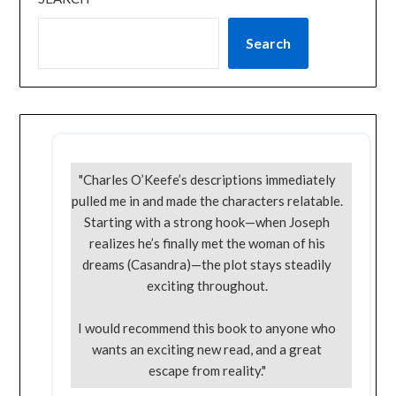
Search
"Charles O’Keefe’s descriptions immediately
pulled me in and made the characters relatable.
Starting with a strong hook—when Joseph
realizes he’s finally met the woman of his
dreams (Casandra)—the plot stays steadily
exciting throughout.
I would recommend this book to anyone who
wants an exciting new read, and a great
escape from reality."