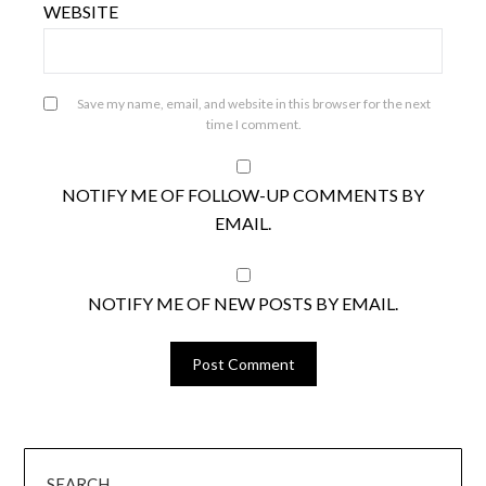
WEBSITE
Save my name, email, and website in this browser for the next
time I comment.
NOTIFY ME OF FOLLOW-UP COMMENTS BY
EMAIL.
NOTIFY ME OF NEW POSTS BY EMAIL.
SEARCH