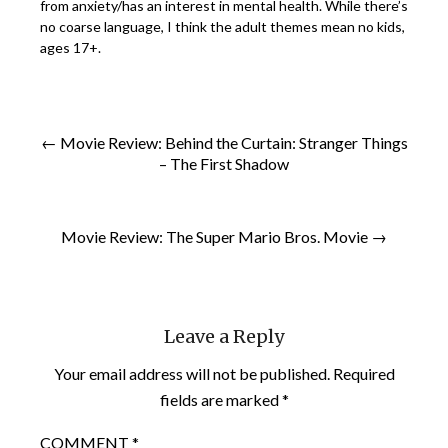
from anxiety/has an interest in mental health. While there’s
no coarse language, I think the adult themes mean no kids,
ages 17+.
← Movie Review: Behind the Curtain: Stranger Things
– The First Shadow
Movie Review: The Super Mario Bros. Movie →
Leave a Reply
Your email address will not be published.
Required
fields are marked
*
COMMENT
*