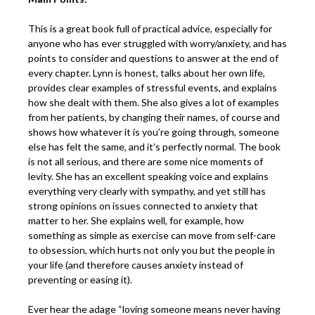
This is a great book full of practical advice, especially for
anyone who has ever struggled with worry/anxiety, and has
points to consider and questions to answer at the end of
every chapter. Lynn is honest, talks about her own life,
provides clear examples of stressful events, and explains
how she dealt with them. She also gives a lot of examples
from her patients, by changing their names, of course and
shows how whatever it is you’re going through, someone
else has felt the same, and it’s perfectly normal. The book
is not all serious, and there are some nice moments of
levity. She has an excellent speaking voice and explains
everything very clearly with sympathy, and yet still has
strong opinions on issues connected to anxiety that
matter to her. She explains well, for example, how
something as simple as exercise can move from self-care
to obsession, which hurts not only you but the people in
your life (and therefore causes anxiety instead of
preventing or easing it).
Ever hear the adage “loving someone means never having