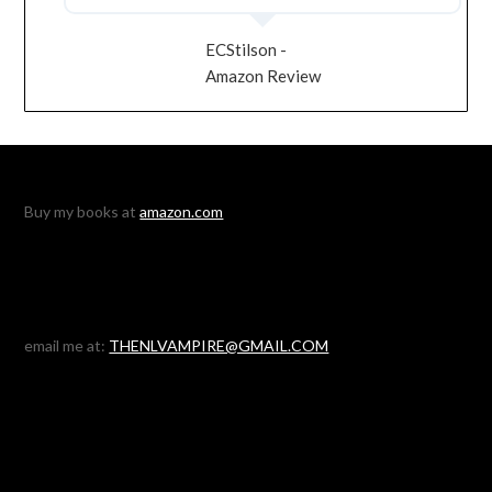
ECStilson -
Amazon Review
Buy my books at
amazon.com
email me at:
THENLVAMPIRE@GMAIL.COM