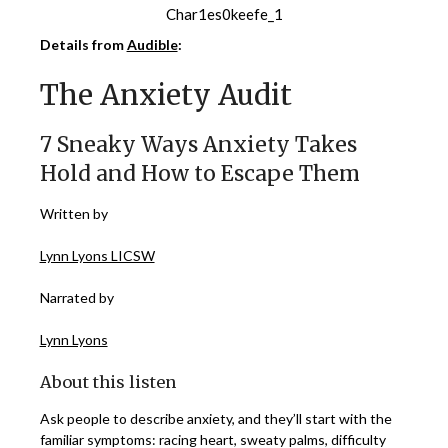
Char1es0keefe_1
Details from
Audible
:
The Anxiety Audit
7 Sneaky Ways Anxiety Takes
Hold and How to Escape Them
Written by
Lynn Lyons LICSW
Narrated by
Lynn Lyons
About this listen
Ask people to describe anxiety, and they’ll start with the
familiar symptoms: racing heart, sweaty palms, difficulty