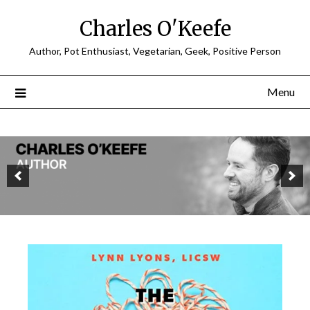
Charles O'Keefe
Author, Pot Enthusiast, Vegetarian, Geek, Positive Person
Menu