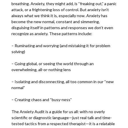
breathing. Anxiety, they might add, is “freaking out,” a panic
attack, or a frightening loss of control. But anxiety isn’t
always what we think it is, especially now. Anxiety has
become the new normal, constant and simmering,
disguising itself in patterns and responses we don’t even
recognize as anxiety. These patterns include:
– Ruminating and worrying (and mistaking it for problem
solving)
– Going global, or seeing the world through an
overwhelming, all-or-nothing lens
– Isolating and disconnecting, all too common in our “new
normal”
– Creating chaos and “busy-ness”
The Anxiety Audit is a guide for us all: with no overly
scientific or diagnostic language—just real talk and time-
tested tactics from a respected therapist—it is a relatable