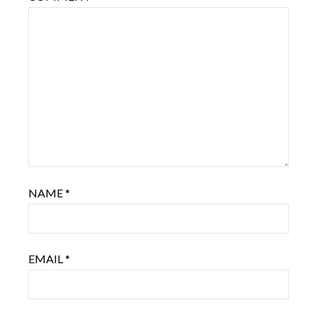
NAME
*
EMAIL
*