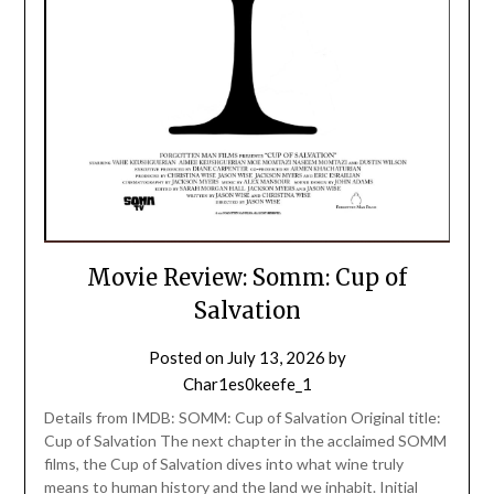
Movie Review: Somm: Cup of
Salvation
Posted on
July 13, 2026
by
Char1es0keefe_1
Details from IMDB: SOMM: Cup of Salvation Original title:
Cup of Salvation The next chapter in the acclaimed SOMM
films, the Cup of Salvation dives into what wine truly
means to human history and the land we inhabit. Initial