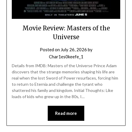
Movie Review: Masters of the
Universe
Posted on
July 26, 2026
by
Char1es0keefe_1
Details from IMDB: Masters of the Universe Prince Adam
discovers that the strange memories shaping his life are
real when the lost Sword of Power resurfaces, forcing him
to return to Eternia and challenge the tyrant who
shattered his family and kingdom. Initial Thoughts: Like
loads of kids who grew up in the 80s, I…
Read more