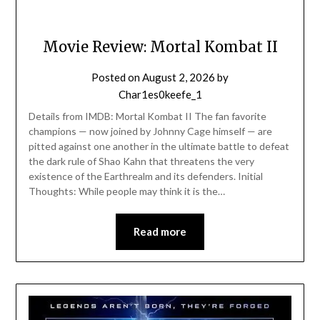
Movie Review: Mortal Kombat II
Posted on
August 2, 2026
by
Char1es0keefe_1
Details from IMDB: Mortal Kombat II The fan favorite
champions — now joined by Johnny Cage himself — are
pitted against one another in the ultimate battle to defeat
the dark rule of Shao Kahn that threatens the very
existence of the Earthrealm and its defenders. Initial
Thoughts: While people may think it is the…
Read more