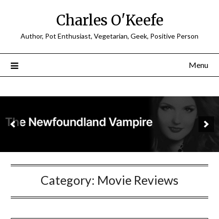
Charles O'Keefe
Author, Pot Enthusiast, Vegetarian, Geek, Positive Person
Menu
Category:
Movie Reviews