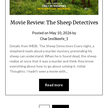
Movie Review: The Sheep Detectives
Posted on
May 10, 2026
by
Char1es0keefe_1
Details from IMDB: The Sheep Detectives Every night, a
shepherd reads aloud a murder mystery, pretending his
sheep can understand. When he is found dead, the sheep
realize at once that it was a murder and think they know
everything about how to go about solving it. Initial
Thoughts: I hadn’t seen a movie with…
Read more