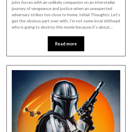
joins forces with an unlikely companion on an interstellar
journey of vengeance and justice when an unexpected
adversary strikes too close to home. Initial Thoughts: Let’s
get the obvious part over with. I’m not some incel shithead
who is going to destroy this movie because it’s about…
Read more