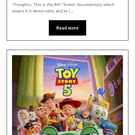
Thoughts: This is the 4th “Somm” documentary, which
means it is about wine, and as I…
Read more