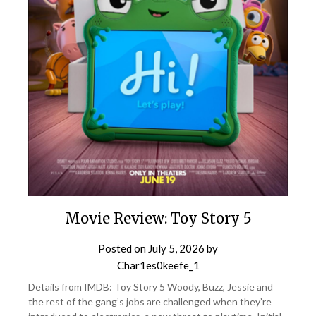
Movie Review: Toy Story 5
Posted on
July 5, 2026
by
Char1es0keefe_1
Details from IMDB: Toy Story 5 Woody, Buzz, Jessie and
the rest of the gang’s jobs are challenged when they’re