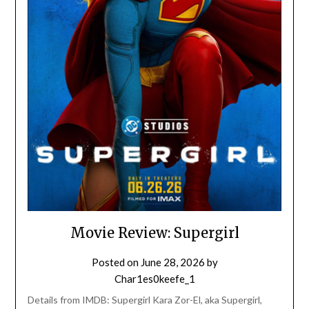
Movie Review: Supergirl
Posted on
June 28, 2026
by
Char1es0keefe_1
Details from IMDB: Supergirl Kara Zor-El, aka Supergirl,