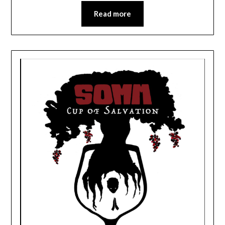
Read more