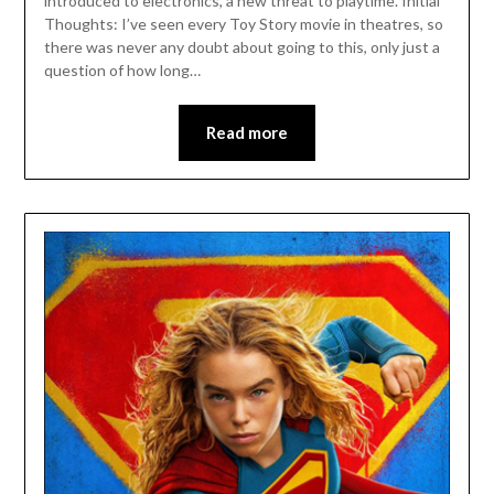
introduced to electronics, a new threat to playtime. Initial
Thoughts: I’ve seen every Toy Story movie in theatres, so
there was never any doubt about going to this, only just a
question of how long…
Read more