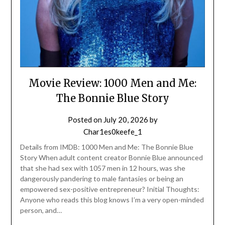
Movie Review: 1000 Men and Me:
The Bonnie Blue Story
Posted on
July 20, 2026
by
Char1es0keefe_1
Details from IMDB: 1000 Men and Me: The Bonnie Blue
Story When adult content creator Bonnie Blue announced
that she had sex with 1057 men in 12 hours, was she
dangerously pandering to male fantasies or being an
empowered sex-positive entrepreneur? Initial Thoughts:
Anyone who reads this blog knows I’m a very open-minded
person, and…