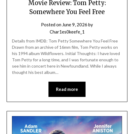
Movie Review: Tom Petty:
Somewhere You Feel Free
Posted on
June 9, 2026
by
Char1es0keefe_1
Details from IMDB: Tom Petty Somewhere You Feel Free
Drawn from an archive of 16mm film, Tom Petty works on
his 1994 album Wildflowers. Initial Thoughts: I have loved
Tom Petty for a long time, and I was fortunate enough to
see him in concert here in Newfoundland. While I always
thought his best album…
Read more