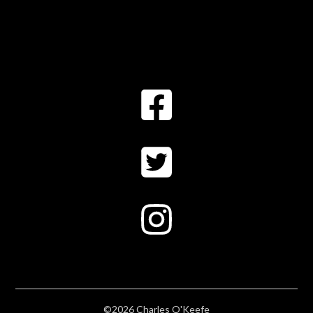
©2026 Charles O'Keefe