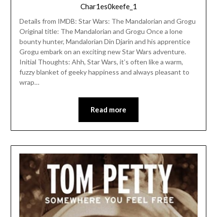
Char1es0keefe_1
Details from IMDB: Star Wars: The Mandalorian and Grogu
Original title: The Mandalorian and Grogu Once a lone
bounty hunter, Mandalorian Din Djarin and his apprentice
Grogu embark on an exciting new Star Wars adventure.
Initial Thoughts: Ahh, Star Wars, it’s often like a warm,
fuzzy blanket of geeky happiness and always pleasant to
wrap…
Read more