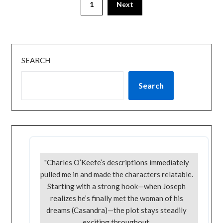
1
Next
SEARCH
Search
"Charles O’Keefe’s descriptions immediately
pulled me in and made the characters relatable.
Starting with a strong hook—when Joseph
realizes he’s finally met the woman of his
dreams (Casandra)—the plot stays steadily
exciting throughout.