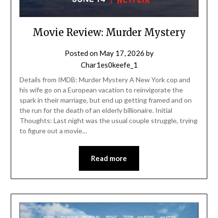
Movie Review: Murder Mystery
Posted on
May 17, 2026
by
Char1es0keefe_1
Details from IMDB: Murder Mystery A New York cop and
his wife go on a European vacation to reinvigorate the
spark in their marriage, but end up getting framed and on
the run for the death of an elderly billionaire. Initial
Thoughts: Last night was the usual couple struggle, trying
to figure out a movie…
Read more