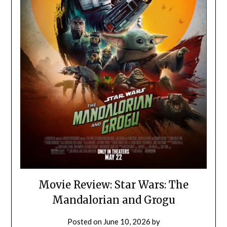
Movie Review: Star Wars: The
Mandalorian and Grogu
Posted on
June 10, 2026
by