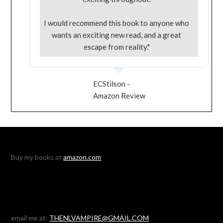
I would recommend this book to anyone who
wants an exciting new read, and a great
escape from reality."
ECStilson -
Amazon Review
Buy my books at
amazon.com
email me at:
THENLVAMPIRE@GMAIL.COM