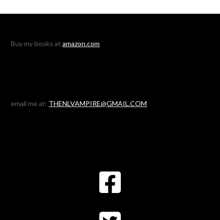
Buy my books at
amazon.com
email me at:
THENLVAMPIRE@GMAIL.COM