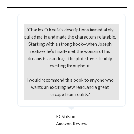
"Charles O’Keefe’s descriptions immediately
pulled me in and made the characters relatable.
Starting with a strong hook—when Joseph
realizes he’s finally met the woman of his
dreams (Casandra)—the plot stays steadily
exciting throughout.
I would recommend this book to anyone who
wants an exciting new read, and a great
escape from reality."
ECStilson -
Amazon Review