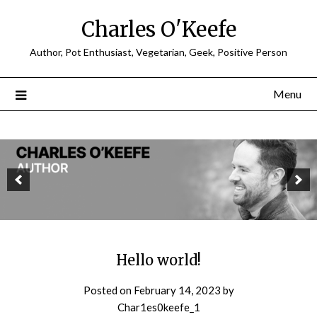
Charles O'Keefe
Author, Pot Enthusiast, Vegetarian, Geek, Positive Person
Menu
Hello world!
Posted on
February 14, 2023
by
Char1es0keefe_1