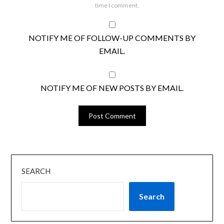
time I comment.
NOTIFY ME OF FOLLOW-UP COMMENTS BY
EMAIL.
NOTIFY ME OF NEW POSTS BY EMAIL.
SEARCH
Search