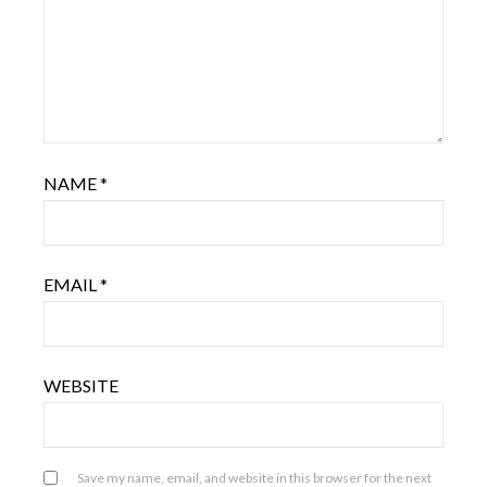
NAME
*
EMAIL
*
WEBSITE
Save my name, email, and website in this browser for the next