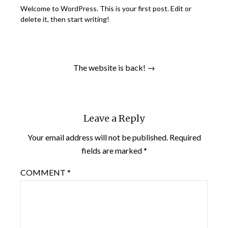
Welcome to WordPress. This is your first post. Edit or
delete it, then start writing!
The website is back! →
Leave a Reply
Your email address will not be published.
Required
fields are marked
*
COMMENT
*