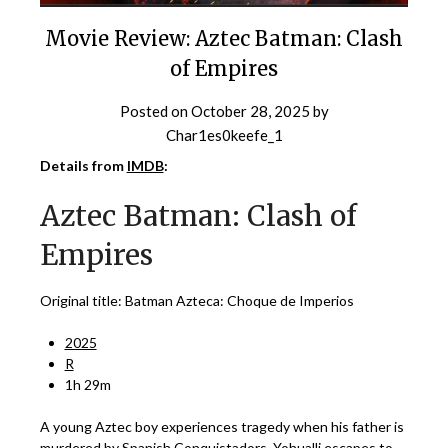
Movie Review: Aztec Batman: Clash
of Empires
Posted on
October 28, 2025
by
Char1es0keefe_1
Details from
IMDB
:
Aztec Batman: Clash of
Empires
Original title: Batman Azteca: Choque de Imperios
2025
R
1h 29m
A young Aztec boy experiences tragedy when his father is
murdered by Spanish Conquistadors. Yohualli escapes to