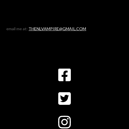
email me at:
THENLVAMPIRE@GMAIL.COM