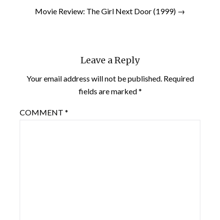
Movie Review: The Girl Next Door (1999) →
Leave a Reply
Your email address will not be published.
Required
fields are marked
*
COMMENT
*