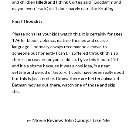
and children killed) and I think Cortes said “Goddamn” and
maybe even “Fuck”, so it does barely earn the R-rating.
Final Thoughts:
Please don’t let your kids watch this, it is certainly for ages
17+ for blood, violence, mature themes and coarse
language. I normally always recommend a movie to
someone but honestly I can’t, I suffered through this so
there’s no reason for you to do so. I give this 5 out of 10
and it’s a shame because it was a cool idea, in a neat
setting and period of history, it could have been really good
but this is just terrible. I know there are better animated
Batman
movies
out there, watch one of those and skip
this.
← Movie Review: John Candy: I Like Me