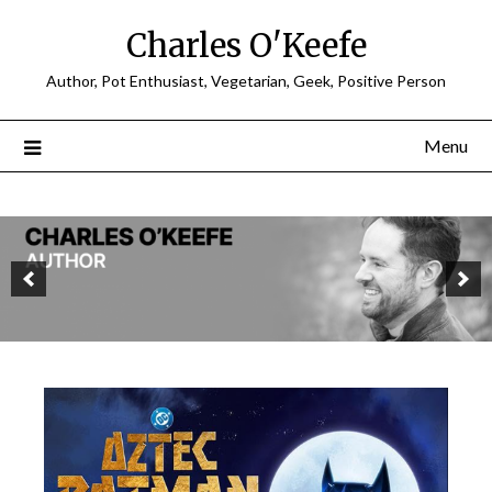
Charles O'Keefe
Author, Pot Enthusiast, Vegetarian, Geek, Positive Person
Menu