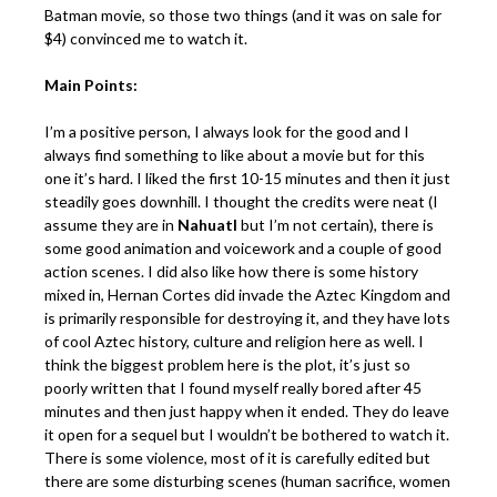
Batman movie, so those two things (and it was on sale for
$4) convinced me to watch it.
Main Points:
I’m a positive person, I always look for the good and I
always find something to like about a movie but for this
one it’s hard. I liked the first 10-15 minutes and then it just
steadily goes downhill. I thought the credits were neat (I
assume they are in
Nahuatl
but I’m not certain), there is
some good animation and voicework and a couple of good
action scenes. I did also like how there is some history
mixed in, Hernan Cortes did invade the Aztec Kingdom and
is primarily responsible for destroying it, and they have lots
of cool Aztec history, culture and religion here as well. I
think the biggest problem here is the plot, it’s just so
poorly written that I found myself really bored after 45
minutes and then just happy when it ended. They do leave
it open for a sequel but I wouldn’t be bothered to watch it.
There is some violence, most of it is carefully edited but
there are some disturbing scenes (human sacrifice, women