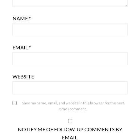
NAME
*
EMAIL
*
WEBSITE
Save my name, email, and website in this browser for the next
time I comment.
NOTIFY ME OF FOLLOW-UP COMMENTS BY
EMAIL.