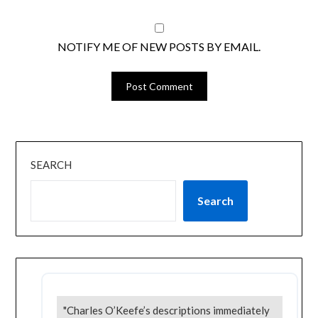
NOTIFY ME OF NEW POSTS BY EMAIL.
SEARCH
Search
"Charles O’Keefe’s descriptions immediately