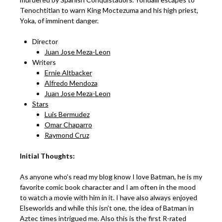
Tenochtitlan to warn King Moctezuma and his high priest,
Yoka, of imminent danger.
Director
Juan Jose Meza-Leon
Writers
Ernie Altbacker
Alfredo Mendoza
Juan Jose Meza-Leon
Stars
Luis Bermudez
Omar Chaparro
Raymond Cruz
Initial Thoughts:
As anyone who’s read my blog know I love Batman, he is my
favorite comic book character and I am often in the mood
to watch a movie with him in it. I have also always enjoyed
Elseworlds and while this isn’t one, the idea of Batman in
Aztec times intrigued me. Also this is the first R-rated