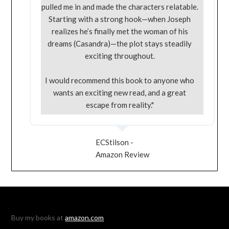
pulled me in and made the characters relatable.
Starting with a strong hook—when Joseph
realizes he’s finally met the woman of his
dreams (Casandra)—the plot stays steadily
exciting throughout.
I would recommend this book to anyone who
wants an exciting new read, and a great
escape from reality."
ECStilson -
Amazon Review
Buy my books at
amazon.com