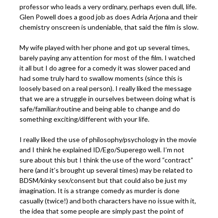
professor who leads a very ordinary, perhaps even dull, life.
Glen Powell does a good job as does Adria Arjona and their
chemistry onscreen is undeniable, that said the film is slow.
My wife played with her phone and got up several times,
barely paying any attention for most of the film. I watched
it all but I do agree for a comedy it was slower paced and
had some truly hard to swallow moments (since this is
loosely based on a real person). I really liked the message
that we are a struggle in ourselves between doing what is
safe/familiar/routine and being able to change and do
something exciting/different with your life.
I really liked the use of philosophy/psychology in the movie
and I think he explained ID/Ego/Superego well. I’m not
sure about this but I think the use of the word “contract”
here (and it’s brought up several times) may be related to
BDSM/kinky sex/consent but that could also be just my
imagination. It is a strange comedy as murder is done
casually (twice!) and both characters have no issue with it,
the idea that some people are simply past the point of