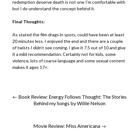
redemption deserve death is not one I’m comfortable with
but I do understand the concept behind it.
Final Thoughts:
As stated the film drags in spots, could have been at least
20 minutes less. I enjoyed the end and there are a couple
of twists I didn’t see coming. I give it 7.5 out of 10 and give
it a mild recommendation. Certainly not for kids, some
violence, lots of coarse language and some sexual content
makes it ages 17+.
← Book Review: Energy Follows Thought: The Stories
Behind my Songs by Willie Nelson
Movie Review: Miss Americana →