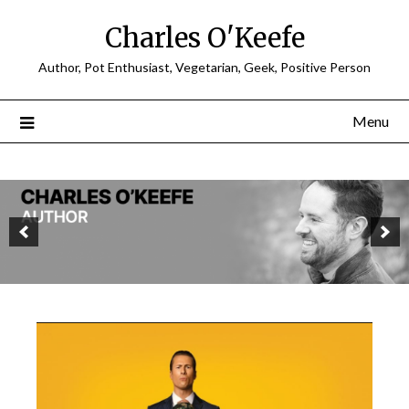
Charles O'Keefe
Author, Pot Enthusiast, Vegetarian, Geek, Positive Person
Menu