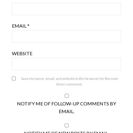
EMAIL
*
WEBSITE
Save my name, email, and website in this browser for the next
time I comment.
NOTIFY ME OF FOLLOW-UP COMMENTS BY
EMAIL.