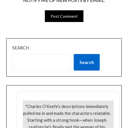
NOTIFY ME OF NEW POSTS BY EMAIL.
SEARCH
Search
"Charles O’Keefe’s descriptions immediately
pulled me in and made the characters relatable.
Starting with a strong hook—when Joseph
realizes he’s finally met the woman of his