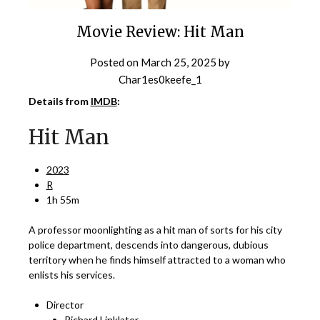
Movie Review: Hit Man
Posted on
March 25, 2025
by
Char1es0keefe_1
Details from
IMDB
:
Hit Man
2023
R
1h 55m
A professor moonlighting as a hit man of sorts for his city
police department, descends into dangerous, dubious
territory when he finds himself attracted to a woman who
enlists his services.
Director
Richard Linklater