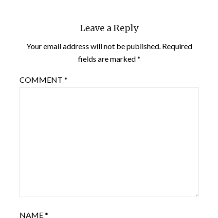
Leave a Reply
Your email address will not be published.
Required
fields are marked
*
COMMENT
*
NAME
*