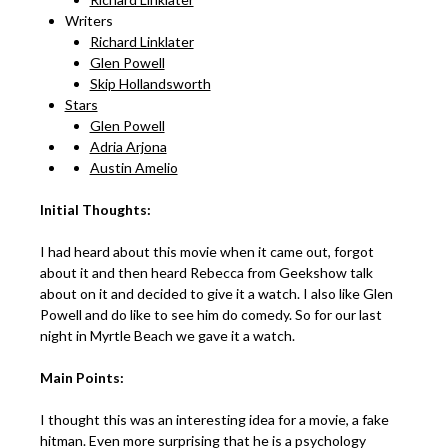
Writers
Richard Linklater
Glen Powell
Skip Hollandsworth
Stars
Glen Powell
Adria Arjona
Austin Amelio
Initial Thoughts:
I had heard about this movie when it came out, forgot
about it and then heard Rebecca from Geekshow talk
about on it and decided to give it a watch. I also like Glen
Powell and do like to see him do comedy. So for our last
night in Myrtle Beach we gave it a watch.
Main Points:
I thought this was an interesting idea for a movie, a fake
hitman. Even more surprising that he is a psychology