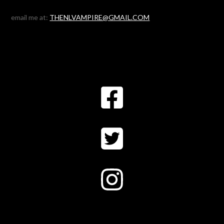
email me at:
THENLVAMPIRE@GMAIL.COM