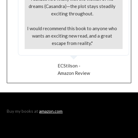
dreams (Casandra)—the plot stays steadily
exciting throughout.
I would recommend this book to anyone who
wants an exciting new read, and a great
escape from reality."
ECStilson -
Amazon Review
Buy my books at
amazon.com