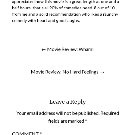
appreciated how this movie is a great length at one and a
half hours, that’s all 90% of comedies need. 8 out of 10
from me and a solid recommendation who likes a raunchy
comedy with heart and good laughs.
← Movie Review: Wham!
Movie Review: No Hard Feelings →
Leave a Reply
Your email address will not be published.
Required
fields are marked
*
COMMENT
*