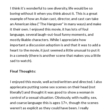
I think it’s wonderful to see diversity, life would be so
boring without it when you think about it. This is a great
example of how an Asian cast, director, and cast can take
an American idea (“The Hangover” in many ways) and make
it their own. I enjoyed this movie, it has lots of foul
language, several laugh-out-loud funny moments, and
mostly likable characters. While I appreciate how
important a discussion adoption is and that it was to add a
heart to the movie, it just seemed a little unusual to put it
in a comedy (there is another scene that makes you a little
sad to watch).
Final Thoughts:
I enjoyed this movie, well acted/written and directed. I also
appriecate putting some sex scenes on their head (not
literally!) and thought it was good to show a woman in
control of a sexual situation. Obviously, with nudity, sex,
and coarse language this is ages 17+, though the scenes
weren’t as explicit as they could have been. I really