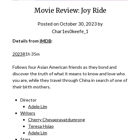
Movie Review: Joy Ride
Posted on
October 30, 2023
by
Char1es0keefe_1
Details from
IMDB
:
2023
R
1h 35m
Follows four Asian American friends as they bond and
discover the truth of what it means to know and love who
you are, while they travel through China in search of one of
their birth mothers.
Director
Adele Lim
Writers
Cherry Chevapravatdumrong
Teresa Hsiao
Adele Lim
Stars