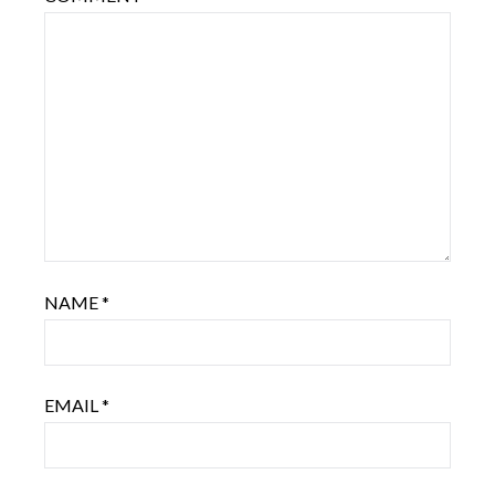
NAME
*
EMAIL
*