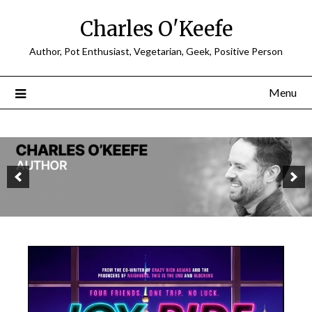
Charles O'Keefe
Author, Pot Enthusiast, Vegetarian, Geek, Positive Person
Menu