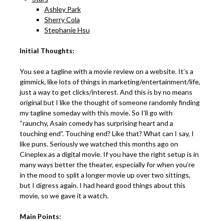
Ashley Park
Sherry Cola
Stephanie Hsu
Initial Thoughts:
You see a tagline with a movie review on a website. It’s a
gimmick, like lots of things in marketing/entertainment/life,
just a way to get clicks/interest. And this is by no means
original but I like the thought of someone randomly finding
my tagline someday with this movie. So I’ll go with
“raunchy, Asain comedy has surprising heart and a
touching end”. Touching end? Like that? What can I say, I
like puns. Seriously we watched this months ago on
Cineplex as a digital movie. If you have the right setup is in
many ways better the theater, especially for when you’re
in the mood to split a longer movie up over two sittings,
but I digress again. I had heard good things about this
movie, so we gave it a watch.
Main Points: