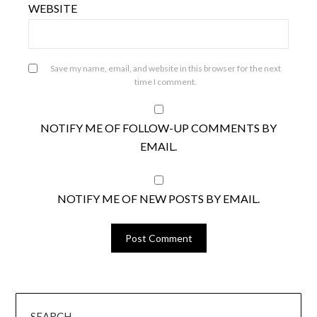
WEBSITE
Save my name, email, and website in this browser for the next
time I comment.
NOTIFY ME OF FOLLOW-UP COMMENTS BY
EMAIL.
NOTIFY ME OF NEW POSTS BY EMAIL.
SEARCH