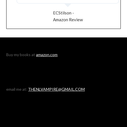
ECStilson -
Amazon Review
Buy my books at
amazon.com
email me at:
THENLVAMPIRE@GMAIL.COM