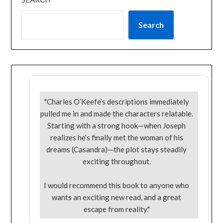
Search
"Charles O’Keefe’s descriptions immediately
pulled me in and made the characters relatable.
Starting with a strong hook—when Joseph
realizes he’s finally met the woman of his
dreams (Casandra)—the plot stays steadily
exciting throughout.
I would recommend this book to anyone who
wants an exciting new read, and a great
escape from reality."