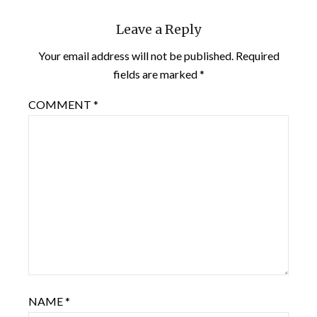
Leave a Reply
Your email address will not be published.
Required
fields are marked
*
COMMENT
*
NAME
*