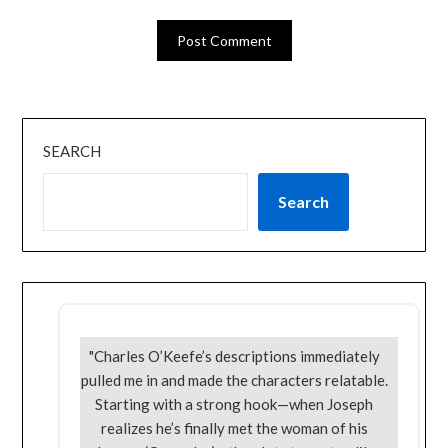
SEARCH
Search
"Charles O’Keefe’s descriptions immediately
pulled me in and made the characters relatable.
Starting with a strong hook—when Joseph
realizes he’s finally met the woman of his