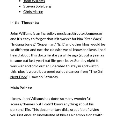
John Williams
Steven Spielberg
Chris Martin
Initial Thoughts:
John Williams is an incredibly musician/director/composer
and it’s easy to forget that if it wasn’t for him “Star Wars,”
“Indiana Jones,” “Superman,” “E.T.” and other films would be
so different and not the classics we all know and love. I had
heard about this documentary a while ago (about a year as
it came out last year) but life gets busy. Sunday night it
was wet and cold out so I decided to stay in and watch
this, plus it would be a good pallet cleanser from “
The Girl
Next Door
” I saw on Saturday.
Main Points:
I know John Williams has done so many wonderful
scores/themes but I didn’t know anything about his
personal life. This documentary did a great job of giving
you just enough knowledge of him as a person along with