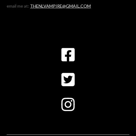
email me at:
THENLVAMPIRE@GMAIL.COM