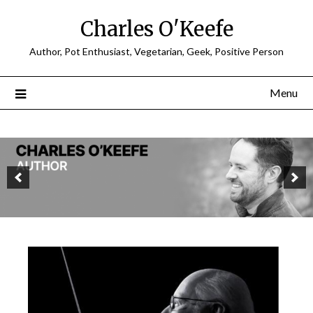
Charles O'Keefe
Author, Pot Enthusiast, Vegetarian, Geek, Positive Person
Menu