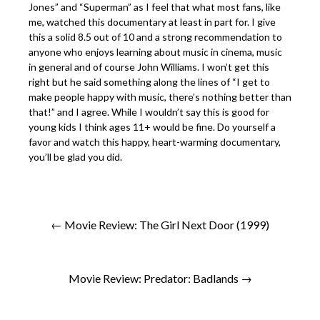
Jones” and “Superman” as I feel that what most fans, like
me, watched this documentary at least in part for. I give
this a solid 8.5 out of 10 and a strong recommendation to
anyone who enjoys learning about music in cinema, music
in general and of course John Williams. I won’t get this
right but he said something along the lines of “I get to
make people happy with music, there’s nothing better than
that!” and I agree. While I wouldn’t say this is good for
young kids I think ages 11+ would be fine. Do yourself a
favor and watch this happy, heart-warming documentary,
you’ll be glad you did.
← Movie Review: The Girl Next Door (1999)
Movie Review: Predator: Badlands →