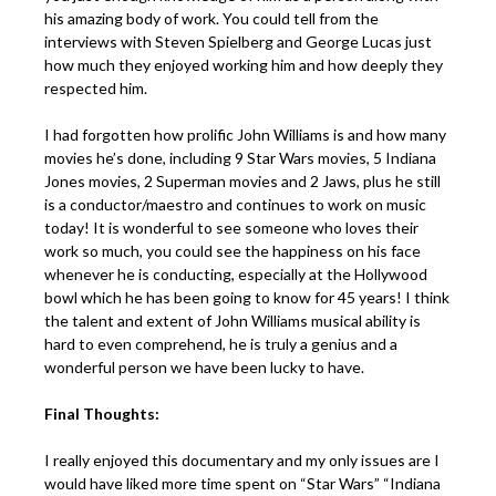
his amazing body of work. You could tell from the
interviews with Steven Spielberg and George Lucas just
how much they enjoyed working him and how deeply they
respected him.
I had forgotten how prolific John Williams is and how many
movies he’s done, including 9 Star Wars movies, 5 Indiana
Jones movies, 2 Superman movies and 2 Jaws, plus he still
is a conductor/maestro and continues to work on music
today! It is wonderful to see someone who loves their
work so much, you could see the happiness on his face
whenever he is conducting, especially at the Hollywood
bowl which he has been going to know for 45 years! I think
the talent and extent of John Williams musical ability is
hard to even comprehend, he is truly a genius and a
wonderful person we have been lucky to have.
Final Thoughts:
I really enjoyed this documentary and my only issues are I
would have liked more time spent on “Star Wars” “Indiana