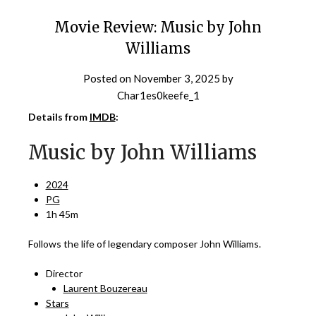
Movie Review: Music by John
Williams
Posted on
November 3, 2025
by
Char1es0keefe_1
Details from
IMDB
:
Music by John Williams
2024
PG
1h 45m
Follows the life of legendary composer John Williams.
Director
Laurent Bouzereau
Stars