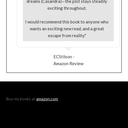
dreams (Casandra)—the plot stays steadily
exciting throughout.
I would recommend this book to anyone who
wants an exciting new read, and a great
escape from reality."
ECStilson -
Amazon Review
Buy my books at
amazon.com