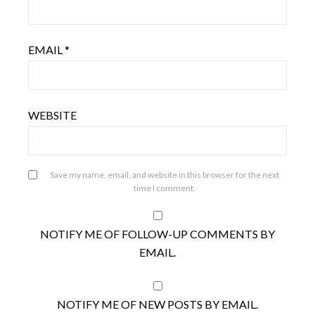
EMAIL
*
WEBSITE
Save my name, email, and website in this browser for the next
time I comment.
NOTIFY ME OF FOLLOW-UP COMMENTS BY
EMAIL.
NOTIFY ME OF NEW POSTS BY EMAIL.