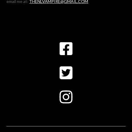
email me at:
THENLVAMPIRE@GMAIL.COM