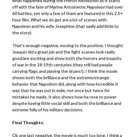
what happened during the French Revolution as it starts
off with the fate of Marine Antoinette. Napoleon had over
60 battles, yet only a few of them are featured in this 2.5+
hour film. What we do get are a lot of scenes with
Napoleon and his wife Josephine (that sadly add little to
the story).
That’s enough negative, moving to the positive, I thought
Joaquin did a great job and the fight scenes look really
good/are exciting and show both the horrors and insanity
of war in the 18-19th centuries (they still had people
carrying flags and playing the drums!). I think the movie
shows both the brilliance and the extreme/strange
behavior that Napoléon did, along with how incredible it
was that he was put in exile, not once but twice for
mistakes he made. It also shows how he rose to power
despite having little social skill and both the brilliance and
extreme folly of his military decisions.
Final Thoughts:
Ok one last negative, the movie is much too long. I think a