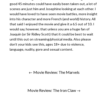
good 45 minutes could have easily been taken out, a lot of
scenes are just him and Josephine looking at each other. I
would have loved to have seen movie battles, more insight
into his character and more French (and world) history. All
that said I enjoyed the movie and give it a 6.5 out of 10. I
would say, however, that unless you are a huge fan of
Joaquin (or Sir Ridley Scott) that it could be best to wait
until this out on streaming/physical media. Also please
don’t your kids see this, ages 18+ due to violence,
language, nudity, gore and sexual content.
← Movie Review: The Marvels
Movie Review: The Iron Claw →