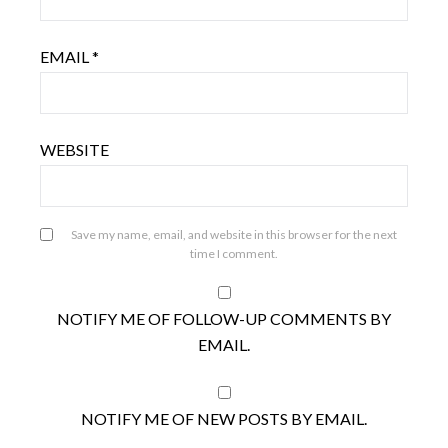
EMAIL
*
WEBSITE
Save my name, email, and website in this browser for the next
time I comment.
NOTIFY ME OF FOLLOW-UP COMMENTS BY
EMAIL.
NOTIFY ME OF NEW POSTS BY EMAIL.