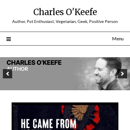
Charles O'Keefe
Author, Pot Enthusiast, Vegetarian, Geek, Positive Person
Menu