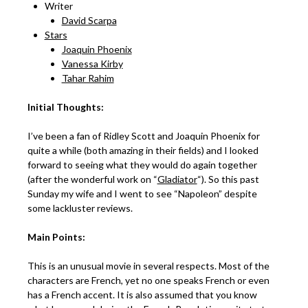
Writer
David Scarpa
Stars
Joaquin Phoenix
Vanessa Kirby
Tahar Rahim
Initial Thoughts:
I’ve been a fan of Ridley Scott and Joaquin Phoenix for
quite a while (both amazing in their fields) and I looked
forward to seeing what they would do again together
(after the wonderful work on “
Gladiator
“). So this past
Sunday my wife and I went to see “Napoleon” despite
some lackluster reviews.
Main Points:
This is an unusual movie in several respects. Most of the
characters are French, yet no one speaks French or even
has a French accent. It is also assumed that you know