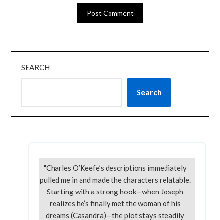
SEARCH
Search
"Charles O’Keefe’s descriptions immediately
pulled me in and made the characters relatable.
Starting with a strong hook—when Joseph
realizes he’s finally met the woman of his
dreams (Casandra)—the plot stays steadily