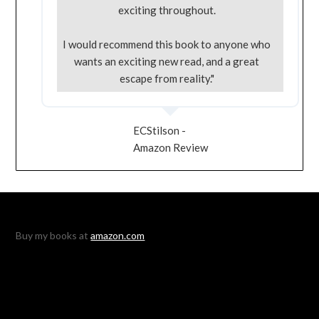
exciting throughout.
I would recommend this book to anyone who
wants an exciting new read, and a great
escape from reality."
ECStilson -
Amazon Review
Buy my books at
amazon.com