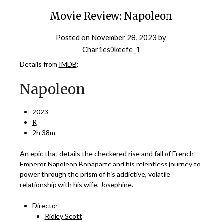
Movie Review: Napoleon
Posted on
November 28, 2023
by
Char1es0keefe_1
Details from
IMDB
:
Napoleon
2023
R
2h 38m
An epic that details the checkered rise and fall of French
Emperor Napoleon Bonaparte and his relentless journey to
power through the prism of his addictive, volatile
relationship with his wife, Josephine.
Director
Ridley Scott