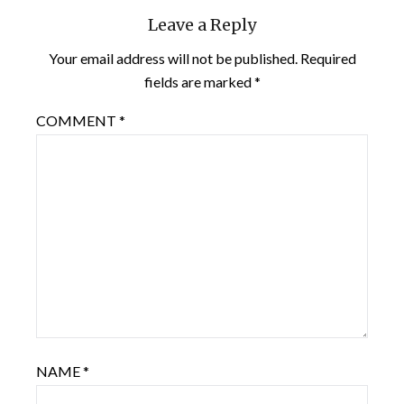
Leave a Reply
Your email address will not be published.
Required
fields are marked
*
COMMENT
*
NAME
*