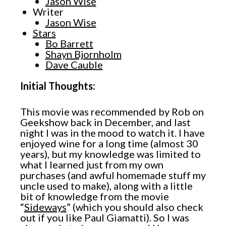
Jason Wise
Writer
Jason Wise
Stars
Bo Barrett
Shayn Bjornholm
Dave Cauble
Initial Thoughts:
This movie was recommended by Rob on
Geekshow back in December, and last
night I was in the mood to watch it. I have
enjoyed wine for a long time (almost 30
years), but my knowledge was limited to
what I learned just from my own
purchases (and awful homemade stuff my
uncle used to make), along with a little
bit of knowledge from the movie
“
Sideways
” (which you should also check
out if you like Paul Giamatti). So I was