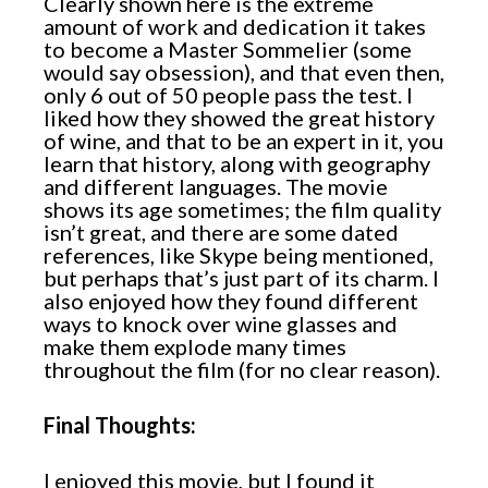
Clearly shown here is the extreme
amount of work and dedication it takes
to become a Master Sommelier (some
would say obsession), and that even then,
only 6 out of 50 people pass the test. I
liked how they showed the great history
of wine, and that to be an expert in it, you
learn that history, along with geography
and different languages. The movie
shows its age sometimes; the film quality
isn’t great, and there are some dated
references, like Skype being mentioned,
but perhaps that’s just part of its charm. I
also enjoyed how they found different
ways to knock over wine glasses and
make them explode many times
throughout the film (for no clear reason).
Final Thoughts:
I enjoyed this movie, but I found it