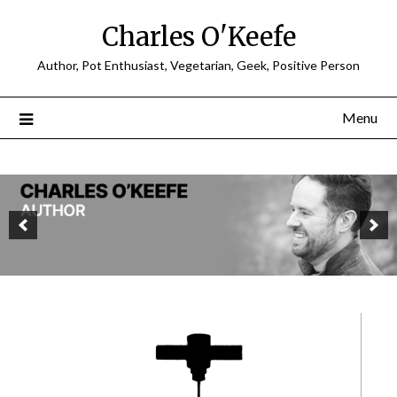
Charles O'Keefe
Author, Pot Enthusiast, Vegetarian, Geek, Positive Person
Menu