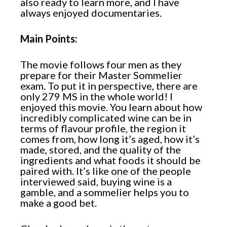
also ready to learn more, and I have
always enjoyed documentaries.
Main Points:
The movie follows four men as they
prepare for their Master Sommelier
exam. To put it in perspective, there are
only 279 MS in the whole world! I
enjoyed this movie. You learn about how
incredibly complicated wine can be in
terms of flavour profile, the region it
comes from, how long it’s aged, how it’s
made, stored, and the quality of the
ingredients and what foods it should be
paired with. It’s like one of the people
interviewed said, buying wine is a
gamble, and a sommelier helps you to
make a good bet.