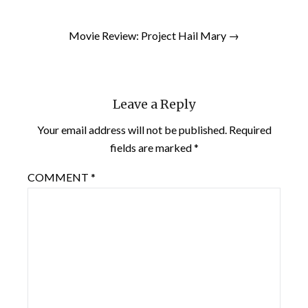
Movie Review: Project Hail Mary →
Leave a Reply
Your email address will not be published.
Required
fields are marked
*
COMMENT
*