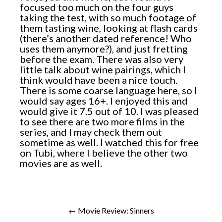
focused too much on the four guys
taking the test, with so much footage of
them tasting wine, looking at flash cards
(there’s another dated reference! Who
uses them anymore?), and just fretting
before the exam. There was also very
little talk about wine pairings, which I
think would have been a nice touch.
There is some coarse language here, so I
would say ages 16+. I enjoyed this and
would give it 7.5 out of 10. I was pleased
to see there are two more films in the
series, and I may check them out
sometime as well. I watched this for free
on Tubi, where I believe the other two
movies are as well.
← Movie Review: Sinners