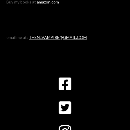
Buy my books at
amazon.com
email me at:
THENLVAMPIRE@GMAIL.COM