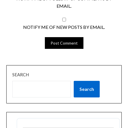
EMAIL.
NOTIFY ME OF NEW POSTS BY EMAIL.
SEARCH
Search