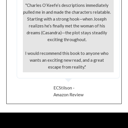
"Charles O’Keefe’s descriptions immediately
pulled me in and made the characters relatable.
Starting with a strong hook—when Joseph
realizes he’s finally met the woman of his
dreams (Casandra)—the plot stays steadily
exciting throughout.
I would recommend this book to anyone who
wants an exciting new read, and a great
escape from reality."
ECStilson -
Amazon Review