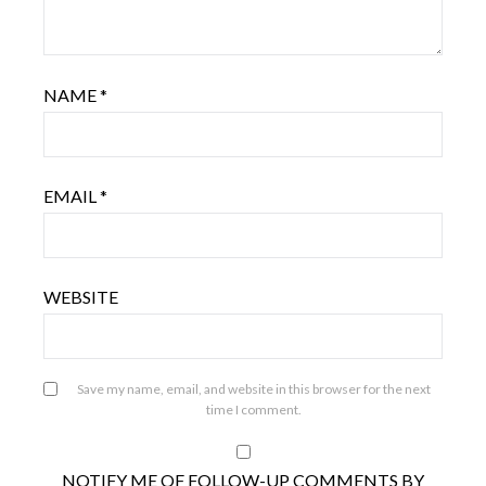
NAME
*
EMAIL
*
WEBSITE
Save my name, email, and website in this browser for the next
time I comment.
NOTIFY ME OF FOLLOW-UP COMMENTS BY