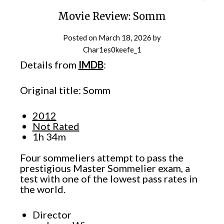
Movie Review: Somm
Posted on
March 18, 2026
by
Char1es0keefe_1
Details from
IMDB
:
Original title: Somm
2012
Not Rated
1h 34m
Four sommeliers attempt to pass the
prestigious Master Sommelier exam, a
test with one of the lowest pass rates in
the world.
Director