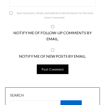
Save my name, email, and website in this browser for the next
time I comment.
NOTIFY ME OF FOLLOW-UP COMMENTS BY
EMAIL.
NOTIFY ME OF NEW POSTS BY EMAIL.
SEARCH