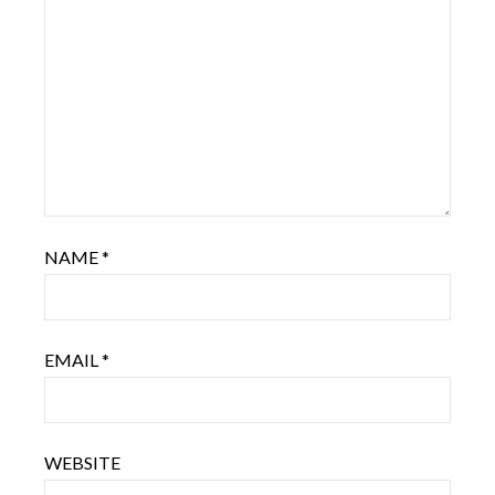
NAME
*
EMAIL
*
WEBSITE