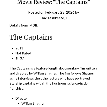
Movie Review: “The Captains”
Posted on
February 23, 2026
by
Char1es0keefe_1
Details from
IMDB
:
The Captains
2011
Not Rated
1h 37m
The Captains is a feature-length documentary film written
and directed by William Shatner. The film follows Shatner
as he interviews the other actors who have portrayed
Starship captains within the illustrious science-fiction
franchise.
Director
William Shatner