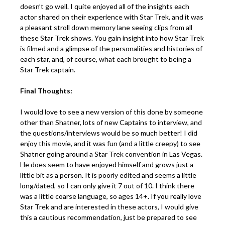
doesn’t go well. I quite enjoyed all of the insights each
actor shared on their experience with Star Trek, and it was
a pleasant stroll down memory lane seeing clips from all
these Star Trek shows. You gain insight into how Star Trek
is filmed and a glimpse of the personalities and histories of
each star, and, of course, what each brought to being a
Star Trek captain.
Final Thoughts:
I would love to see a new version of this done by someone
other than Shatner, lots of new Captains to interview, and
the questions/interviews would be so much better! I did
enjoy this movie, and it was fun (and a little creepy) to see
Shatner going around a Star Trek convention in Las Vegas.
He does seem to have enjoyed himself and grows just a
little bit as a person. It is poorly edited and seems a little
long/dated, so I can only give it 7 out of 10. I think there
was a little coarse language, so ages 14+. If you really love
Star Trek and are interested in these actors, I would give
this a cautious recommendation, just be prepared to see