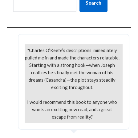
Search
"Charles O’Keefe’s descriptions immediately
pulled me in and made the characters relatable.
Starting with a strong hook—when Joseph
realizes he’s finally met the woman of his
dreams (Casandra)—the plot stays steadily
exciting throughout.
I would recommend this book to anyone who
wants an exciting new read, and a great
escape from reality."