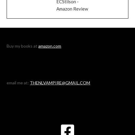
ECStilson -
Amazon Review
Buy my books at
amazon.com
email me at:
THENLVAMPIRE@GMAIL.COM