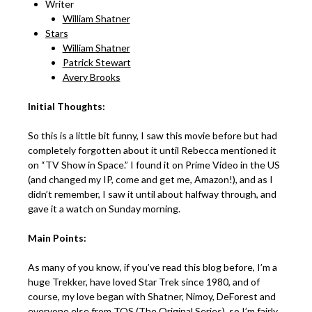
Writer
William Shatner
Stars
William Shatner
Patrick Stewart
Avery Brooks
Initial Thoughts:
So this is a little bit funny, I saw this movie before but had
completely forgotten about it until Rebecca mentioned it
on “TV Show in Space.” I found it on Prime Video in the US
(and changed my IP, come and get me, Amazon!), and as I
didn’t remember, I saw it until about halfway through, and
gave it a watch on Sunday morning.
Main Points:
As many of you know, if you’ve read this blog before, I’m a
huge Trekker, have loved Star Trek since 1980, and of
course, my love began with Shatner, Nimoy, DeForest and
everyone else from TOS (The Original Series), so I’m fairly