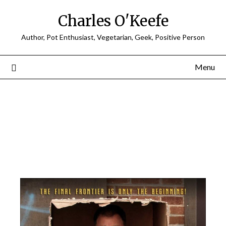
Charles O'Keefe
Author, Pot Enthusiast, Vegetarian, Geek, Positive Person
Menu