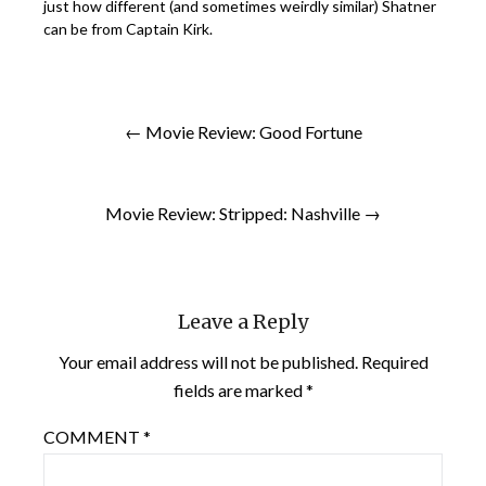
just how different (and sometimes weirdly similar) Shatner
can be from Captain Kirk.
← Movie Review: Good Fortune
Movie Review: Stripped: Nashville →
Leave a Reply
Your email address will not be published.
Required
fields are marked
*
COMMENT
*