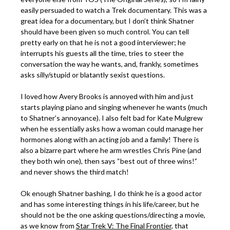
easily persuaded to watch a Trek documentary. This was a
great idea for a documentary, but I don’t think Shatner
should have been given so much control. You can tell
pretty early on that he is not a good interviewer; he
interrupts his guests all the time, tries to steer the
conversation the way he wants, and, frankly, sometimes
asks silly/stupid or blatantly sexist questions.
I loved how Avery Brooks is annoyed with him and just
starts playing piano and singing whenever he wants (much
to Shatner’s annoyance). I also felt bad for Kate Mulgrew
when he essentially asks how a woman could manage her
hormones along with an acting job and a family! There is
also a bizarre part where he arm wrestles Chris Pine (and
they both win one), then says “best out of three wins!”
and never shows the third match!
Ok enough Shatner bashing, I do think he is a good actor
and has some interesting things in his life/career, but he
should not be the one asking questions/directing a movie,
as we know from
Star Trek V: The Final Frontier
, that