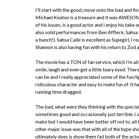
I’ll start with the good, move onto the bad and fin
Michael Keaton is a treasure and it was AWESOME
of his issues, is a good actor and I enjoy his take
also solid performances from Ben Affleck, Sahsa C
a bunch!). Sahsa Calle is excellent as Supegirl, I r
Shannon is also having fun with his return to Zod
The movie has a TON of fan service, which I’m al
smile, laugh and even get a little teary eyed. T
can be and I really appreciated some of the fun/lig
ridiculous character and easy to make fun of. It has
running time dragged.
The bad, what were they thinking with the special
sometimes good and occasionally just terrible. I 
make but I would have been better off not to, all
other major issue was that with all of the hype s
ultimately does is show them fail both of the act