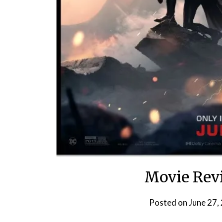
Movie Revi
Posted on
June 27,