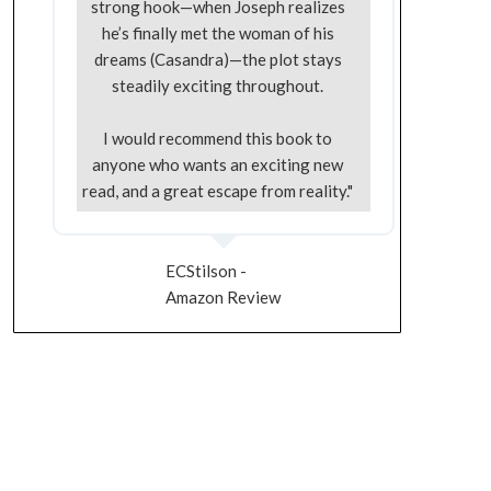
strong hook—when Joseph realizes
he’s finally met the woman of his
dreams (Casandra)—the plot stays
steadily exciting throughout.
I would recommend this book to
anyone who wants an exciting new
read, and a great escape from reality."
ECStilson -
Amazon Review