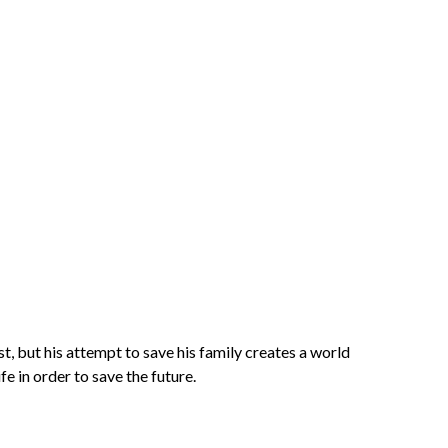
t, but his attempt to save his family creates a world
fe in order to save the future.