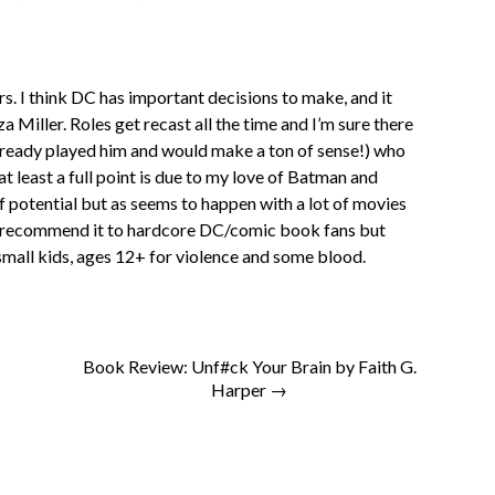
ers. I think DC has important decisions to make, and it
a Miller. Roles get recast all the time and I’m sure there
already played him and would make a ton of sense!) who
 at least a full point is due to my love of Batman and
of potential but as seems to happen with a lot of movies
uld recommend it to hardcore DC/comic book fans but
small kids, ages 12+ for violence and some blood.
Book Review: Unf#ck Your Brain by Faith G.
Harper →