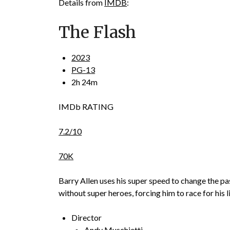
Details from
IMDB
:
The Flash
2023
PG-13
2h 24m
IMDb RATING
7.2/10
70K
Barry Allen uses his super speed to change the pas
without super heroes, forcing him to race for his li
Director
Andy Muschietti