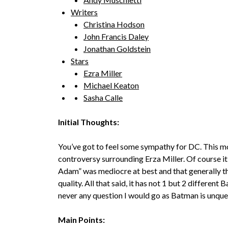
Writers
Christina Hodson
John Francis Daley
Jonathan Goldstein
Stars
Ezra Miller
Michael Keaton
Sasha Calle
Initial Thoughts:
You’ve got to feel some sympathy for DC. This m
controversy surrounding Erza Miller. Of course it d
Adam” was mediocre at best and that generally th
quality. All that said, it has not 1 but 2 differen
never any question I would go as Batman is unqu
Main Points: