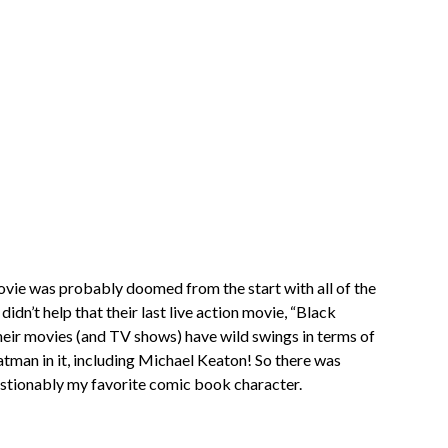
ovie was probably doomed from the start with all of the
idn’t help that their last live action movie, “Black
eir movies (and TV shows) have wild swings in terms of
t Batman in it, including Michael Keaton! So there was
estionably my favorite comic book character.