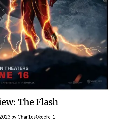
ew: The Flash
 2023
by
Char1es0keefe_1