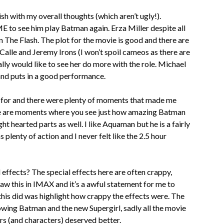
ish with my overall thoughts (which aren’t ugly!).
 to see him play Batman again. Erza Miller despite all
 on The Flash. The plot for the movie is good and there are
alle and Jeremy Irons (I won’t spoil cameos as there are
eally would like to see her do more with the role. Michael
 and puts in a good performance.
l for and there were plenty of moments that made me
here are moments where you see just how amazing Batman
ht hearted parts as well. I like Aquaman but he is a fairly
 plenty of action and I never felt like the 2.5 hour
 effects? The special effects here are often crappy,
saw this in IMAX and it’s a awful statement for me to
 this did was highlight how crappy the effects were. The
howing Batman and the new Supergirl, sadly all the movie
ors (and characters) deserved better.