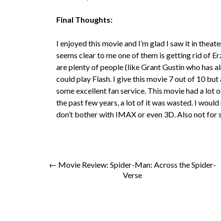
Final Thoughts:
I enjoyed this movie and I’m glad I saw it in theat
seems clear to me one of them is getting rid of Erz
are plenty of people (like Grant Gustin who has 
could play Flash. I give this movie 7 out of 10 but
some excellent fan service. This movie had a lot 
the past few years, a lot of it was wasted. I wo
don’t bother with IMAX or even 3D. Also not for 
← Movie Review: Spider-Man: Across the Spider-
Verse