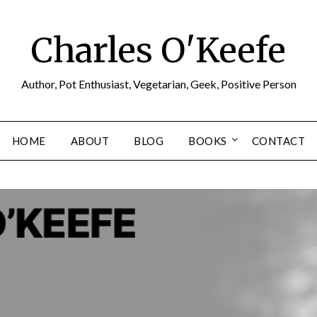
Charles O'Keefe
Author, Pot Enthusiast, Vegetarian, Geek, Positive Person
HOME
ABOUT
BLOG
BOOKS
CONTACT