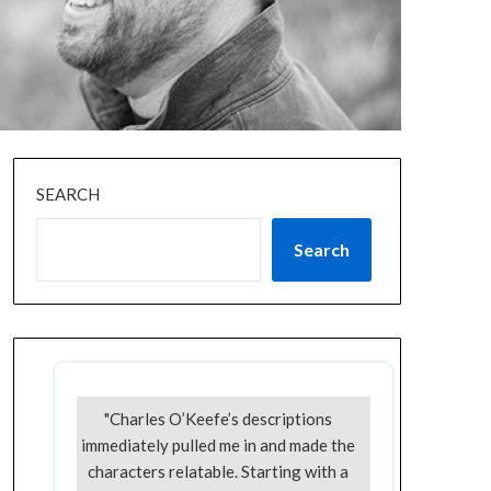
SEARCH
Search
"Charles O’Keefe’s descriptions
immediately pulled me in and made the
characters relatable. Starting with a