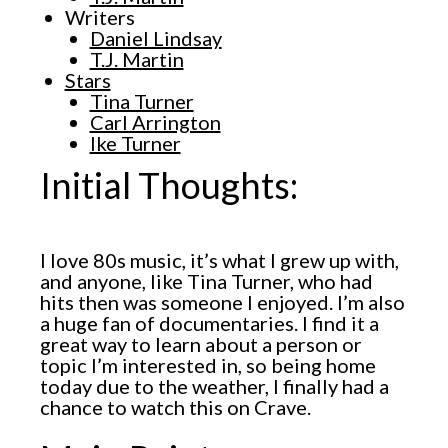
Writers
Daniel Lindsay
T.J. Martin
Stars
Tina Turner
Carl Arrington
Ike Turner
Initial Thoughts:
I love 80s music, it’s what I grew up with,
and anyone, like Tina Turner, who had
hits then was someone I enjoyed. I’m also
a huge fan of documentaries. I find it a
great way to learn about a person or
topic I’m interested in, so being home
today due to the weather, I finally had a
chance to watch this on Crave.