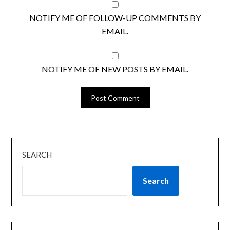
NOTIFY ME OF FOLLOW-UP COMMENTS BY
EMAIL.
NOTIFY ME OF NEW POSTS BY EMAIL.
SEARCH
Search