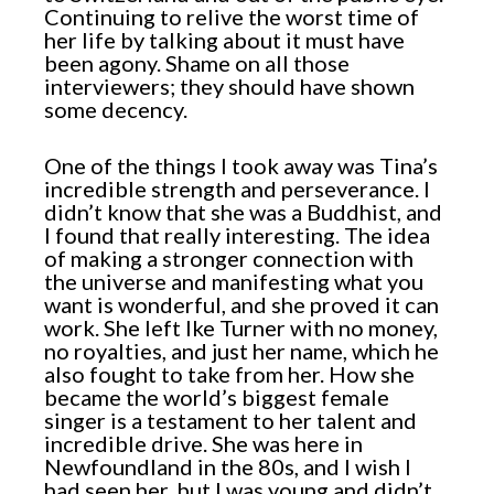
Continuing to relive the worst time of
her life by talking about it must have
been agony. Shame on all those
interviewers; they should have shown
some decency.
One of the things I took away was Tina’s
incredible strength and perseverance. I
didn’t know that she was a Buddhist, and
I found that really interesting. The idea
of making a stronger connection with
the universe and manifesting what you
want is wonderful, and she proved it can
work. She left Ike Turner with no money,
no royalties, and just her name, which he
also fought to take from her. How she
became the world’s biggest female
singer is a testament to her talent and
incredible drive. She was here in
Newfoundland in the 80s, and I wish I
had seen her, but I was young and didn’t