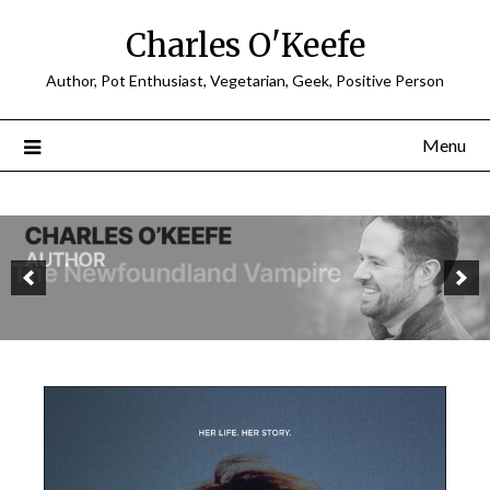
Charles O'Keefe
Author, Pot Enthusiast, Vegetarian, Geek, Positive Person
Menu