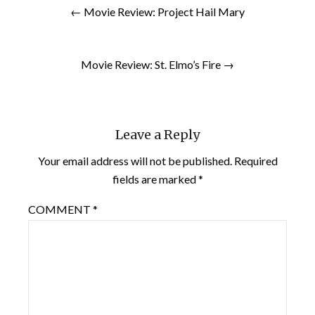
← Movie Review: Project Hail Mary
Movie Review: St. Elmo’s Fire →
Leave a Reply
Your email address will not be published.
Required
fields are marked
*
COMMENT
*