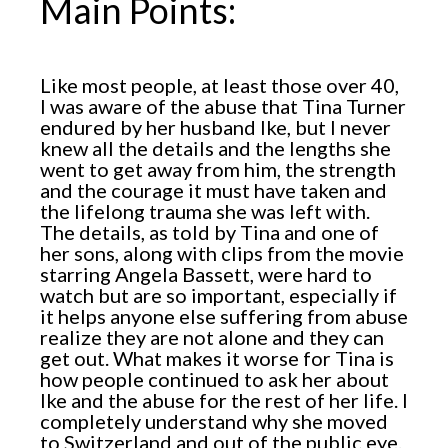
Main Points:
Like most people, at least those over 40,
I was aware of the abuse that Tina Turner
endured by her husband Ike, but I never
knew all the details and the lengths she
went to get away from him, the strength
and the courage it must have taken and
the lifelong trauma she was left with.
The details, as told by Tina and one of
her sons, along with clips from the movie
starring Angela Bassett, were hard to
watch but are so important, especially if
it helps anyone else suffering from abuse
realize they are not alone and they can
get out. What makes it worse for Tina is
how people continued to ask her about
Ike and the abuse for the rest of her life. I
completely understand why she moved
to Switzerland and out of the public eye.