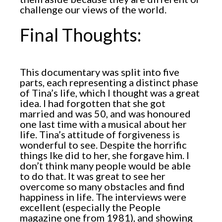
challenge our views of the world.
Final Thoughts:
This documentary was split into five
parts, each representing a distinct phase
of Tina’s life, which I thought was a great
idea. I had forgotten that she got
married and was 50, and was honoured
one last time with a musical about her
life. Tina’s attitude of forgiveness is
wonderful to see. Despite the horrific
things Ike did to her, she forgave him. I
don’t think many people would be able
to do that. It was great to see her
overcome so many obstacles and find
happiness in life. The interviews were
excellent (especially the People
magazine one from 1981), and showing