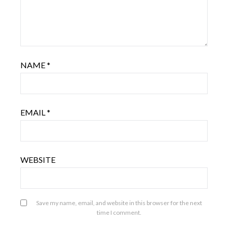
NAME
*
EMAIL
*
WEBSITE
Save my name, email, and website in this browser for the next
time I comment.