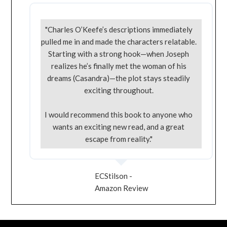
"Charles O’Keefe’s descriptions immediately
pulled me in and made the characters relatable.
Starting with a strong hook—when Joseph
realizes he’s finally met the woman of his
dreams (Casandra)—the plot stays steadily
exciting throughout.
I would recommend this book to anyone who
wants an exciting new read, and a great
escape from reality."
ECStilson -
Amazon Review