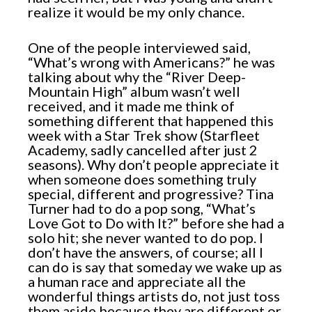
realize it would be my only chance.
One of the people interviewed said,
“What’s wrong with Americans?” he was
talking about why the “River Deep-
Mountain High” album wasn’t well
received, and it made me think of
something different that happened this
week with a Star Trek show (Starfleet
Academy, sadly cancelled after just 2
seasons). Why don’t people appreciate it
when someone does something truly
special, different and progressive? Tina
Turner had to do a pop song, “What’s
Love Got to Do with It?” before she had a
solo hit; she never wanted to do pop. I
don’t have the answers, of course; all I
can do is say that someday we wake up as
a human race and appreciate all the
wonderful things artists do, not just toss
them aside because they are different or