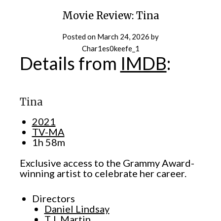
Movie Review: Tina
Posted on
March 24, 2026
by
Char1es0keefe_1
Details from
IMDB
:
Tina
2021
TV-MA
1h 58m
Exclusive access to the Grammy Award-
winning artist to celebrate her career.
Directors
Daniel Lindsay
T.J. Martin