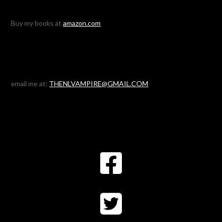
Buy my books at
amazon.com
email me at:
THENLVAMPIRE@GMAIL.COM