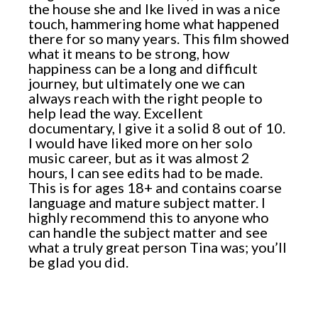
the house she and Ike lived in was a nice
touch, hammering home what happened
there for so many years. This film showed
what it means to be strong, how
happiness can be a long and difficult
journey, but ultimately one we can
always reach with the right people to
help lead the way. Excellent
documentary, I give it a solid 8 out of 10.
I would have liked more on her solo
music career, but as it was almost 2
hours, I can see edits had to be made.
This is for ages 18+ and contains coarse
language and mature subject matter. I
highly recommend this to anyone who
can handle the subject matter and see
what a truly great person Tina was; you’ll
be glad you did.