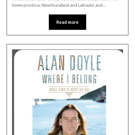
home province, Newfoundland and Labrador and…
Read more