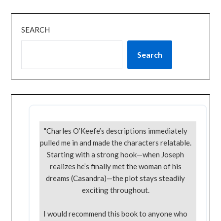
SEARCH
Search
"Charles O’Keefe’s descriptions immediately
pulled me in and made the characters relatable.
Starting with a strong hook—when Joseph
realizes he’s finally met the woman of his
dreams (Casandra)—the plot stays steadily
exciting throughout.
I would recommend this book to anyone who