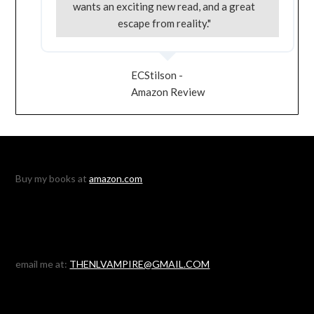
wants an exciting new read, and a great
escape from reality."
ECStilson -
Amazon Review
Buy my books at
amazon.com
email me at:
THENLVAMPIRE@GMAIL.COM