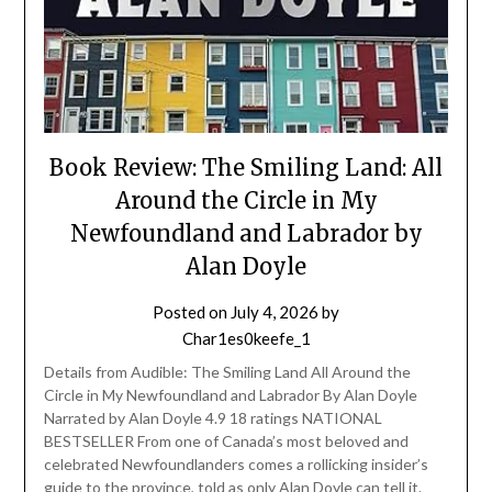
Book Review: The Smiling Land: All
Around the Circle in My
Newfoundland and Labrador by
Alan Doyle
Posted on
July 4, 2026
by
Char1es0keefe_1
Details from Audible: The Smiling Land All Around the
Circle in My Newfoundland and Labrador By Alan Doyle
Narrated by Alan Doyle 4.9 18 ratings NATIONAL
BESTSELLER From one of Canada’s most beloved and
celebrated Newfoundlanders comes a rollicking insider’s
guide to the province, told as only Alan Doyle can tell it.