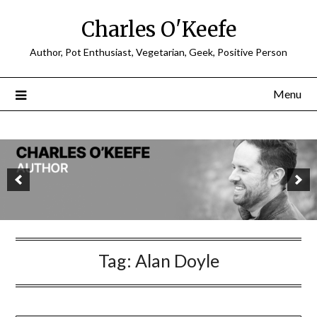
Charles O'Keefe
Author, Pot Enthusiast, Vegetarian, Geek, Positive Person
Menu
Tag:
Alan Doyle