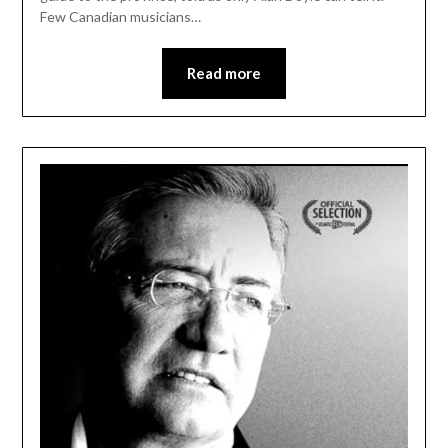
Few Canadian musicians…
Read more