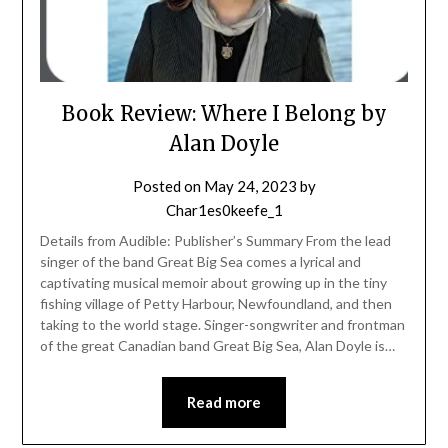
Book Review: Where I Belong by
Alan Doyle
Posted on
May 24, 2023
by
Char1es0keefe_1
Details from Audible: Publisher’s Summary From the lead
singer of the band Great Big Sea comes a lyrical and
captivating musical memoir about growing up in the tiny
fishing village of Petty Harbour, Newfoundland, and then
taking to the world stage. Singer-songwriter and frontman
of the great Canadian band Great Big Sea, Alan Doyle is…
Read more