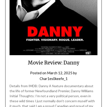
Movie Review: Danny
Posted on
March 12, 2025
by
Char1es0keefe_1
Details from IMDB: Danny A feature documentary about
the life of former Newfoundland Premier, Danny Williams
Initial Thoughts: I’m not a very political person, even in
these wild times I just normally don’t concern myself with
it much, that said I am a proud Canadian and proud of my