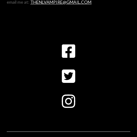
email me at:
THENLVAMPIRE@GMAIL.COM