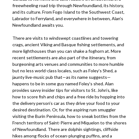
freewheeling road trip through Newfoundland, its history,
and its culture. From Fogo Island to the Southwest Coast,
Labrador to Ferryland, and everywhere in between, Alan’s
Newfoundland awaits you.
There are visits to windswept coastlines and towering
crags, ancient Viking and Basque fishing settlements, and
more lighthouses than you can shake a foghorn at. More
recent settlements are also part of the itinerary, from
burgeoning arts venues and communities to more humble
but no less world-class locales, such as Foley’s Shed, a
jaunty live-music pub that—as its name suggests—
happens to be in some guy named Foley’s shed. Alan
provides savvy insider tips for visitors to St. John’s, like
how to score fish and chips and a free ride by hopping into
the delivery person’s car as they drive your food to your
desired destination. Or, for the aspiring rum smuggler
visiting the Burin Peninsula, how to sneak bottles from the
French territory of Saint-Pierre and Miquelon to the shores
of Newfoundland. There are dolphin sightings, cliffside
hikes among flocks of ocean-plunging puffins, and a