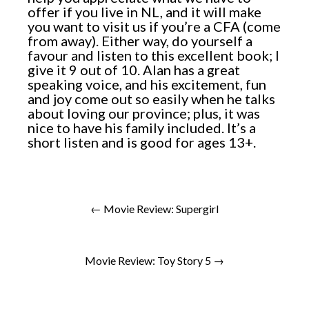
offer if you live in NL, and it will make
you want to visit us if you’re a CFA (come
from away). Either way, do yourself a
favour and listen to this excellent book; I
give it 9 out of 10. Alan has a great
speaking voice, and his excitement, fun
and joy come out so easily when he talks
about loving our province; plus, it was
nice to have his family included. It’s a
short listen and is good for ages 13+.
← Movie Review: Supergirl
Movie Review: Toy Story 5 →