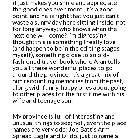
it just makes you smile and appreciate
the good ones even more. It’s a good
point, and he is right that you just can’t
waste a sunny day here sitting inside, not
for long anyway; who knows when the
next one will come? I’m digressing
though; this is something I really love
(and happen to be in the editing stages
myself), something close to an old-
fashioned travel book where Alan tells
you all these wonderful places to go
around the province. It’s a great mix of
him recounting memories from the past,
along with funny, happy ones about going
to other places for the first time with his
wife and teenage son.
My province is full of interesting and
unusual things to see; hell, even the place
names are very odd: Joe Batt’s Arm,
Spread Eagle and Dildo, just to name a