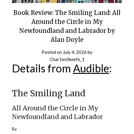
Book Review: The Smiling Land: All
Around the Circle in My
Newfoundland and Labrador by
Alan Doyle
Posted on
July 4, 2026
by
Char1es0keefe_1
Details from
Audible
:
The Smiling Land
All Around the Circle in My
Newfoundland and Labrador
By