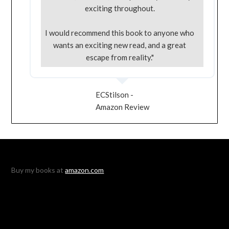
exciting throughout.
I would recommend this book to anyone who
wants an exciting new read, and a great
escape from reality."
ECStilson -
Amazon Review
Buy my books at
amazon.com