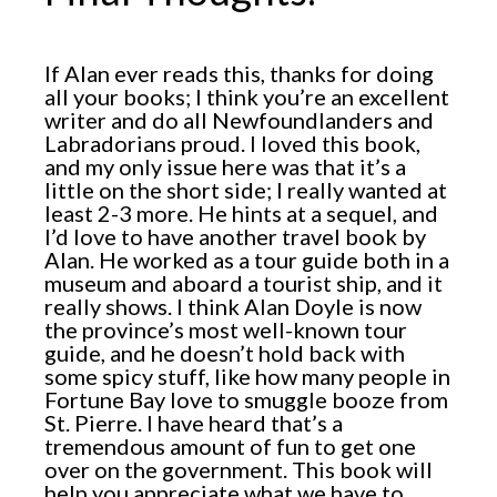
If Alan ever reads this, thanks for doing
all your books; I think you’re an excellent
writer and do all Newfoundlanders and
Labradorians proud. I loved this book,
and my only issue here was that it’s a
little on the short side; I really wanted at
least 2-3 more. He hints at a sequel, and
I’d love to have another travel book by
Alan. He worked as a tour guide both in a
museum and aboard a tourist ship, and it
really shows. I think Alan Doyle is now
the province’s most well-known tour
guide, and he doesn’t hold back with
some spicy stuff, like how many people in
Fortune Bay love to smuggle booze from
St. Pierre. I have heard that’s a
tremendous amount of fun to get one
over on the government. This book will
help you appreciate what we have to