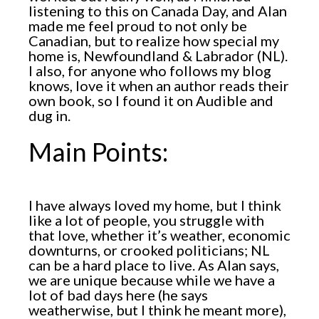
listening to this on Canada Day, and Alan
made me feel proud to not only be
Canadian, but to realize how special my
home is, Newfoundland & Labrador (NL).
I also, for anyone who follows my blog
knows, love it when an author reads their
own book, so I found it on Audible and
dug in.
Main Points:
I have always loved my home, but I think
like a lot of people, you struggle with
that love, whether it’s weather, economic
downturns, or crooked politicians; NL
can be a hard place to live. As Alan says,
we are unique because while we have a
lot of bad days here (he says
weatherwise, but I think he meant more),