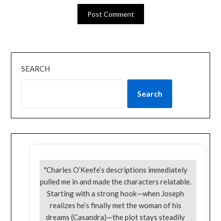
SEARCH
Search
"Charles O’Keefe’s descriptions immediately
pulled me in and made the characters relatable.
Starting with a strong hook—when Joseph
realizes he’s finally met the woman of his
dreams (Casandra)—the plot stays steadily