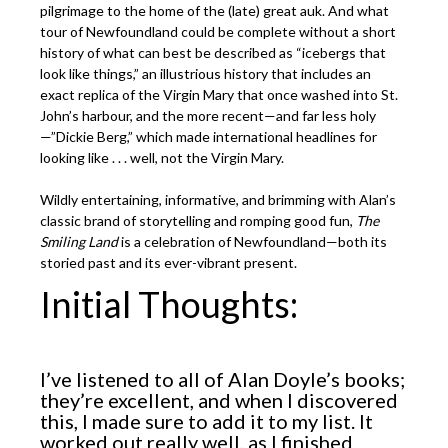
pilgrimage to the home of the (late) great auk. And what
tour of Newfoundland could be complete without a short
history of what can best be described as “icebergs that
look like things,” an illustrious history that includes an
exact replica of the Virgin Mary that once washed into St.
John’s harbour, and the more recent—and far less holy
—”Dickie Berg,” which made international headlines for
looking like . . . well, not the Virgin Mary.
Wildly entertaining, informative, and brimming with Alan’s
classic brand of storytelling and romping good fun,
The
Smiling Land
is a celebration of Newfoundland—both its
storied past and its ever-vibrant present.
Initial Thoughts:
I’ve listened to all of Alan Doyle’s books;
they’re excellent, and when I discovered
this, I made sure to add it to my list. It
worked out really well, as I finished