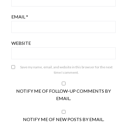
EMAIL
*
WEBSITE
Save my name, email, and website in this browser for the next
time I comment.
NOTIFY ME OF FOLLOW-UP COMMENTS BY
EMAIL.
NOTIFY ME OF NEW POSTS BY EMAIL.