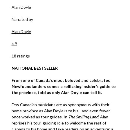
Alan Doyle
Narrated by
Alan Doyle
4.9
18 ratings
NATIONAL BESTSELLER
From one of Canada’s most beloved and celebrated
Newfoundlanders comes a rollicking insider’s guide to
the province, told as only Alan Doyle can tell it.
Few Canadian musicians are as synonymous with their
home province as Alan Doyle is to his—and even fewer
once worked as tour guides. In
The Smiling Land
, Alan
reprises his tour-guiding role to welcome the rest of
Canada to his home and take readers on an adventure: a