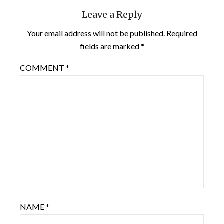
Leave a Reply
Your email address will not be published.
Required
fields are marked
*
COMMENT
*
NAME
*