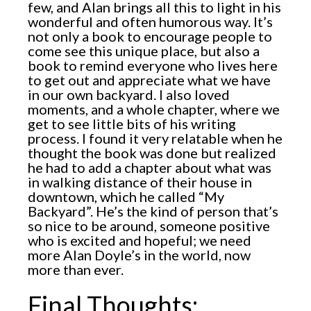
few, and Alan brings all this to light in his
wonderful and often humorous way. It’s
not only a book to encourage people to
come see this unique place, but also a
book to remind everyone who lives here
to get out and appreciate what we have
in our own backyard. I also loved
moments, and a whole chapter, where we
get to see little bits of his writing
process. I found it very relatable when he
thought the book was done but realized
he had to add a chapter about what was
in walking distance of their house in
downtown, which he called “My
Backyard”. He’s the kind of person that’s
so nice to be around, someone positive
who is excited and hopeful; we need
more Alan Doyle’s in the world, now
more than ever.
Final Thoughts: