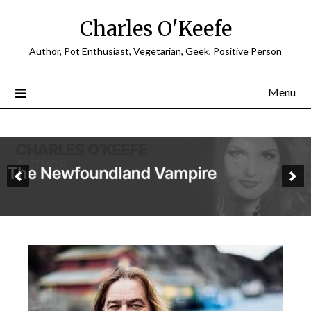
Charles O'Keefe
Author, Pot Enthusiast, Vegetarian, Geek, Positive Person
Menu