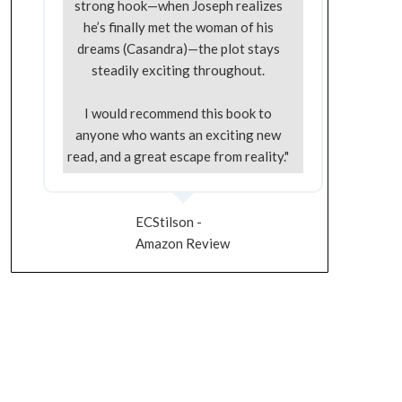
strong hook—when Joseph realizes
he’s finally met the woman of his
dreams (Casandra)—the plot stays
steadily exciting throughout.
I would recommend this book to
anyone who wants an exciting new
read, and a great escape from reality."
ECStilson -
Amazon Review