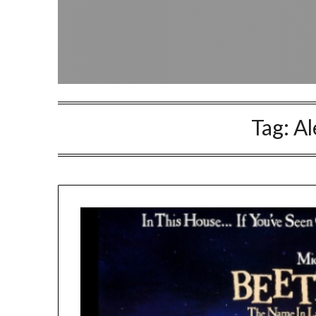
Tag:
Al