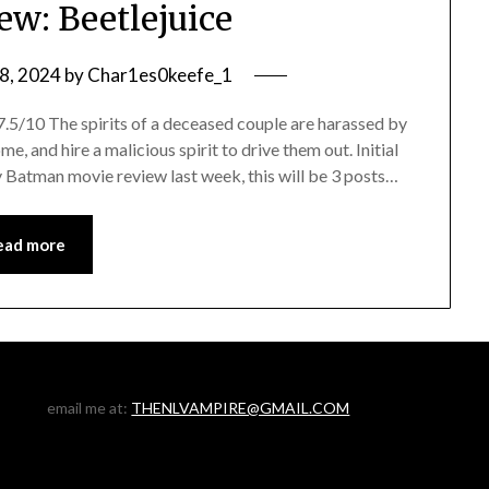
ew: Beetlejuice
8, 2024
by
Char1es0keefe_1
/10 The spirits of a deceased couple are harassed by
, and hire a malicious spirit to drive them out. Initial
 Batman movie review last week, this will be 3 posts…
ead more
email me at:
THENLVAMPIRE@GMAIL.COM