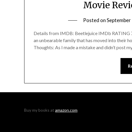
Movie Revi
Posted on
September 
Details from IMDB: Beetlejuice IMDb RATING 7.5
an unbearable family that has moved into their home
Thoughts: As I made a mistake and didn’t post my
R
Buy my books at
amazon.com