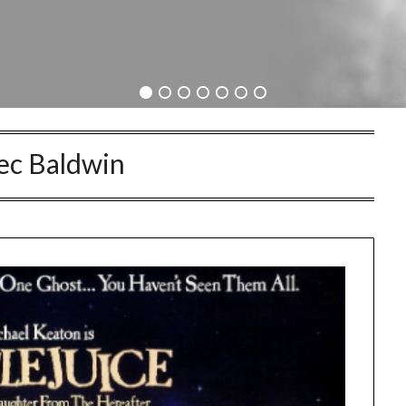
ec Baldwin