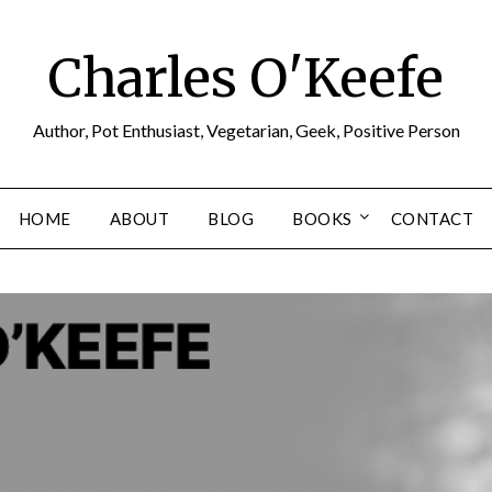
Charles O'Keefe
Author, Pot Enthusiast, Vegetarian, Geek, Positive Person
HOME
ABOUT
BLOG
BOOKS
CONTACT