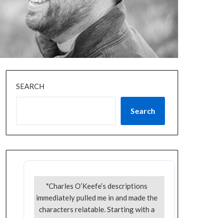
SEARCH
Search
"Charles O’Keefe’s descriptions
immediately pulled me in and made the
characters relatable. Starting with a