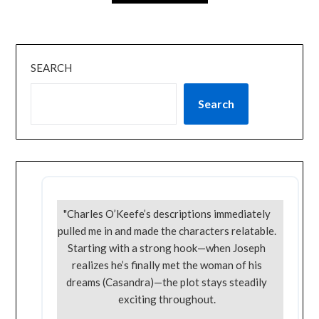
SEARCH
Search
"Charles O’Keefe’s descriptions immediately
pulled me in and made the characters relatable.
Starting with a strong hook—when Joseph
realizes he’s finally met the woman of his
dreams (Casandra)—the plot stays steadily
exciting throughout.