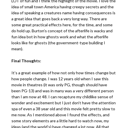
LOT of fun and I think the highlight of the movie. I love the
idea of small town America having creepy secrets and the
idea of speaking a creatures name having consequences is
a great idea that goes back a very long way. There are
some great practical effects here, for the time, and some
do hold up. Burton’s concept of the afterlife is wacky and
fun idea bot in how ghosts work and what the afterlife
looks like for ghosts (the government-type building I
mean).
Final Thoughts:
It’s a great example of how not only how times change but
how people change. I was 12 years old when I saw this
movie in theatres (it was only PG, though should have
been PG-13) and was in many was a very different person
than I am now at 48. I can recapture my childlike sense of
wonder and excitement but I just don’t have the attention
spa of even a 38 year old and this movie felt pretty slow to
me now. As I mentioned above I found the effects, and
some story elements are a little hard to watch now, my
ideas (and the world’s) have changed a lot now. All that