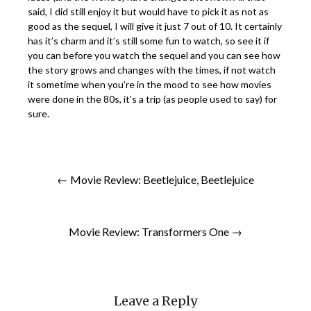
said, I did still enjoy it but would have to pick it as not as
good as the sequel, I will give it just 7 out of 10. It certainly
has it’s charm and it’s still some fun to watch, so see it if
you can before you watch the sequel and you can see how
the story grows and changes with the times, if not watch
it sometime when you’re in the mood to see how movies
were done in the 80s, it’s a trip (as people used to say) for
sure.
← Movie Review: Beetlejuice, Beetlejuice
Movie Review: Transformers One →
Leave a Reply