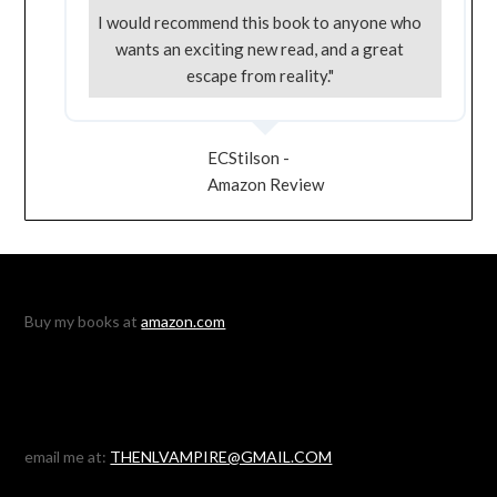
I would recommend this book to anyone who
wants an exciting new read, and a great
escape from reality."
ECStilson -
Amazon Review
Buy my books at
amazon.com
email me at:
THENLVAMPIRE@GMAIL.COM