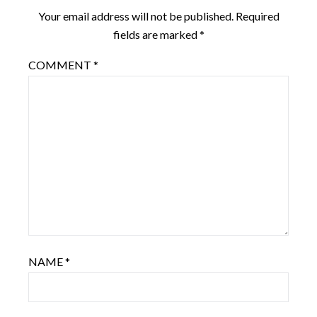
Your email address will not be published.
Required
fields are marked
*
COMMENT
*
NAME
*