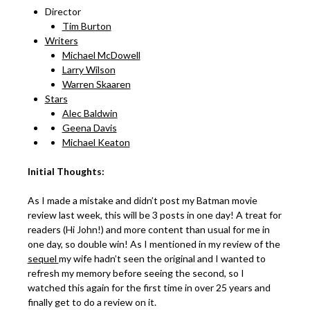
Director
Tim Burton
Writers
Michael McDowell
Larry Wilson
Warren Skaaren
Stars
Alec Baldwin
Geena Davis
Michael Keaton
Initial Thoughts:
As I made a mistake and didn’t post my Batman movie
review last week, this will be 3 posts in one day! A treat for
readers (Hi John!) and more content than usual for me in
one day, so double win! As I mentioned in my review of the
sequel
my wife hadn’t seen the original and I wanted to
refresh my memory before seeing the second, so I
watched this again for the first time in over 25 years and
finally get to do a review on it.