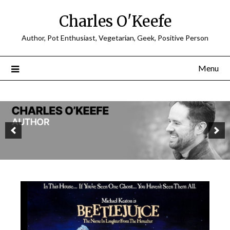
Charles O'Keefe
Author, Pot Enthusiast, Vegetarian, Geek, Positive Person
Menu