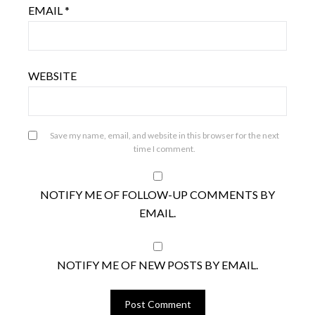
EMAIL
*
WEBSITE
Save my name, email, and website in this browser for the next
time I comment.
NOTIFY ME OF FOLLOW-UP COMMENTS BY
EMAIL.
NOTIFY ME OF NEW POSTS BY EMAIL.