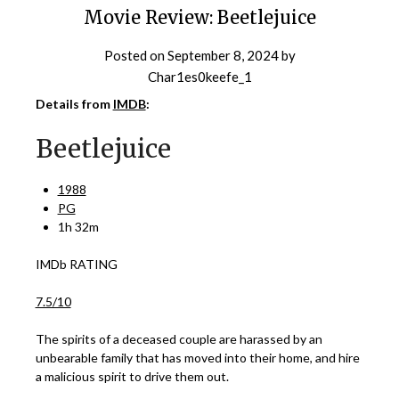
Movie Review: Beetlejuice
Posted on
September 8, 2024
by
Char1es0keefe_1
Details from
IMDB
:
Beetlejuice
1988
PG
1h 32m
IMDb RATING
7.5/10
The spirits of a deceased couple are harassed by an
unbearable family that has moved into their home, and hire
a malicious spirit to drive them out.