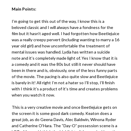
Main Points:
I’m going to get this out of the way, I know this is a
beloved classic and I will always have a fondness for the
film but it hasn’t aged well. I had forgotten how Beetlejuice
was a really creepy pervert (including wanting to marry a 16
year old girl) and how uncomfortable the treatment of
mental issues was handled. Lydia has written a suicide
note and it’s completely made light of. Yes I know that it is
a comedy and it was the 80s but still it never should have
been in there and is, obviously, one of the less funny parts
of the movie. The pacing is also quite slow and Beetlejuice
is barely in it! All right I’m not a hater so I’ll stop, I’ll finish
with I think it’s a product of it’s time and creates problems
when you watch it now.
This is a very creative movie and once Beetlejuice gets on
the screen it is some good dark comedy. Keaton does a
great job, as do Geena Davis, Alec Baldwin, Winona Ryder
and Catherine O’Hara. The “Day-O” possession scene is a