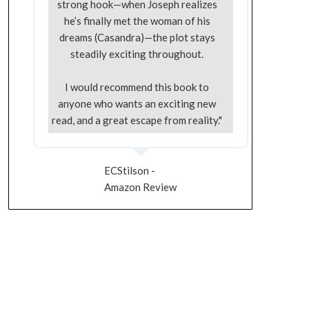
strong hook—when Joseph realizes
he’s finally met the woman of his
dreams (Casandra)—the plot stays
steadily exciting throughout.
I would recommend this book to
anyone who wants an exciting new
read, and a great escape from reality."
ECStilson -
Amazon Review