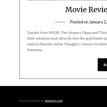
Movie Revie
Posted on
January 2
Details from IMDB: The Voyeurs Pippa and Thoma
their windows look directly into the apartment opp
lead to disaster. Initial Thoughts: I know I’m beh
Sweeney,…
R
Buy my books at
amazon.com