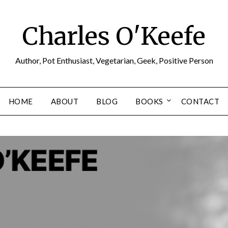
Charles O'Keefe
Author, Pot Enthusiast, Vegetarian, Geek, Positive Person
HOME
ABOUT
BLOG
BOOKS
CONTACT