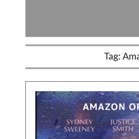
Tag:
Ama