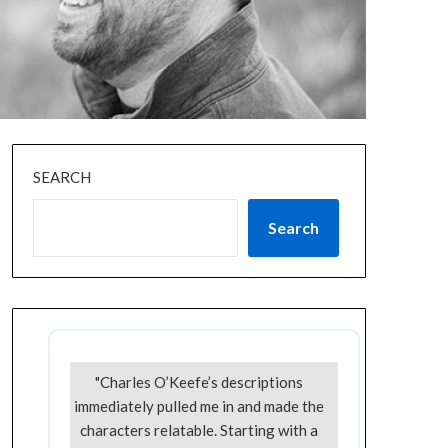
SEARCH
Search
"Charles O’Keefe’s descriptions
immediately pulled me in and made the
characters relatable. Starting with a