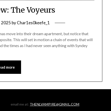
w: The Voyeurs
, 2025
by
Char1es0keefe_1
s move into their dream apartment, but notice that
osite. This will set in motion a chain of events that will
ind the times as I had never seen anything with Syndey
ead more
email me at:
THENLVAMPIRE@GMAIL.COM