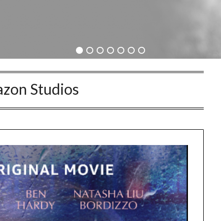
zon Studios