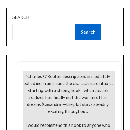
SEARCH
Search
"Charles O’Keefe’s descriptions immediately
pulled me in and made the characters relatable.
Starting with a strong hook—when Joseph
realizes he’s finally met the woman of his
dreams (Casandra)—the plot stays steadily
exciting throughout.
I would recommend this book to anyone who