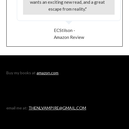
wants an exciting new read, and a great
escape from reality."
ECStilson -
Amazon Review
Buy my books at
amazon.com
email me at:
THENLVAMPIRE@GMAIL.COM