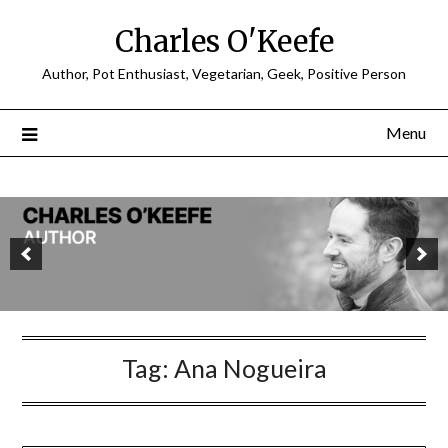
Charles O'Keefe
Author, Pot Enthusiast, Vegetarian, Geek, Positive Person
Menu
Tag:
Ana Nogueira