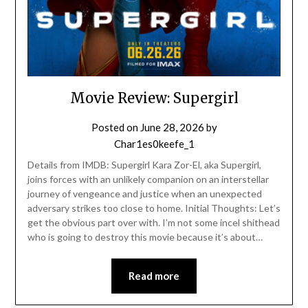
Movie Review: Supergirl
Posted on
June 28, 2026
by
Char1es0keefe_1
Details from IMDB: Supergirl Kara Zor-El, aka Supergirl,
joins forces with an unlikely companion on an interstellar
journey of vengeance and justice when an unexpected
adversary strikes too close to home. Initial Thoughts: Let’s
get the obvious part over with. I’m not some incel shithead
who is going to destroy this movie because it’s about…
Read more