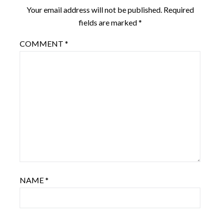
Your email address will not be published.
Required
fields are marked
*
COMMENT
*
NAME
*