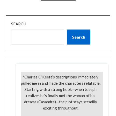
SEARCH
Search
"Charles O’Keefe’s descriptions immediately
pulled me in and made the characters relatable.
Starting with a strong hook—when Joseph
realizes he’s finally met the woman of his
dreams (Casandra)—the plot stays steadily
exciting throughout.