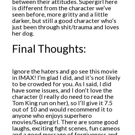
between their attitudes. Supergirl here
is different from the character we’ve
seen before, more gritty and a little
darker, but still a good character who’s
just been through shit/trauma and loves
her dog.
Final Thoughts:
Ignore the haters and go see this movie
in IMAX! I’m glad I did, and it’s not likely
to be crowded for you. As I said, I did
have some issues, and I don’t love the
character (I really do need to read the
Tom King run on her), so I’ll give it 7.5
out of 10 and would recommend it to
anyone who enjoys superhero
movies/Supergirl. There are some good
laughs, exciting fight scenes, fun cameos
and a good message of forgiveness and