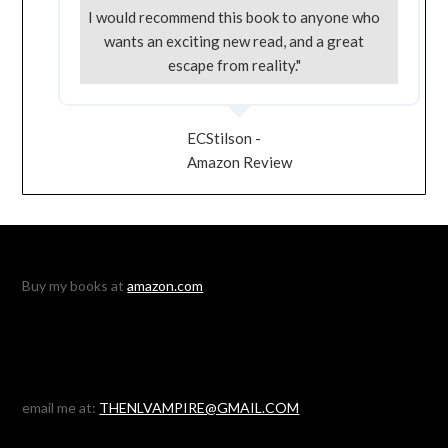
I would recommend this book to anyone who
wants an exciting new read, and a great
escape from reality."
ECStilson -
Amazon Review
Buy my books at
amazon.com
email me at:
THENLVAMPIRE@GMAIL.COM