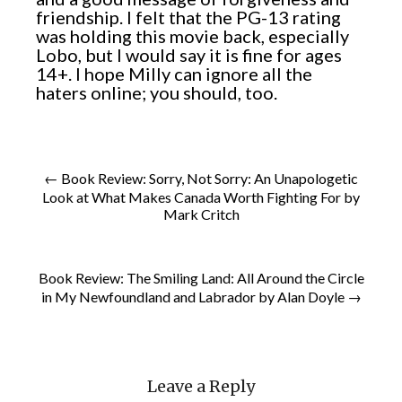
friendship. I felt that the PG-13 rating
was holding this movie back, especially
Lobo, but I would say it is fine for ages
14+. I hope Milly can ignore all the
haters online; you should, too.
← Book Review: Sorry, Not Sorry: An Unapologetic
Look at What Makes Canada Worth Fighting For by
Mark Critch
Book Review: The Smiling Land: All Around the Circle
in My Newfoundland and Labrador by Alan Doyle →
Leave a Reply