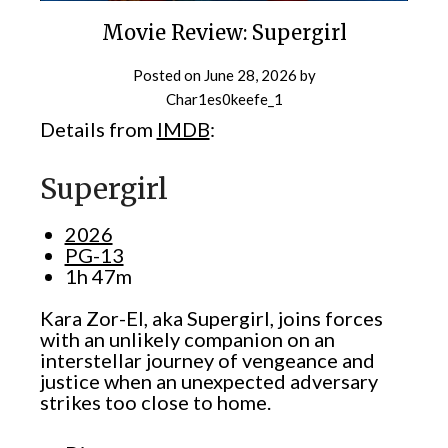
Movie Review: Supergirl
Posted on
June 28, 2026
by
Char1es0keefe_1
Details from
IMDB
:
Supergirl
2026
PG-13
1h 47m
Kara Zor-El, aka Supergirl, joins forces
with an unlikely companion on an
interstellar journey of vengeance and
justice when an unexpected adversary
strikes too close to home.