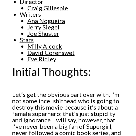
Director
Craig Gillespie
Writers
Ana Nogueira
Jerry Siegel
Joe Shuster
Stars
Milly Alcock
David Corenswet
Eve Ridley
Initial Thoughts:
Let’s get the obvious part over with. I’m
not some incel shithead who is going to
destroy this movie because it’s about a
female superhero; that’s just stupidity
and ignorance. I will say, however, that
I’ve never been a big fan of Supergirl,
never followed a comic book series, and