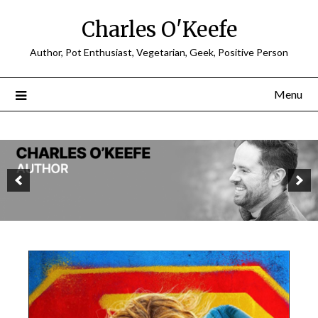
Charles O'Keefe
Author, Pot Enthusiast, Vegetarian, Geek, Positive Person
Menu