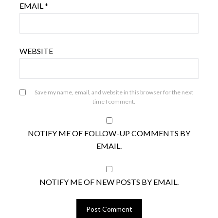
EMAIL
*
WEBSITE
Save my name, email, and website in this browser for the next
time I comment.
NOTIFY ME OF FOLLOW-UP COMMENTS BY
EMAIL.
NOTIFY ME OF NEW POSTS BY EMAIL.