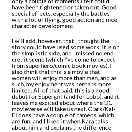
only a couple of moments I felt could
have been tightened or taken out. Good
special effects, especially the battles
with a lot of flying, good action and nice
character development.
I will add, however, that I thought the
story could have used some work; it is on
the simplistic side, and I missed no end-
credit scene (which I’ve come to expect
from superhero/comic book movies). I
also think that this is a movie that
women will enjoy more than men, and as
such, my enjoyment was perhaps more
limited. All of that said, this is a good
debut for Supergirl (and for Lobo), and it
leaves me excited about where the DC
movieverse will take us next. Clark/Kal-
El does have a couple of cameos, which
are fun, and I liked it when Kara talks
about him and explains the difference