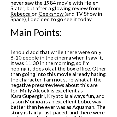
never saw the 1984 movie with Helen
Slater, but after a glowing review from
Rebecca
on
Geekshow
(and TV Show in
Space), I decided to go see it today.
Main Points:
I should add that while there were only
8-10 people in the cinema when I saw it,
it was 11:30 in the morning, so I’m
hoping it does ok at the box office. Other
than going into this movie already hating
the character, I am not sure what all the
negative press/reviews about this are
for. Milly Alcock is excellent as
Kara/Supergirl, Krypto is always fun, and
Jason Momoa is an excellent Lobo, way
better than he ever was as Aquaman. The
story is fairly fast-paced, and there were