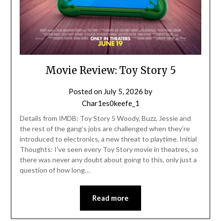
Movie Review: Toy Story 5
Posted on
July 5, 2026
by
Char1es0keefe_1
Details from IMDB: Toy Story 5 Woody, Buzz, Jessie and
the rest of the gang’s jobs are challenged when they’re
introduced to electronics, a new threat to playtime. Initial
Thoughts: I’ve seen every Toy Story movie in theatres, so
there was never any doubt about going to this, only just a
question of how long…
Read more