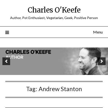
Charles O'Keefe
Author, Pot Enthusiast, Vegetarian, Geek, Positive Person
Menu
Tag:
Andrew Stanton