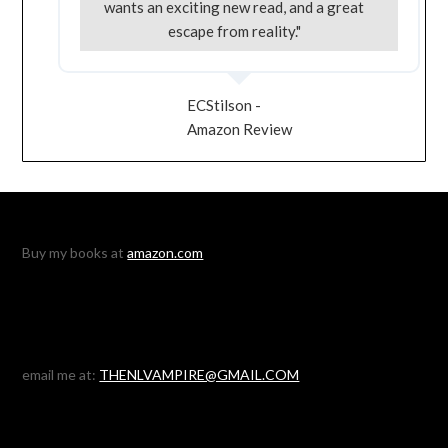
wants an exciting new read, and a great
escape from reality."
ECStilson -
Amazon Review
Buy my books at
amazon.com
email me at:
THENLVAMPIRE@GMAIL.COM