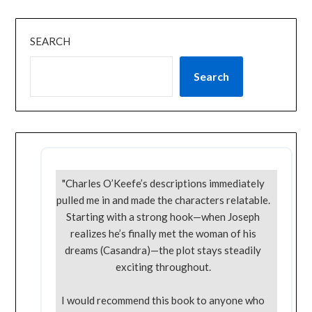
SEARCH
Search
"Charles O’Keefe’s descriptions immediately
pulled me in and made the characters relatable.
Starting with a strong hook—when Joseph
realizes he’s finally met the woman of his
dreams (Casandra)—the plot stays steadily
exciting throughout.
I would recommend this book to anyone who