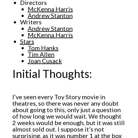
Directors
McKenna Harris
Andrew Stanton
Writers
Andrew Stanton
McKenna Harris
Stars
Tom Hanks
Tim Allen
Joan Cusack
Initial Thoughts:
I’ve seen every Toy Story movie in
theatres, so there was never any doubt
about going to this, only just a question
of how long we would wait. We thought
2 weeks would be enough, but it was still
almost sold out. I suppose it’s not
surprising, as it was number 1 at the box