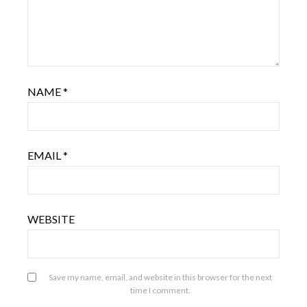
NAME
*
EMAIL
*
WEBSITE
Save my name, email, and website in this browser for the next
time I comment.