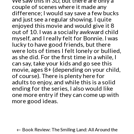
We saw this in 3D, but there are only a
couple of scenes where it made any
difference; I would say save a few bucks
and just see a regular showing. I quite
enjoyed this movie and would give it 8
out of 10. I was a socially awkward child
myself, and I really felt for Bonnie. I was
lucky to have good friends, but there
were lots of times I felt lonely or bullied,
as she did. For the first time in a while, I
can say, take your kids and go see this
movie, ages 8+ (depending on your child,
of course). There is plenty here for
adults to enjoy, and while this is a solid
ending for the series, I also would like
one more entry if they can come up with
more good ideas.
← Book Review: The Smiling Land: All Around the