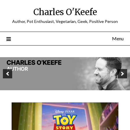
Charles O'Keefe
Author, Pot Enthusiast, Vegetarian, Geek, Positive Person
Menu