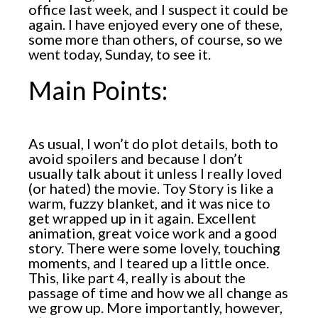
office last week, and I suspect it could be
again. I have enjoyed every one of these,
some more than others, of course, so we
went today, Sunday, to see it.
Main Points:
As usual, I won’t do plot details, both to
avoid spoilers and because I don’t
usually talk about it unless I really loved
(or hated) the movie. Toy Story is like a
warm, fuzzy blanket, and it was nice to
get wrapped up in it again. Excellent
animation, great voice work and a good
story. There were some lovely, touching
moments, and I teared up a little once.
This, like part 4, really is about the
passage of time and how we all change as
we grow up. More importantly, however,