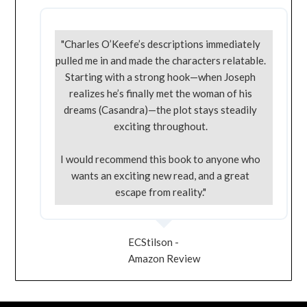
"Charles O’Keefe’s descriptions immediately
pulled me in and made the characters relatable.
Starting with a strong hook—when Joseph
realizes he’s finally met the woman of his
dreams (Casandra)—the plot stays steadily
exciting throughout.
I would recommend this book to anyone who
wants an exciting new read, and a great
escape from reality."
ECStilson -
Amazon Review