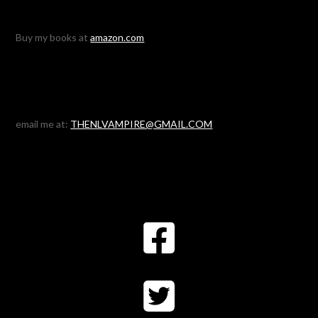
Buy my books at
amazon.com
email me at:
THENLVAMPIRE@GMAIL.COM