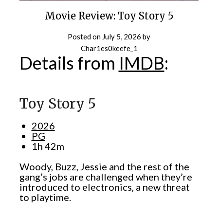
Movie Review: Toy Story 5
Posted on
July 5, 2026
by
Char1es0keefe_1
Details from
IMDB
:
Toy Story 5
2026
PG
1h 42m
Woody, Buzz, Jessie and the rest of the
gang’s jobs are challenged when they’re
introduced to electronics, a new threat
to playtime.