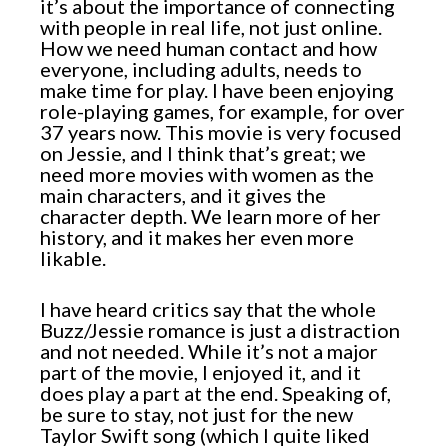
it’s about the importance of connecting
with people in real life, not just online.
How we need human contact and how
everyone, including adults, needs to
make time for play. I have been enjoying
role-playing games, for example, for over
37 years now. This movie is very focused
on Jessie, and I think that’s great; we
need more movies with women as the
main characters, and it gives the
character depth. We learn more of her
history, and it makes her even more
likable.
I have heard critics say that the whole
Buzz/Jessie romance is just a distraction
and not needed. While it’s not a major
part of the movie, I enjoyed it, and it
does play a part at the end. Speaking of,
be sure to stay, not just for the new
Taylor Swift song (which I quite liked