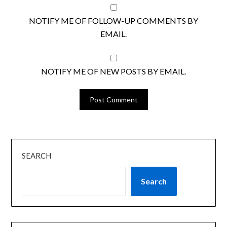
NOTIFY ME OF FOLLOW-UP COMMENTS BY
EMAIL.
NOTIFY ME OF NEW POSTS BY EMAIL.
SEARCH
Search