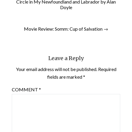
Circle in My Newfoundland and Labrador by Alan
Doyle
Movie Review: Somm: Cup of Salvation →
Leave a Reply
Your email address will not be published.
Required
fields are marked
*
COMMENT
*