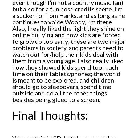
even though I’m not a country music fan)
but also for a fun post-credits scene. I’m
a sucker for Tom Hanks, and as long as he
continues to voice Woody, I’m there.
Also, I really liked the light they shine on
online bullying and how kids are forced
to grow up too early; these are two major
problems in society, and parents need to
watch out for/help their kids deal with
them from a young age. I also really liked
how they showed kids spend too much
time on their tablets/phones; the world
is meant to be explored, and children
should go to sleepovers, spend time
outside and do all the other things
besides being glued to a screen.
Final Thoughts: