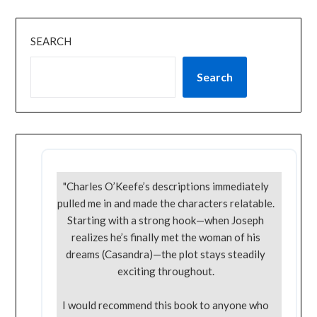
SEARCH
Search
"Charles O’Keefe’s descriptions immediately
pulled me in and made the characters relatable.
Starting with a strong hook—when Joseph
realizes he’s finally met the woman of his
dreams (Casandra)—the plot stays steadily
exciting throughout.
I would recommend this book to anyone who