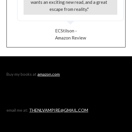
wants an exciting new read, and a great
escape from reality."
ECStilson -
Amazon Review
Buy my books at
amazon.com
email me at:
THENLVAMPIRE@GMAIL.COM