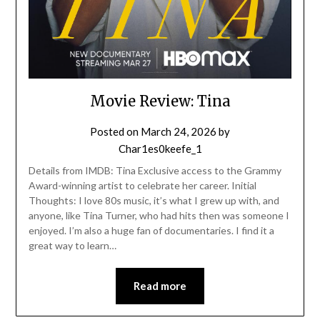
Movie Review: Tina
Posted on
March 24, 2026
by
Char1es0keefe_1
Details from IMDB: Tina Exclusive access to the Grammy
Award-winning artist to celebrate her career. Initial
Thoughts: I love 80s music, it’s what I grew up with, and
anyone, like Tina Turner, who had hits then was someone I
enjoyed. I’m also a huge fan of documentaries. I find it a
great way to learn…
Read more