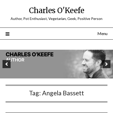
Charles O'Keefe
Author, Pot Enthusiast, Vegetarian, Geek, Positive Person
Menu
Tag:
Angela Bassett