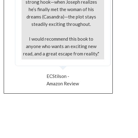
strong hook—when Joseph realizes
he’s finally met the woman of his
dreams (Casandra)—the plot stays
steadily exciting throughout.
I would recommend this book to
anyone who wants an exciting new
read, and a great escape from reality."
ECStilson -
Amazon Review