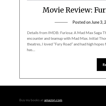
Movie Review: Fur
Posted on
June 3,
Details from IMDB: Furiosa: A Mad Max Saga The 
encounter and teamup with Mad Max. Initial Though
theatres, I loved “Fury Road” and had high hopes fo
has…
R
Buy my books at
amazon.com