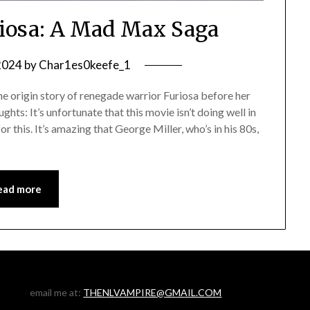
iosa: A Mad Max Saga
 2024
by
Char1es0keefe_1
origin story of renegade warrior Furiosa before her
ts: It’s unfortunate that this movie isn’t doing well in
r this. It’s amazing that George Miller, who’s in his 80s,
ead more
email me at:
THENLVAMPIRE@GMAIL.COM