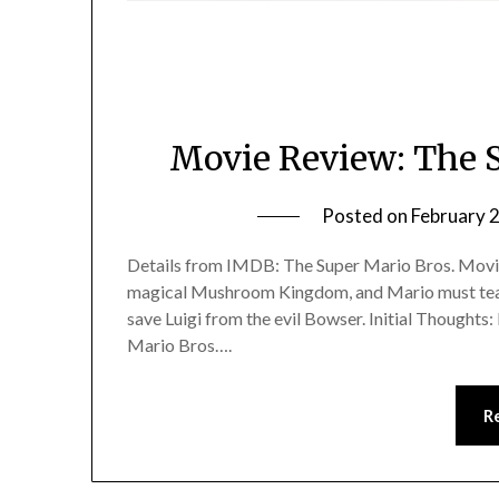
Movie Review: The 
Posted on
February 
Details from IMDB: The Super Mario Bros. Movie
magical Mushroom Kingdom, and Mario must team
save Luigi from the evil Bowser. Initial Thoughts: 
Mario Bros….
R