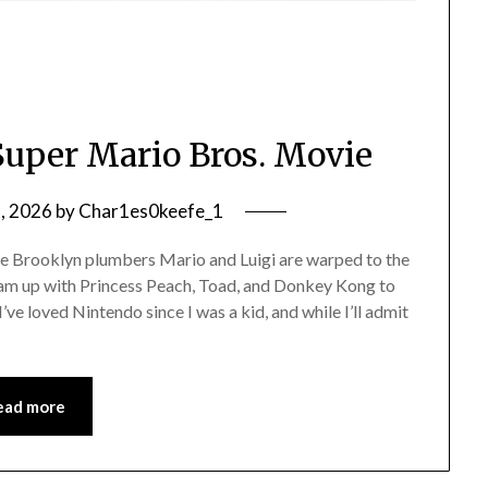
Super Mario Bros. Movie
2, 2026
by
Char1es0keefe_1
 Brooklyn plumbers Mario and Luigi are warped to the
 up with Princess Peach, Toad, and Donkey Kong to
I’ve loved Nintendo since I was a kid, and while I’ll admit
ead more