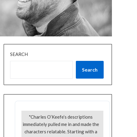
SEARCH
Search
"Charles O’Keefe’s descriptions
immediately pulled me in and made the
characters relatable. Starting with a