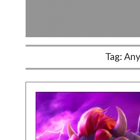
Tag:
Any