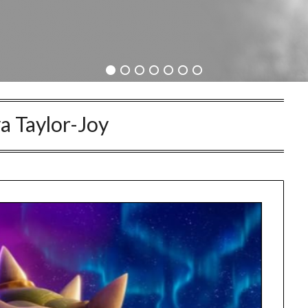
a Taylor-Joy