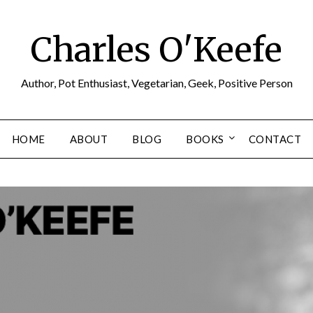
Charles O'Keefe
Author, Pot Enthusiast, Vegetarian, Geek, Positive Person
HOME
ABOUT
BLOG
BOOKS
CONTACT