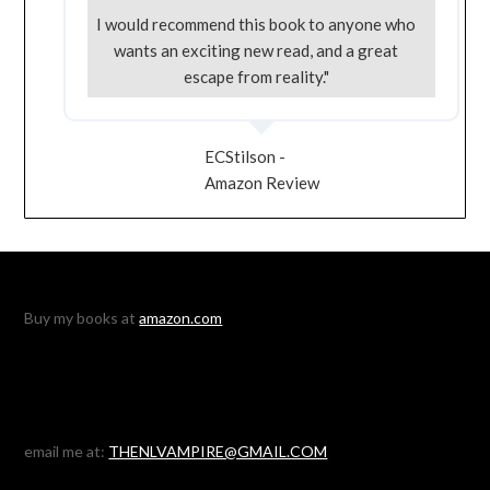
I would recommend this book to anyone who
wants an exciting new read, and a great
escape from reality."
ECStilson -
Amazon Review
Buy my books at
amazon.com
email me at:
THENLVAMPIRE@GMAIL.COM