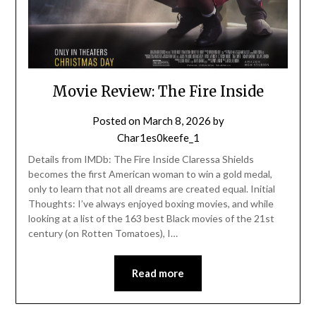
Movie Review: The Fire Inside
Posted on
March 8, 2026
by
Char1es0keefe_1
Details from IMDb: The Fire Inside Claressa Shields
becomes the first American woman to win a gold medal,
only to learn that not all dreams are created equal. Initial
Thoughts: I’ve always enjoyed boxing movies, and while
looking at a list of the 163 best Black movies of the 21st
century (on Rotten Tomatoes), I…
Read more