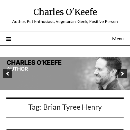
Charles O'Keefe
Author, Pot Enthusiast, Vegetarian, Geek, Positive Person
Menu
Tag:
Brian Tyree Henry