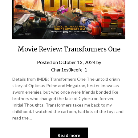
Movie Review: Transformers One
Posted on
October 13, 2024
by
Char1es0keefe_1
Details from IMDB: Transformers One The untold origin
story of Optimus Prime and Megatron, better known as
sworn enemies, but who once were friends bonded like
brothers who changed the fate of Cybertron forever.
Initial Thoughts: Transformers takes me back to my
childhood. I watched the cartoon, had lots of the toys and
read the…
Read more