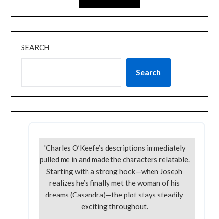
SEARCH
Search
"Charles O’Keefe’s descriptions immediately
pulled me in and made the characters relatable.
Starting with a strong hook—when Joseph
realizes he’s finally met the woman of his
dreams (Casandra)—the plot stays steadily
exciting throughout.