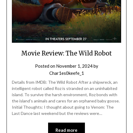
Movie Review: The Wild Robot
Posted on
November 1, 2024
by
Char1es0keefe_1
Details from IMDB: The Wild Robot After a shipwreck, an
intelligent robot called Roz is stranded on an uninhabited
island. To survive the harsh environment, Roz bonds with
the island’s animals and cares for an orphaned baby goose.
Initial Thoughts: I thought about going to Venom: The
Last Dance last weekend but the reviews were…
Read more