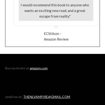
I would recommend this book to anyone who
wants an exciting new read, and a great
escape from reality."
ECStilson -
Amazon Review
Buy my books at
amazon.com
email me at:
THENLVAMPIRE@GMAIL.COM