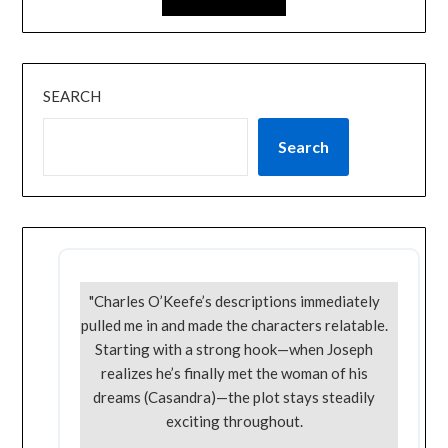
SEARCH
Search
"Charles O’Keefe’s descriptions immediately
pulled me in and made the characters relatable.
Starting with a strong hook—when Joseph
realizes he’s finally met the woman of his
dreams (Casandra)—the plot stays steadily
exciting throughout.