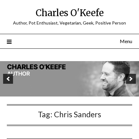
Charles O'Keefe
Author, Pot Enthusiast, Vegetarian, Geek, Positive Person
Menu
Tag:
Chris Sanders