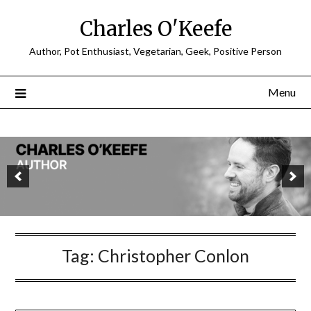
Charles O'Keefe
Author, Pot Enthusiast, Vegetarian, Geek, Positive Person
Menu
Tag:
Christopher Conlon