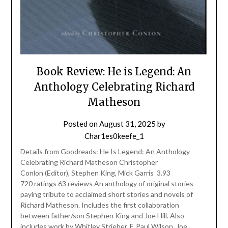
Book Review: He is Legend: An
Anthology Celebrating Richard
Matheson
Posted on
August 31, 2025
by
Char1es0keefe_1
Details from Goodreads: He Is Legend: An Anthology
Celebrating Richard Matheson Christopher
Conlon (Editor), Stephen King, Mick Garris 3.93
720 ratings 63 reviews An anthology of original stories
paying tribute to acclaimed short stories and novels of
Richard Matheson. Includes the first collaboration
between father/son Stephen King and Joe Hill. Also
includes work by Whitley Strieber, F. Paul Wilson, Joe…