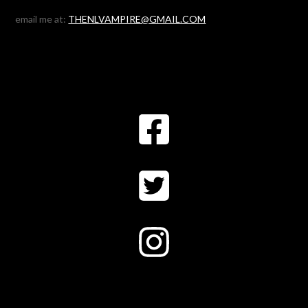
email me at:
THENLVAMPIRE@GMAIL.COM