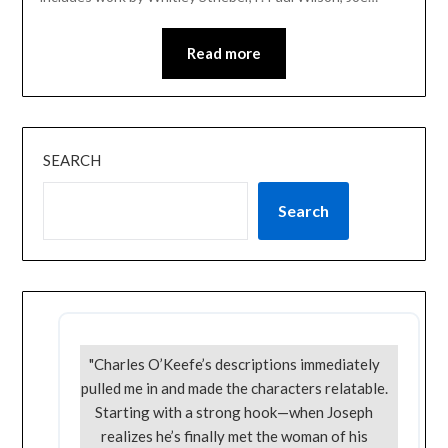
Read more
SEARCH
Search
"Charles O’Keefe’s descriptions immediately
pulled me in and made the characters relatable.
Starting with a strong hook—when Joseph
realizes he’s finally met the woman of his