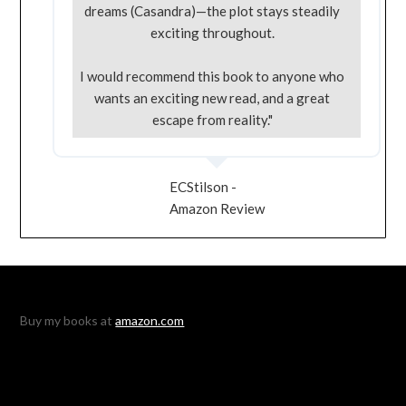
dreams (Casandra)—the plot stays steadily
exciting throughout.
I would recommend this book to anyone who
wants an exciting new read, and a great
escape from reality."
ECStilson -
Amazon Review
Buy my books at
amazon.com