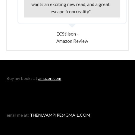
wants an exciting new read, and a great
escape from reality."
ECStilson -
Amazon Review
Buy my books at
amazon.com
email me at:
THENLVAMPIRE@GMAIL.COM