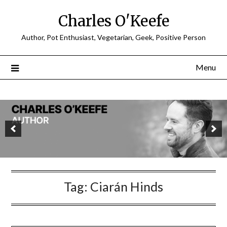
Charles O'Keefe
Author, Pot Enthusiast, Vegetarian, Geek, Positive Person
Menu
Tag:
Ciarán Hinds