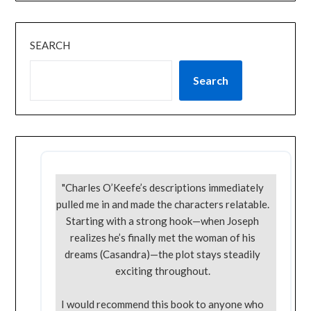
SEARCH
Search
"Charles O’Keefe’s descriptions immediately
pulled me in and made the characters relatable.
Starting with a strong hook—when Joseph
realizes he’s finally met the woman of his
dreams (Casandra)—the plot stays steadily
exciting throughout.
I would recommend this book to anyone who