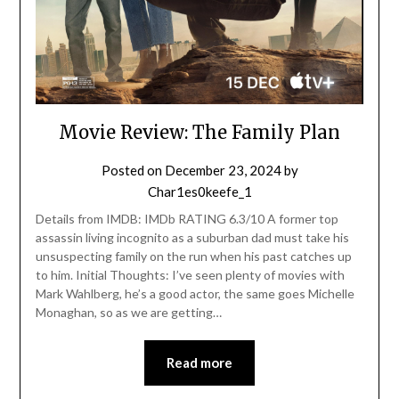
Movie Review: The Family Plan
Posted on
December 23, 2024
by
Char1es0keefe_1
Details from IMDB: IMDb RATING 6.3/10 A former top
assassin living incognito as a suburban dad must take his
unsuspecting family on the run when his past catches up
to him. Initial Thoughts: I’ve seen plenty of movies with
Mark Wahlberg, he’s a good actor, the same goes Michelle
Monaghan, so as we are getting…
Read more