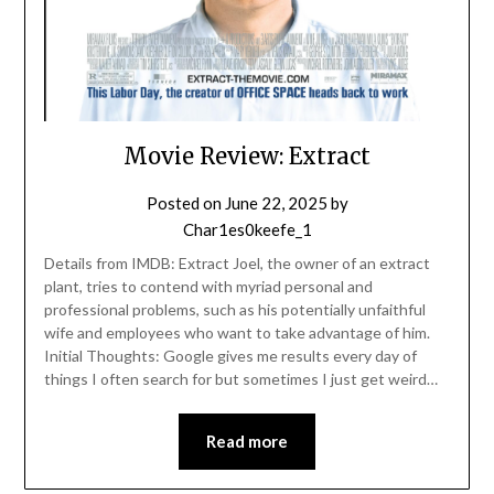
Movie Review: Extract
Posted on
June 22, 2025
by
Char1es0keefe_1
Details from IMDB: Extract Joel, the owner of an extract
plant, tries to contend with myriad personal and
professional problems, such as his potentially unfaithful
wife and employees who want to take advantage of him.
Initial Thoughts: Google gives me results every day of
things I often search for but sometimes I just get weird…
Read more