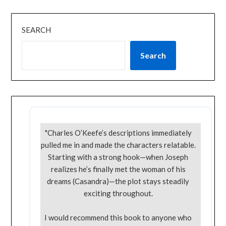
SEARCH
Search
"Charles O’Keefe’s descriptions immediately
pulled me in and made the characters relatable.
Starting with a strong hook—when Joseph
realizes he’s finally met the woman of his
dreams (Casandra)—the plot stays steadily
exciting throughout.
I would recommend this book to anyone who