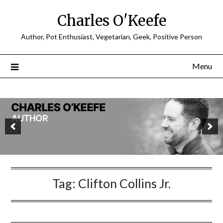
Charles O'Keefe
Author, Pot Enthusiast, Vegetarian, Geek, Positive Person
Menu
Tag:
Clifton Collins Jr.