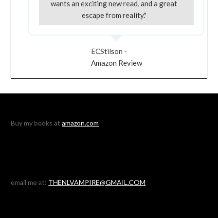
wants an exciting new read, and a great
escape from reality."
ECStilson -
Amazon Review
Buy my books at
amazon.com
email me at:
THENLVAMPIRE@GMAIL.COM